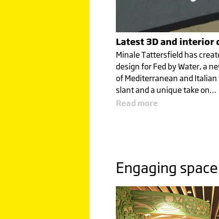
Click image to read more
Latest 3D and interior
Minale Tattersfield has creat
design for Fed by Water, a ne
of Mediterranean and Italian
ENGAGI
slant and a unique take on…
Read more
SPACE
FROM R
Engaging space
TO CAT
Click image to read more