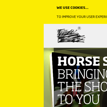
WE USE COOKIES…
Click image to read more
TO IMPROVE YOUR USER EXPERI
HORSE
BRINGIN
THE SH
TO YOU