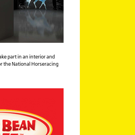
ake part in an interior and
or the National Horseracing