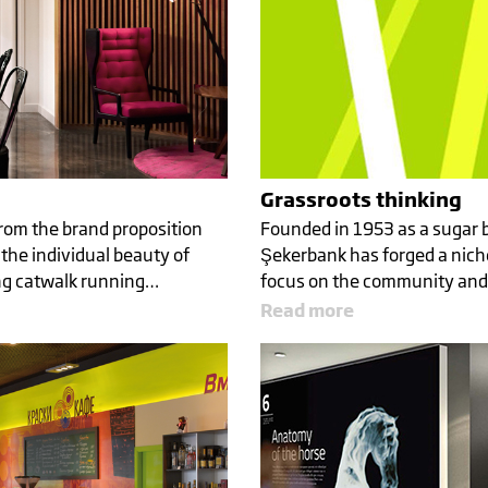
Grassroots thinking
om the brand proposition
Founded in 1953 as a sugar 
the individual beauty of
Şekerbank has forged a niche
ng catwalk running…
focus on the community and
Read more