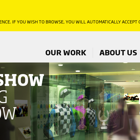
ENCE. IF YOU WISH TO BROWSE, YOU WILL AUTOMATICALLY ACCEPT
OUR WORK
ABOUT US
 SHOW
G
OW