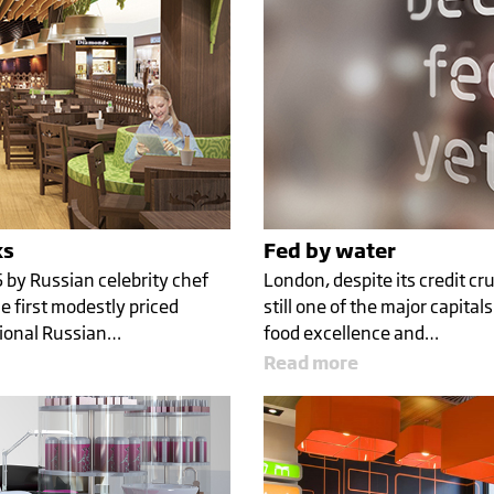
ks
Fed by water
6 by Russian celebrity chef
London, despite its credit cru
 first modestly priced
still one of the major capital
tional Russian…
food excellence and…
Read more