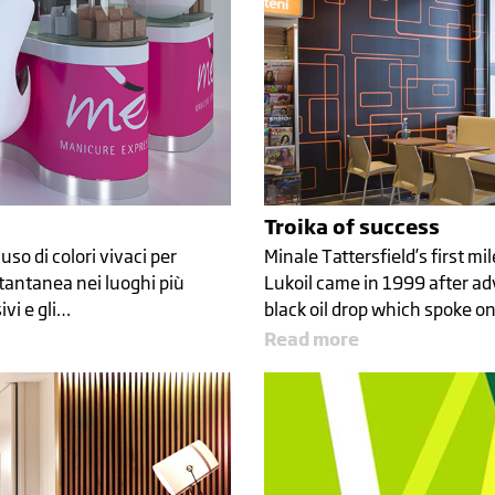
Troika of success
uso di colori vivaci per
Minale Tattersfield’s first m
tantanea nei luoghi più
Lukoil came in 1999 after ad
ivi e gli…
black oil drop which spoke o
Read more