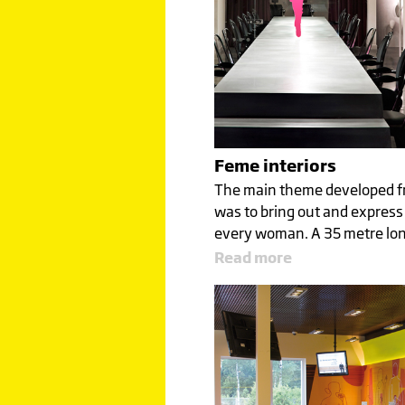
Feme interiors
The main theme developed fr
was to bring out and express 
every woman. A 35 metre lo
Read more