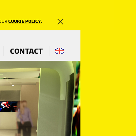
 OUR
COOKIE POLICY
.
CONTACT