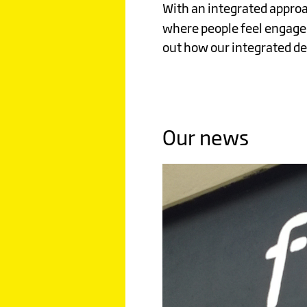
SUBSTA
With an integrated approa
where people feel engaged
Click image to read more
out how our integrated des
Our news
WILD
BEAN
CAFE
STANDI
TALL