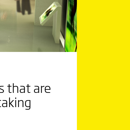
 that are
taking