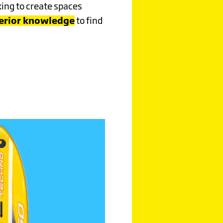
king to create spaces
terior knowledge
to find