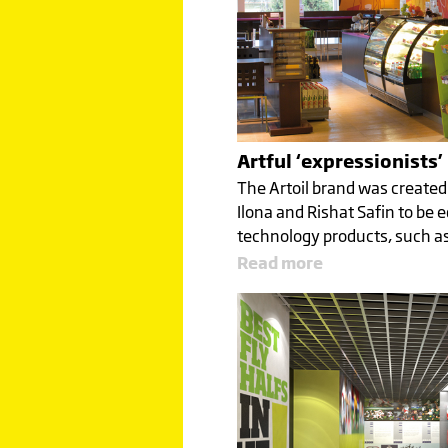
Artful ‘expressionists’
The Artoil brand was created
Ilona and Rishat Safin to be e
technology products, such as
Read more