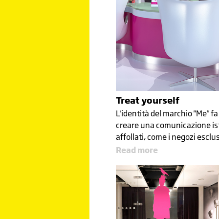
Treat yourself
L'identità del marchio "Me" fa 
creare una comunicazione is
affollati, come i negozi esclus
Read more