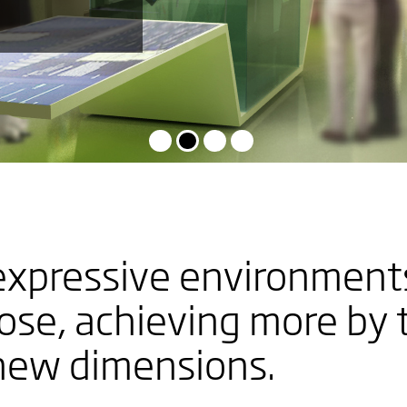
G
expressive environments
S
pose, achieving more by 
 new dimensions.