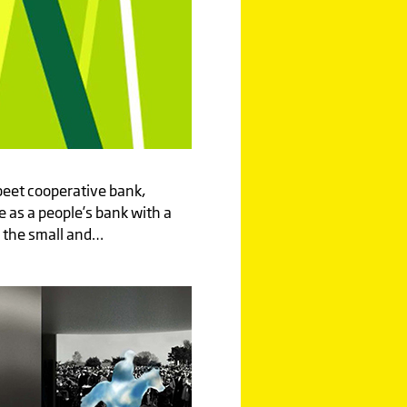
beet cooperative bank,
 as a people’s bank with a
 the small and…