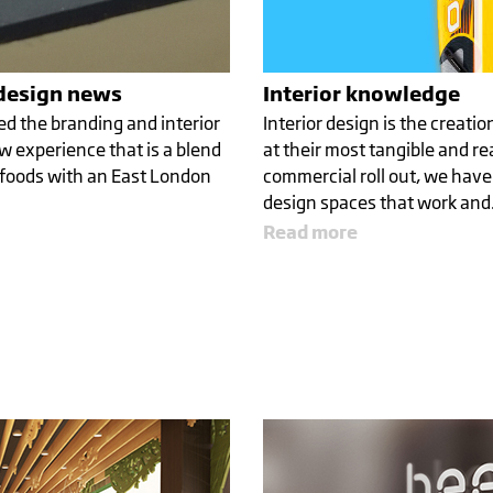
 design news
Interior knowledge
ed the branding and interior
Interior design is the creati
w experience that is a blend
at their most tangible and re
 foods with an East London
commercial roll out, we have
NG
design spaces that work an
Read more
ECEPTION
WALK