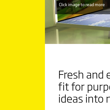
Click image to read more
LUKOIL
LEADIN
Fresh and 
TREND
fit for pur
WITH
ideas into