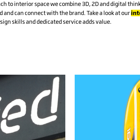
NCE
ch to interior space we combine 3D, 2D and digital thin
in
 and can connect with the brand. Take a look at our
ign skills and dedicated service adds value.
NG