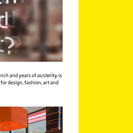
nch and years of austerity, is
s for design, fashion, art and