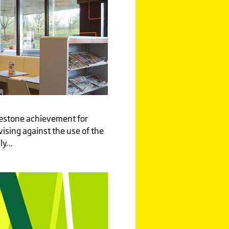
ilestone achievement for
vising against the use of the
nly…