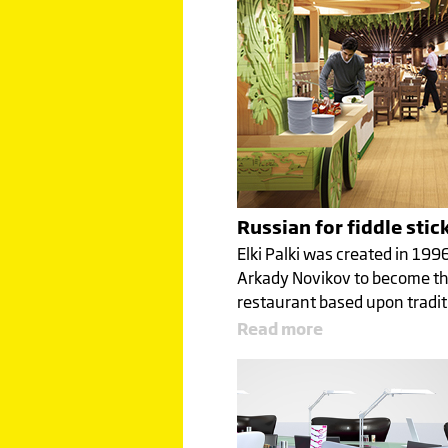
Russian for fiddle stic
Elki Palki was created in 199
Arkady Novikov to become the
restaurant based upon tradi
Read more