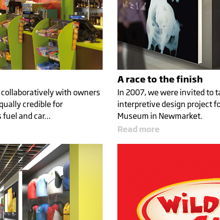
A race to the finish
 collaboratively with owners
In 2007, we were invited to t
qually credible for
interpretive design project f
 fuel and car…
Museum in Newmarket.
Read more