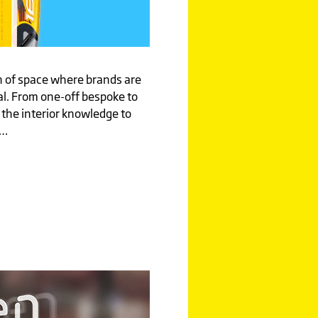
on of space where brands are
al. From one-off bespoke to
 the interior knowledge to
d…