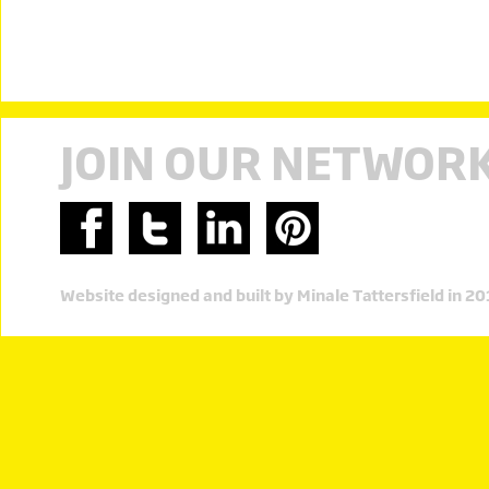
JOIN OUR NETWOR
Website designed and built by Minale Tattersfield in 2