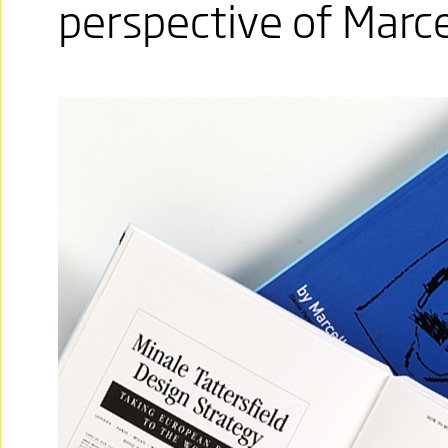
perspective of Marce