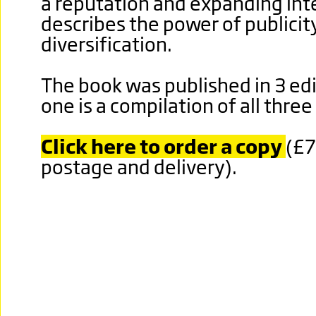
a reputation and expanding inter
describes the power of publicit
diversification.
The book was published in 3 edi
one is a compilation of all thre
Click here to order a copy
(£7
postage and delivery).