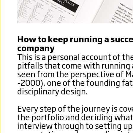
How to keep running a succe
company
This is a personal account of t
pitfalls that come with running
seen from the perspective of M
-2000), one of the founding fat
disciplinary design.
Every step of the journey is co
the portfolio and deciding what
interview through to setting up 