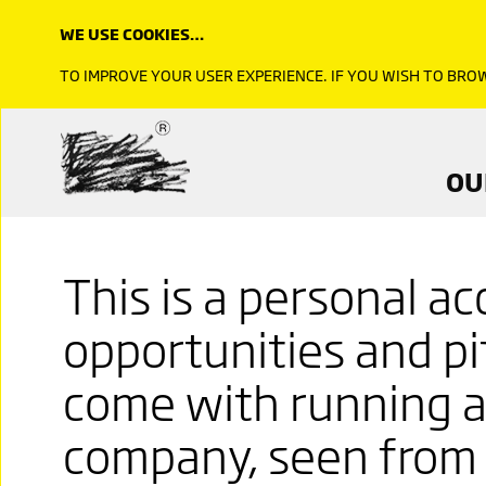
WE USE COOKIES…
TO IMPROVE YOUR USER EXPERIENCE. IF YOU WISH TO BR
OU
This is a personal a
opportunities and pit
come with running a
company, seen from