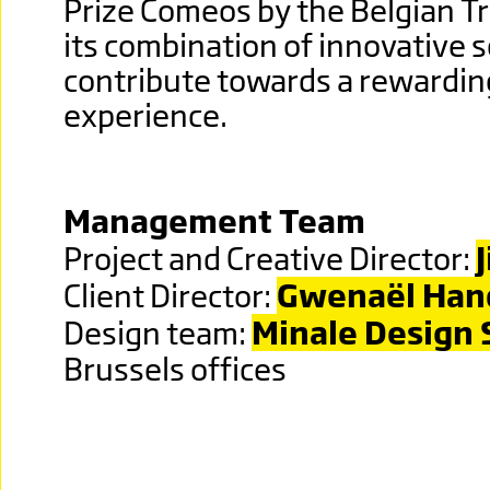
Prize Comeos by the Belgian T
its combination of innovative s
contribute towards a rewardi
experience.
Management Team
Project and Creative Director:
Client Director:
Gwena
ë
l Ha
Design team:
Minale Design 
Brussels offices