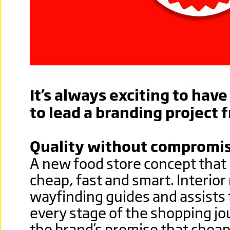
It’s always exciting to hav
to lead a branding project 
Quality without compromi
A new food store concept tha
cheap, fast and smart. Interior 
wayfinding guides and assists
every stage of the shopping jo
the brand’s promise that che