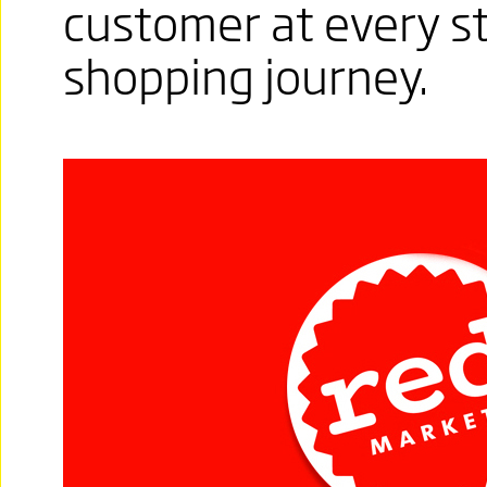
customer at every s
shopping journey.