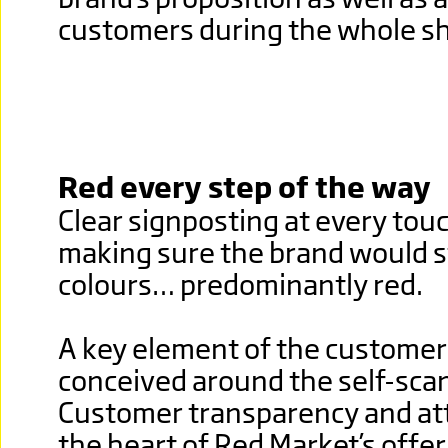
customers during the whole sh
Red every step of the way
Clear signposting at every tou
making sure the brand would st
colours… predominantly red.
A key element of the customer
conceived around the self-sca
Customer transparency and att
the heart of Red Market’s offe