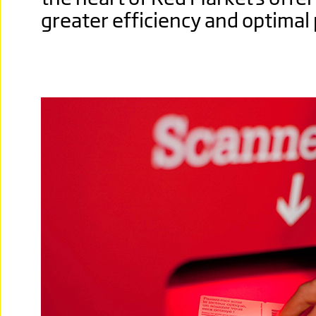
greater efficiency and optimal 