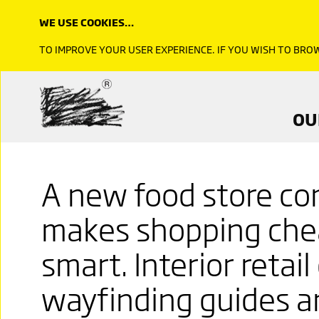
WE USE COOKIES…
TO IMPROVE YOUR USER EXPERIENCE. IF YOU WISH TO BR
OU
A new food store co
makes shopping chea
smart. Interior retai
wayfinding guides an