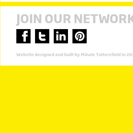
JOIN OUR NETWOR
Website designed and built by Minale Tattersfield in 2