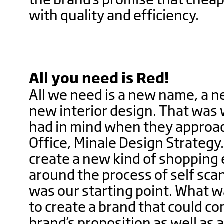
with quality and efficiency.
All you need is Red!
All we need is a new name, a n
new interior design. That was
had in mind when they approa
Office, Minale Design Strategy
create a new kind of shopping
around the process of self scan
was our starting point. What 
to create a brand that could 
brand’s proposition as well as a