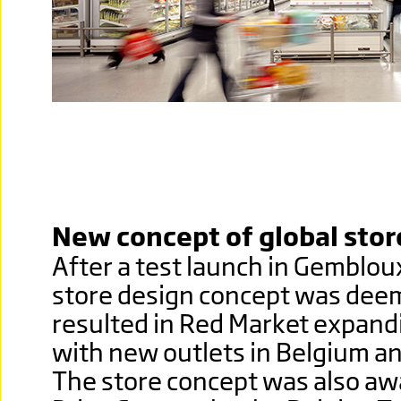
New concept of global stor
After a test launch in Gemblou
store design concept was dee
resulted in Red Market expandi
with new outlets in Belgium a
The store concept was also a