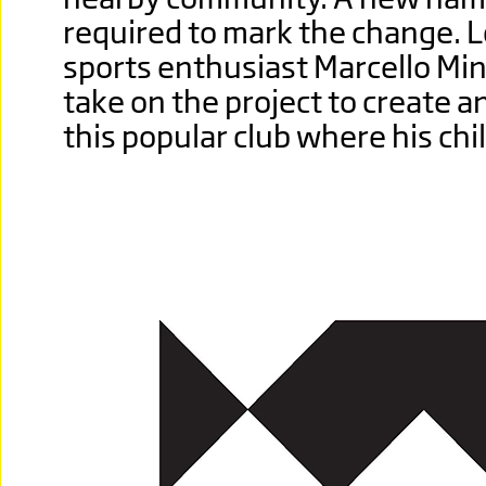
required to mark the change. L
sports enthusiast Marcello Min
take on the project to create 
this popular club where his ch