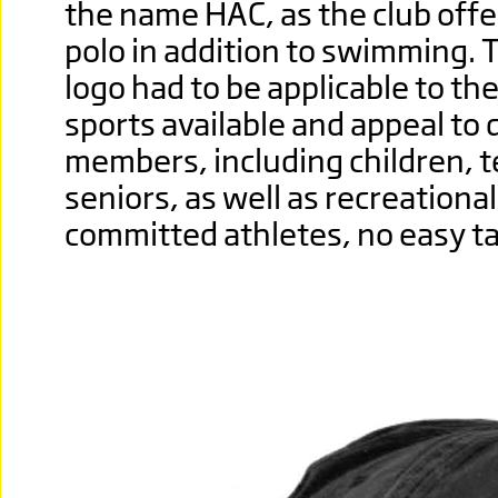
the name HAC, as the club offe
polo in addition to swimming.
logo had to be applicable to th
sports available and appeal to 
members, including children, 
seniors, as well as recreationa
committed athletes, no easy ta