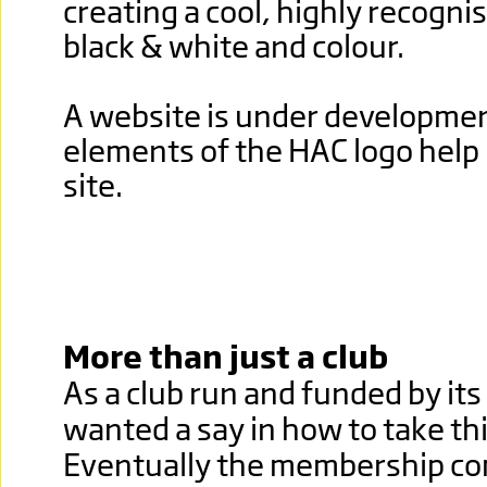
creating a cool, highly recognis
black & white and colour.
A website is under developme
elements of the HAC logo help
site.
More than just a club
As a club run and funded by i
wanted a say in how to take th
Eventually the membership co