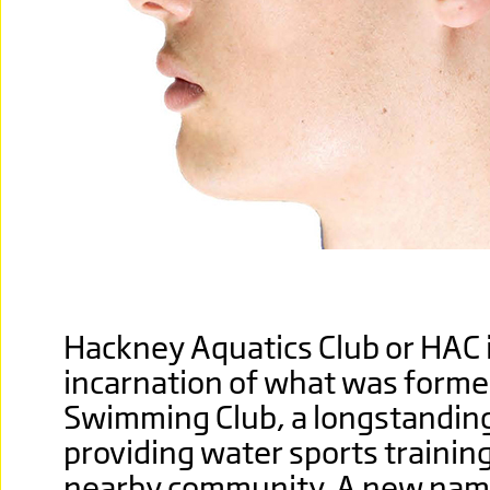
Hackney Aquatics Club or HAC 
incarnation of what was former
Swimming Club, a longstanding
providing water sports trainin
nearby community. A new nam