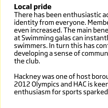
Local pride
There has been enthusiastic a
identity from everyone. Memb
even increased. The main benef
at Swimming galas can instant
swimmers. In turn this has con
developing a sense of communi
the club.
Hackney was one of host boro
2012 Olympics and HAC is keen
enthusiasm for sports sparked