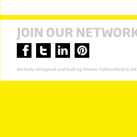
JOIN OUR NETWOR
Website designed and built by Minale Tattersfield in 2