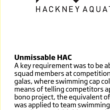
Unmissable HAC
A key requirement was to be abl
squad members at competitio
galas, where swimming cap col
means of telling competitors ap
bono project, the equivalent o
was applied to team swimming 