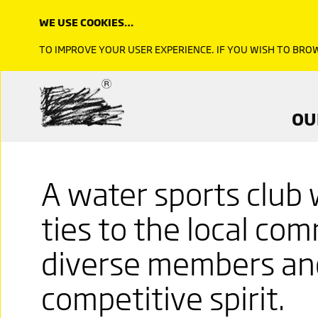
WE USE COOKIES…
TO IMPROVE YOUR USER EXPERIENCE. IF YOU WISH TO BR
OU
A water sports club 
ties to the local co
diverse members and
competitive spirit.