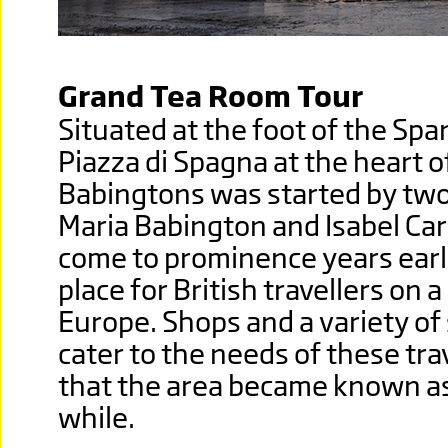
Grand Tea Room Tour
Situated at the foot of the Spa
Piazza di Spagna at the heart of
Babingtons was started by two 
Maria Babington and Isabel Carg
come to prominence years earl
place for British travellers on 
Europe. Shops and a variety of
cater to the needs of these tra
that the area became known as L
while.