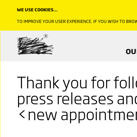
WE USE COOKIES…
TO IMPROVE YOUR USER EXPERIENCE. IF YOU WISH TO BR
OU
Thank you for fol
press releases a
<new appointme