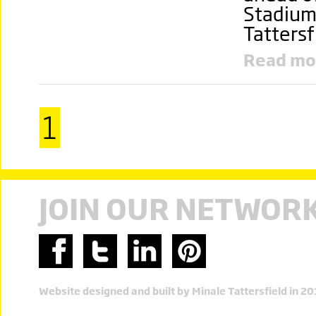
Stadium
Tattersf
Read mo
1
JOIN OUR NETWOR
Website designed and built by Minale Tattersfield in 2