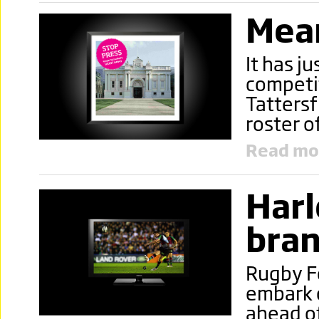
Mea
It has j
competit
Tattersf
roster o
Read mo
Harl
bran
Rugby Fo
embark o
ahead o