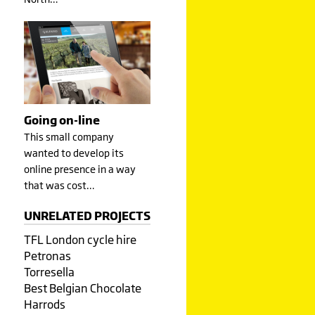
Going on-line
This small company
wanted to develop its
online presence in a way
that was cost…
UNRELATED PROJECTS
TFL London cycle hire
Petronas
Torresella
Best Belgian Chocolate
Harrods