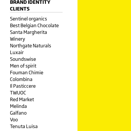
BRAND IDENTITY
CLIENTS
Sentinel organics
Best Belgian Chocolate
Santa Margherita
Winery
Northgate Naturals
Luxair
Soundswise
Men of spirit
Fouman Chimie
Colombina
Il Pasticcere
TWUOC
Red Market
Melinda
Galfano
Voo
Tenuta Luisa