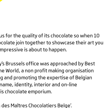
s for the quality of its chocolate so when 10
colate join together to showcase their art you
mpressive is about to happen.
y’s Brussels office was approached by Best
he World, a non profit making organisation
ng and promoting the expertise of Belgian
name, identity, interior and on-line
is chocolate emporium.
des Maîtres Chocolatiers Belge’.