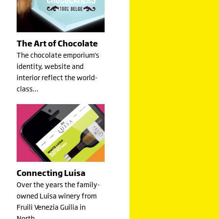
The Art of Chocolate
The chocolate emporium's
identity, website and
interior reflect the world-
class…
Connecting Luisa
Over the years the family-
owned Luisa winery from
Fruili Venezia Guilia in
North…