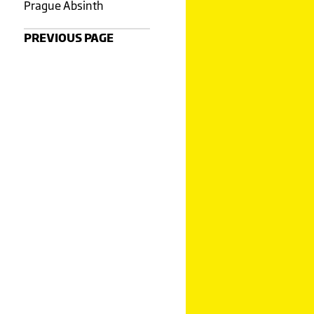
Prague Absinth
PREVIOUS PAGE