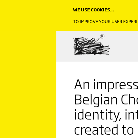
WE USE COOKIES…
TO IMPROVE YOUR USER EXPERI
An impress
Belgian Ch
identity, i
created to 