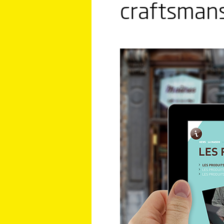
craftsmans