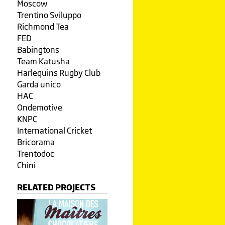
Moscow
Trentino Sviluppo
Richmond Tea
FED
Babingtons
Team Katusha
Harlequins Rugby Club
Garda unico
HAC
Ondemotive
KNPC
International Cricket
Bricorama
Trentodoc
Chini
RELATED PROJECTS