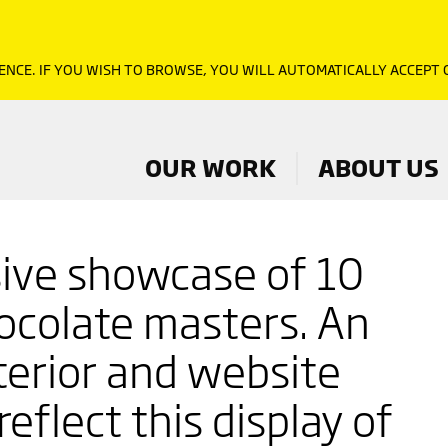
ENCE. IF YOU WISH TO BROWSE, YOU WILL AUTOMATICALLY ACCEPT
OUR WORK
ABOUT US
ive showcase of 10
ocolate masters. An
nterior and website
reflect this display of