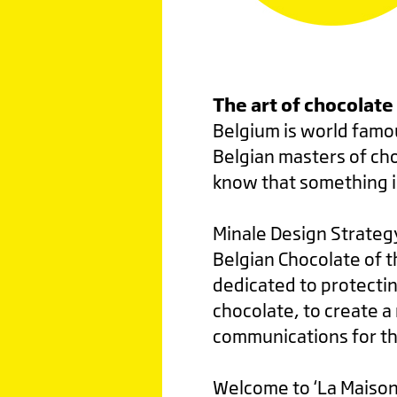
The art of chocolate
Belgium is world famou
Belgian masters of cho
know that something i
Minale Design Strateg
Belgian Chocolate of t
dedicated to protecti
chocolate, to create a 
communications for th
Welcome to ‘La Maison 