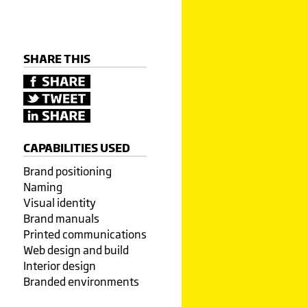
SHARE THIS
CAPABILITIES USED
Brand positioning
Naming
Visual identity
Brand manuals
Printed communications
Web design and build
Interior design
Branded environments