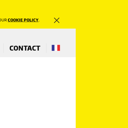
 OUR
COOKIE POLICY
.
CONTACT