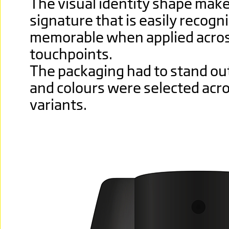
The visual identity shape make
signature that is easily recogn
memorable when applied acros
touchpoints.
The packaging had to stand out
and colours were selected acro
variants.