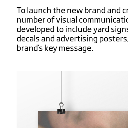
To launch the new brand and c
number of visual communicati
developed to include yard signs
decals and advertising posters
brand’s key message.