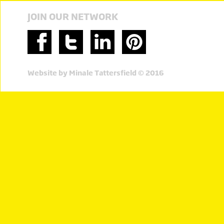
JOIN OUR NETWORK
Website by Minale Tattersfield © 2016