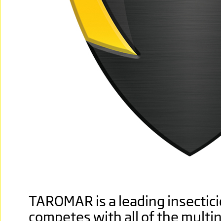
TAROMAR is a leading insecticid
competes with all of the multi