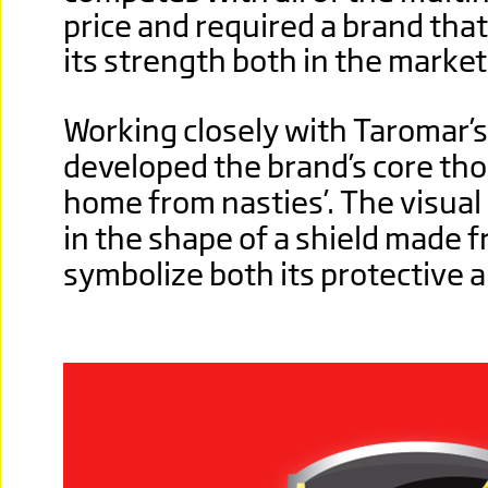
price and required a brand th
its strength both in the marke
Working closely with Taromar’
developed the brand’s core tho
home from nasties’. The visual
in the shape of a shield made f
symbolize both its protective a