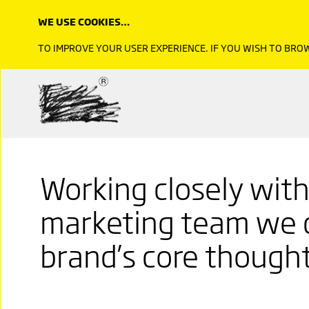
WE USE COOKIES…
TO IMPROVE YOUR USER EXPERIENCE. IF YOU WISH TO BR
Working closely wit
marketing team we 
brand’s core thought