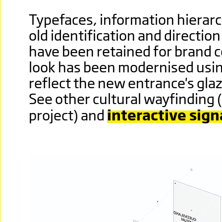
Typefaces, information hierarc
old identification and directi
have been retained for brand c
look has been modernised usin
reflect the new entrance's gla
See other cultural wayfinding 
project) and
interactive sign