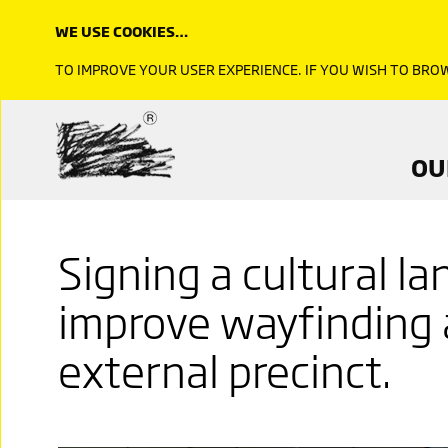
WE USE COOKIES…
TO IMPROVE YOUR USER EXPERIENCE. IF YOU WISH TO BR
OU
Signing a cultural l
improve wayfinding 
external precinct.