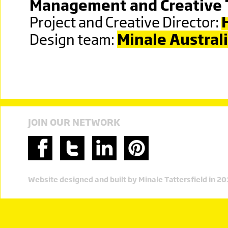
Management and Creative
Project and Creative Director:
Design team:
Minale Austral
JOIN OUR NETWORK
Website designed and built by Minale Tattersfield in 2