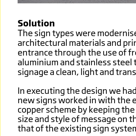
Solution
The sign types were modernis
architectural materials and pr
entrance through the use of fr
aluminium and stainless steel 
signage a clean, light and tran
In executing the design we had
new signs worked in with the e
copper scheme by keeping the 
size and style of message on th
that of the existing sign syste