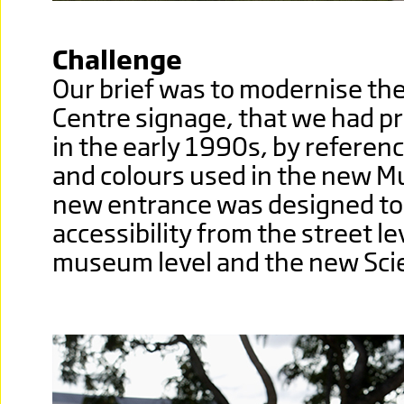
Challenge
Our brief was to modernise the
Centre signage, that we had p
in the early 1990s, by referenc
and colours used in the new M
new entrance was designed to 
accessibility from the street le
museum level and the new Sci