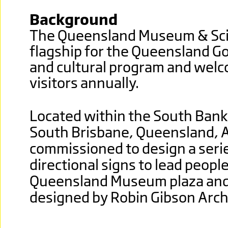
Background
The Queensland Museum & Scie
flagship for the Queensland G
and cultural program and wel
visitors annually.
Located within the South Bank 
South Brisbane, Queensland, A
commissioned to design a seri
directional signs to lead peopl
Queensland Museum plaza and
designed by Robin Gibson Arch