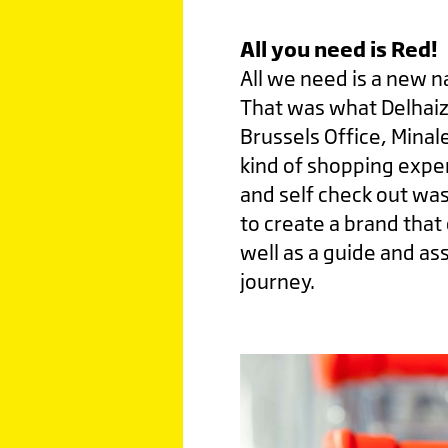
All you need is Red!
All we need is a new n
That was what Delhai
Brussels Office, Minal
kind of shopping expe
and self check out was
to create a brand that
well as a guide and as
journey.