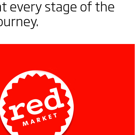
t every stage of the
ourney.