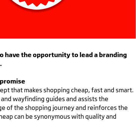
 to have the opportunity to lead a branding
h.
mpromise
ept that makes shopping cheap, fast and smart.
cs and wayfinding guides and assists the
ge of the shopping journey and reinforces the
cheap can be synonymous with quality and