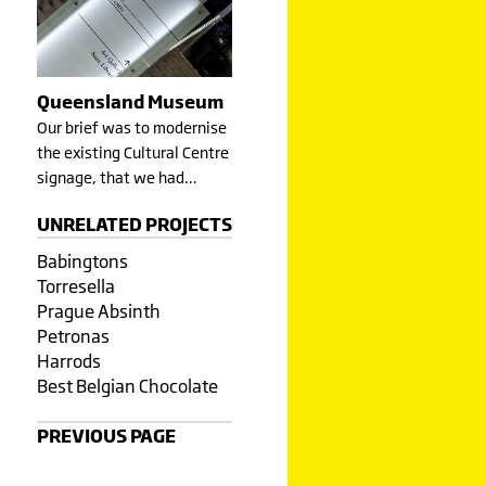
Queensland Museum
Our brief was to modernise
the existing Cultural Centre
signage, that we had…
UNRELATED PROJECTS
Babingtons
Torresella
Prague Absinth
Petronas
Harrods
Best Belgian Chocolate
PREVIOUS PAGE