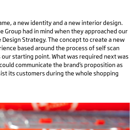
ame, a new identity and a new interior design.
ze Group had in mind when they approached our
e Design Strategy. The concept to create a new
rience based around the process of self scan
 our starting point. What was required next was
 could communicate the brand’s proposition as
sist its customers during the whole shopping