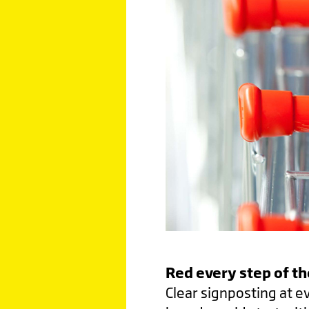
Red every step of t
Clear signposting at e