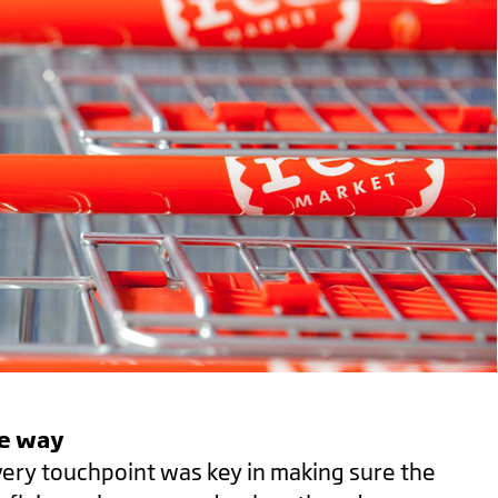
he way
very touchpoint was key in making sure the