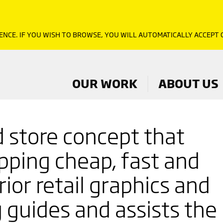
ENCE. IF YOU WISH TO BROWSE, YOU WILL AUTOMATICALLY ACCEPT
OUR WORK
ABOUT US
 store concept that
ping cheap, fast and
rior retail graphics and
 guides and assists the