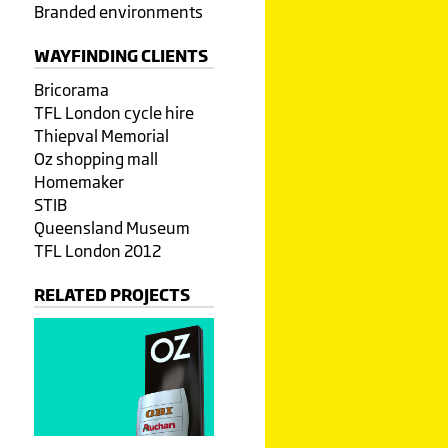
Branded environments
WAYFINDING CLIENTS
Bricorama
TFL London cycle hire
Thiepval Memorial
Oz shopping mall
Homemaker
STIB
Queensland Museum
TFL London 2012
RELATED PROJECTS