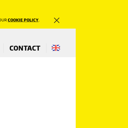
 OUR
COOKIE POLICY
.
CONTACT