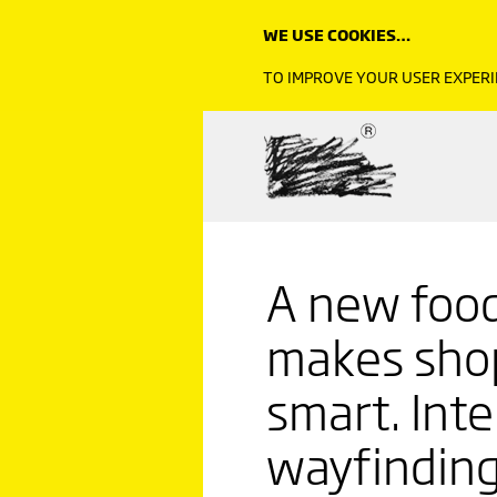
WE USE COOKIES…
TO IMPROVE YOUR USER EXPERI
A new food
makes shop
smart. Inte
wayfinding