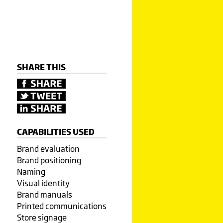
SHARE THIS
CAPABILITIES USED
Brand evaluation
Brand positioning
Naming
Visual identity
Brand manuals
Printed communications
Store signage