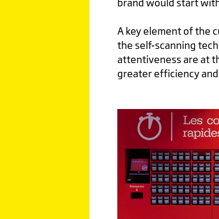
brand would start with
A key element of the 
the self-scanning tec
attentiveness are at t
greater efficiency and