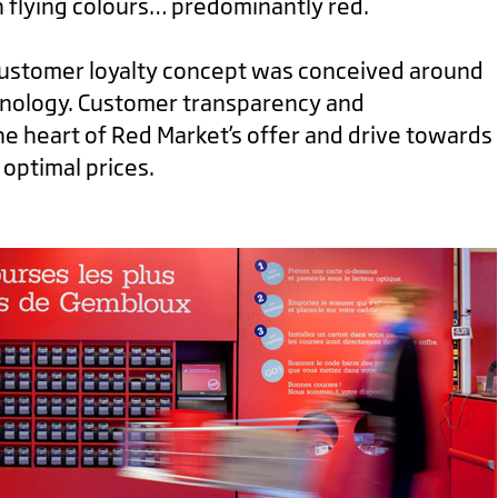
 flying colours… predominantly red.
customer loyalty concept was conceived around
hnology. Customer transparency and
he heart of Red Market’s offer and drive towards
 optimal prices.