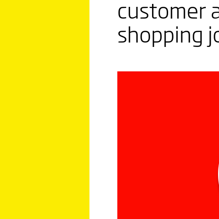
customer a
shopping j