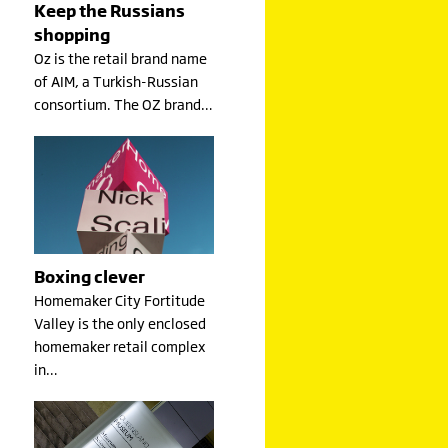
Keep the Russians
shopping
Oz is the retail brand name
of AIM, a Turkish-Russian
consortium. The OZ brand…
Boxing clever
Homemaker City Fortitude
Valley is the only enclosed
homemaker retail complex
in…