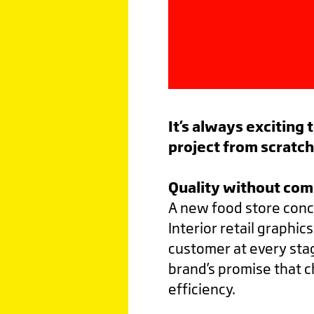
It’s always exciting
project from scratc
Quality without co
A new food store conc
Interior retail graphi
customer at every sta
brand’s promise that 
efficiency.