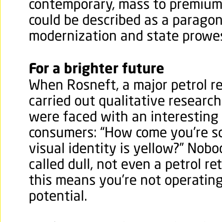
contemporary, mass to premium 
could be described as a paragon
modernization and state prowe
For a brighter future
When Rosneft, a major petrol ret
carried out qualitative research
were faced with an interesting
consumers: “How come you're s
visual identity is yellow?” Nobo
called dull, not even a petrol re
this means you’re not operating
potential.