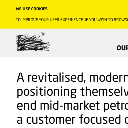
WE USE COOKIES…
TO IMPROVE YOUR USER EXPERIENCE. IF YOU WISH TO BROWS
OU
A revitalised, moder
positioning themselv
end mid-market petro
a customer focused d