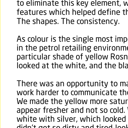
to eliminate this key element, 
features which helped define th
The shapes. The consistency.
As colour is the single most im
in the petrol retailing environ
particular shade of yellow Ros
looked at the white, and the bla
There was an opportunity to ma
work harder to communicate th
We made the yellow more satura
appear fresher and not so cold.
white with silver, which looke