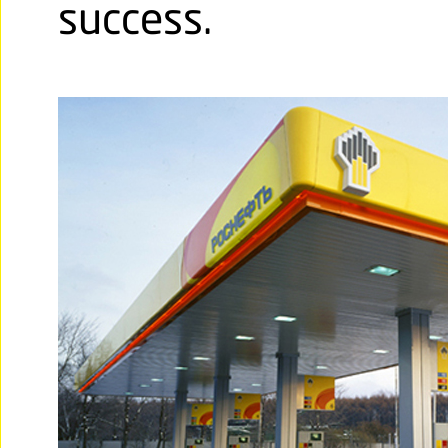
success.