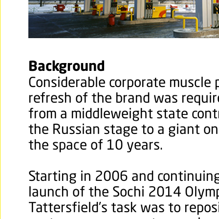
Background
Considerable corporate muscle 
refresh of the brand was requir
from a middleweight state cont
the Russian stage to a giant on
the space of 10 years.
Starting in 2006 and continuin
launch of the Sochi 2014 Olymp
Tattersfield’s task was to repos