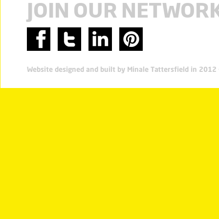
JOIN OUR NETWOR
Website designed and built by Minale Tattersfield in 201