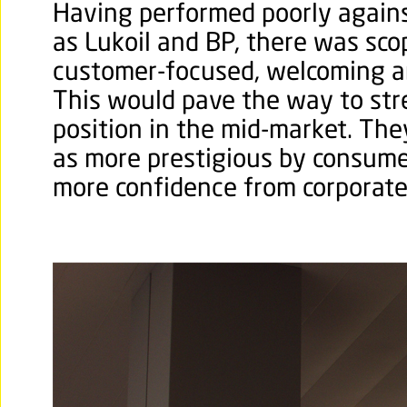
Having performed poorly agains
as Lukoil and BP, there was sc
customer-focused, welcoming a
This would pave the way to str
position in the mid-market. Th
as more prestigious by consum
more confidence from corporate