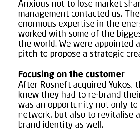
Anxious not to lose market sha
management contacted us. The
enormous expertise in the ener
worked with some of the biggest
the world.
We were appointed af
pitch to propose a strategic cre
Focusing on the customer
After Rosneft acquired Yukos, t
knew they had to re-brand their 
was an opportunity not only to
network, but also to revitalise
brand identity as well.