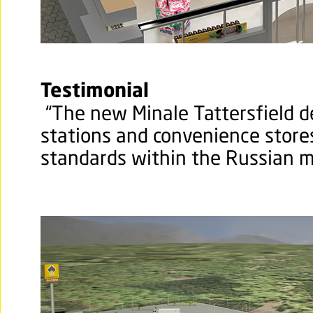
Testimonial
“The new Minale Tattersfield d
stations and convenience store
standards within the Russian m