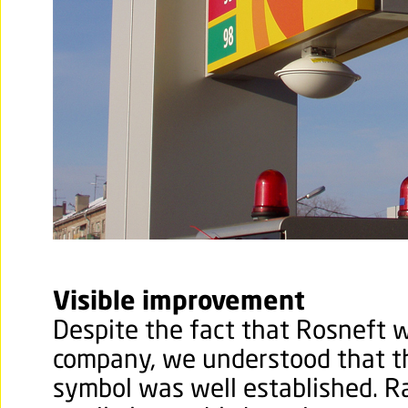
Visible improvement
Despite the fact that Rosneft w
company, we understood that t
symbol was well established. R