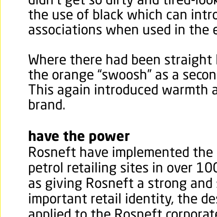
didn’t get so dirty and tired-loo
the use of black which can int
associations when used in the 
Where there had been straight 
the orange “swoosh” as a secon
This again introduced warmth an
brand.
have the power
Rosneft have implemented the r
petrol retailing sites in over 10
as giving Rosneft a strong and 
important retail identity, the d
applied to the Rosneft corporate