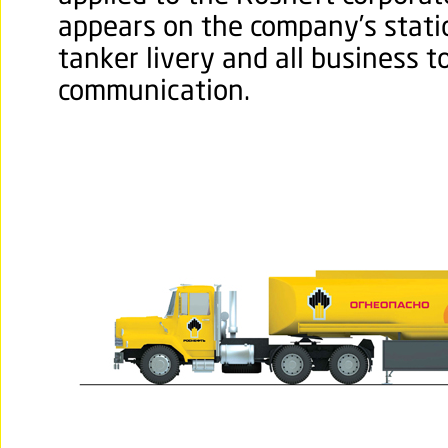
appears on the company’s stati
tanker livery and all business t
communication.