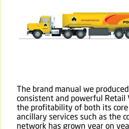
The brand manual we produced 
consistent and powerful Retail V
the profitability of both its cor
ancillary services such as the 
network has grown year on yea