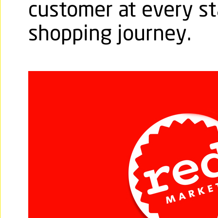
customer at every st
shopping journey.