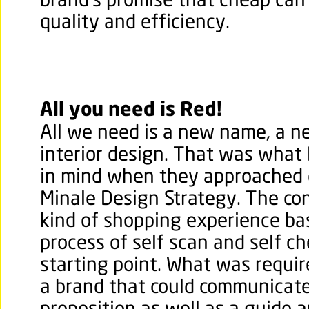
brand’s promise that cheap ca
quality and efficiency.
All you need is Red!
All we need is a new name, a n
interior design. That was what
in mind when they approached o
Minale Design Strategy. The co
kind of shopping experience ba
process of self scan and self c
starting point. What was requir
a brand that could communicate