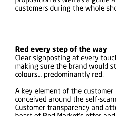
proposition as well as a guide a
customers during the whole sh
Red every step of the way
Clear signposting at every touc
making sure the brand would st
colours… predominantly red.
A key element of the customer 
conceived around the self-scan
Customer transparency and atte