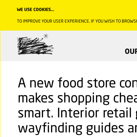
WE USE COOKIES…
TO IMPROVE YOUR USER EXPERIENCE. IF YOU WISH TO BROWS
OU
A new food store con
makes shopping chea
smart. Interior retail
wayfinding guides an