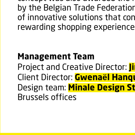
by the Belgian Trade Federation
of innovative solutions that co
rewarding shopping experience
Management Team
J
Project and Creative Director:
Gwena
ë
l Hanq
Client Director:
Minale Design S
Design team:
Brussels offices