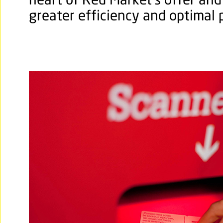
heart of Red Market’s offer and
greater efficiency and optimal p