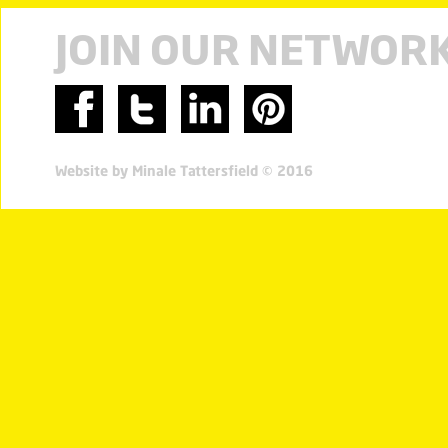
JOIN OUR NETWOR
Website by Minale Tattersfield © 2016