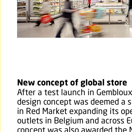
New concept of global store
After a test launch in Gembloux
design concept was deemed a s
in Red Market expanding its op
outlets in Belgium and across 
concept was also awarded the 