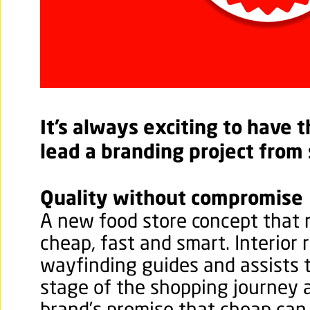
It’s always exciting to have 
lead a branding project from
Quality without compromise
A new food store concept that
cheap, fast and smart. Interior 
wayfinding guides and assists 
stage of the shopping journey 