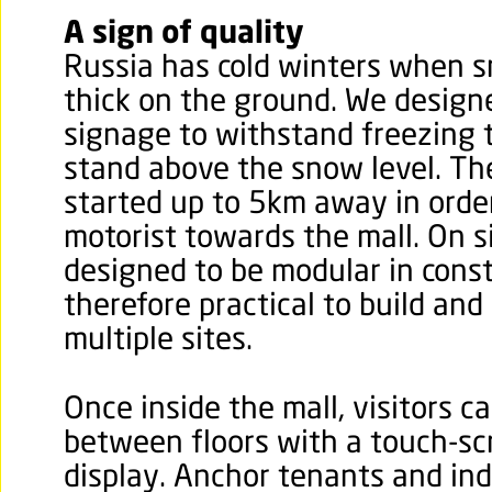
A sign of quality
Russia has cold winters when s
thick on the ground. We design
signage to withstand freezing
stand above the snow level. T
started up to 5km away in order
motorist towards the mall. On s
designed to be modular in cons
therefore practical to build and
multiple sites.
Once inside the mall, visitors c
between floors with a touch-s
display. Anchor tenants and indi