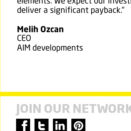
elements. We expect our invest
deliver a significant payback."
Melih Ozcan
CEO
AIM developments
JOIN OUR NETWOR