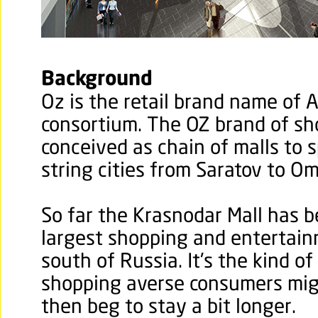
Background
Oz is the retail brand name of 
consortium. The OZ brand of sh
conceived as chain of malls to
string cities from Saratov to Om
So far the Krasnodar Mall has be
largest shopping and entertain
south of Russia. It's the kind o
shopping averse consumers mig
then beg to stay a bit longer.