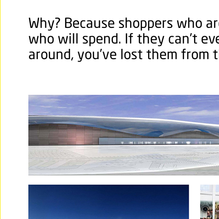
Why? Because shoppers who ar
who will spend. If they can’t ev
around, you’ve lost them from t