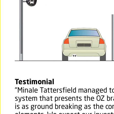
Testimonial
"
Minale Tattersfield managed to
system that presents the OZ br
is as ground breaking as the cor