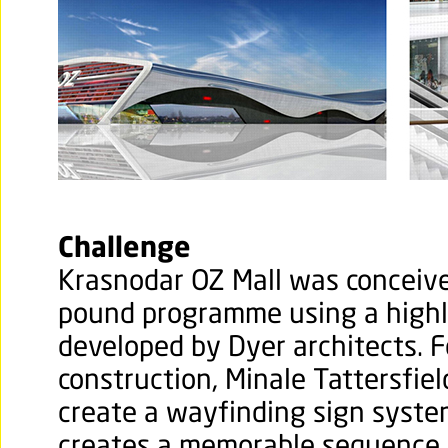
Challenge
Krasnodar OZ Mall was conceived
pound programme using a highly
developed by Dyer architects. F
construction, Minale Tattersfiel
create a wayfinding sign syste