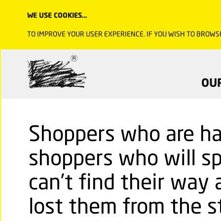
WE USE COOKIES…
TO IMPROVE YOUR USER EXPERIENCE. IF YOU WISH TO BROWS
OU
Shoppers who are ha
shoppers who will sp
can’t find their way 
lost them from the st