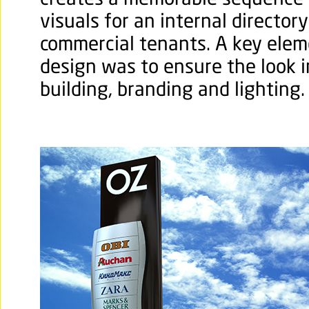
creates a memorable sequence 
visuals for an internal directory
commercial tenants. A key elem
design was to ensure the look 
building, branding and lighting