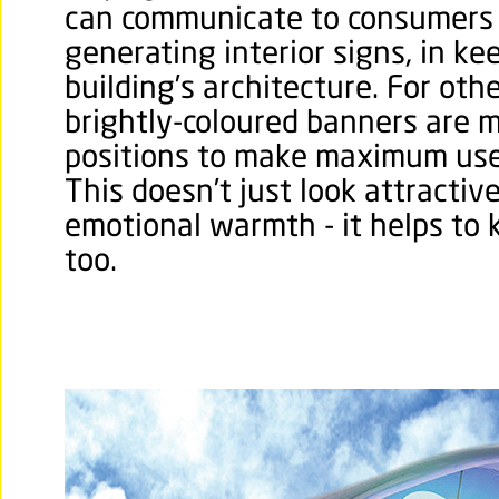
can communicate to consumers 
generating interior signs, in ke
building’s architecture. For oth
brightly-coloured banners are 
positions to make maximum use 
This doesn’t just look attractiv
emotional warmth - it helps to
too.