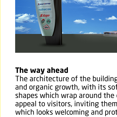
The way ahead
The architecture of the buildi
and organic growth, with its so
shapes which wrap around the ex
appeal to visitors, inviting them
which looks welcoming and prot