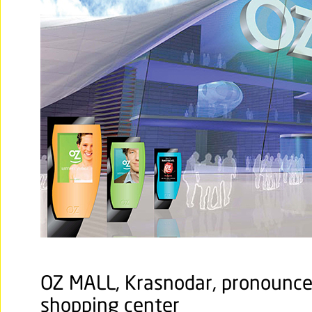
OZ MALL, Krasnodar, pronounce
shopping center