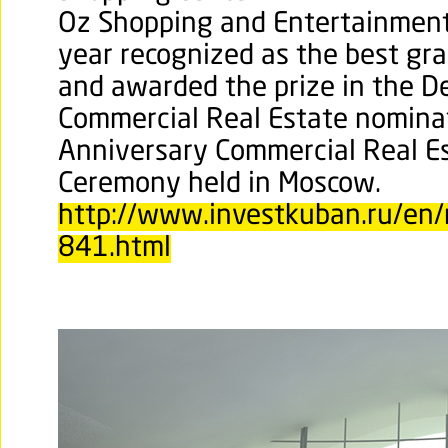
Oz Shopping and Entertainment
year recognized as the best gr
and awarded the prize in the De
Commercial Real Estate nomina
Anniversary Commercial Real E
Ceremony held in Moscow.
http://www.investkuban.ru/en/
841.html