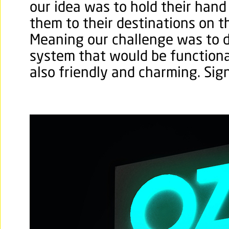
our idea was to hold their hand
them to their destinations on the
Meaning our challenge was to 
system that would be functiona
also friendly and charming. Sig