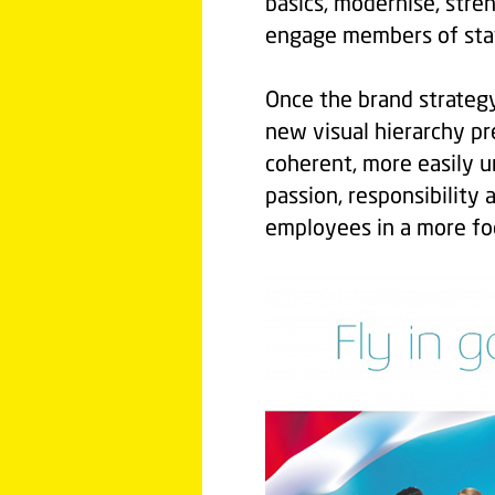
basics, modernise, str
engage members of staf
Once the brand strateg
new visual hierarchy pr
coherent, more easily u
passion, responsibility 
employees in a more foc