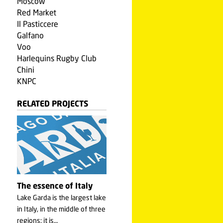
Moscow
Red Market
Il Pasticcere
Galfano
Voo
Harlequins Rugby Club
Chini
KNPC
RELATED PROJECTS
The essence of Italy
Lake Garda is the largest lake
in Italy, in the middle of three
regions: it is…