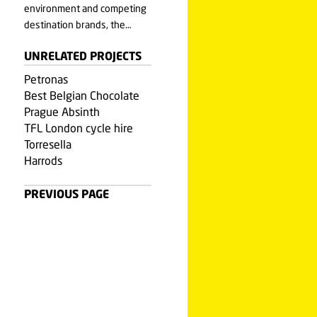
environment and competing
destination brands, the…
UNRELATED PROJECTS
Petronas
Best Belgian Chocolate
Prague Absinth
TFL London cycle hire
Torresella
Harrods
PREVIOUS PAGE