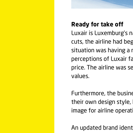
Ready for take off
Luxair is Luxemburg’s n
cuts, the airline had be
situation was having a 
perceptions of Luxair f
price. The airline was 
values.
Furthermore, the busin
their own design style,
image for airline operat
An updated brand iden