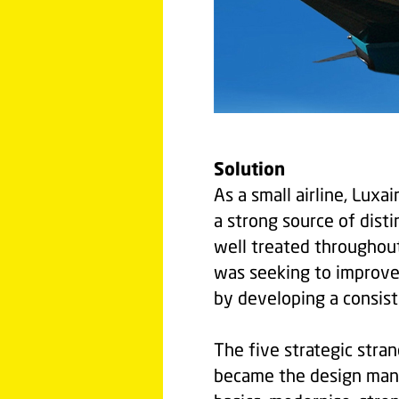
Solution
As a small airline, Luxa
a strong source of dist
well treated throughout
was seeking to improve 
by developing a consiste
The five strategic stran
became the design manif