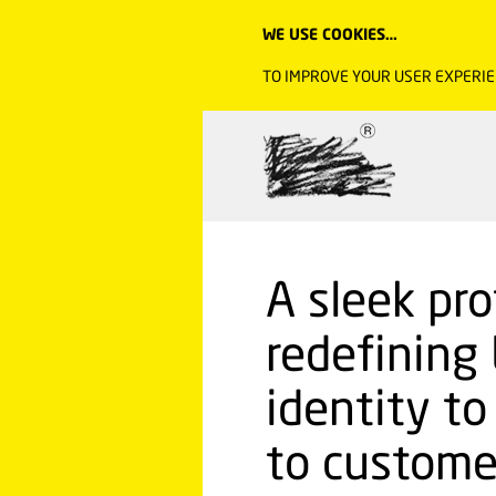
WE USE COOKIES…
TO IMPROVE YOUR USER EXPERIE
A sleek pr
redefining 
identity t
to custome