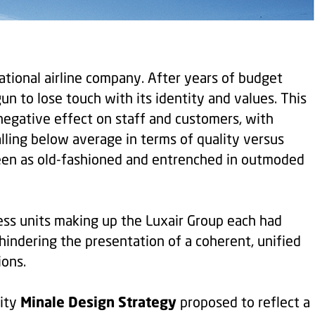
ational airline company. After years of budget
gun to lose touch with its identity and values. This
negative effect on staff and customers, with
alling below average in terms of quality versus
seen as old-fashioned and entrenched in outmoded
ess units making up the Luxair Group each had
 hindering the presentation of a coherent, unified
ions.
Minale Design Strategy
tity
proposed to reflect a