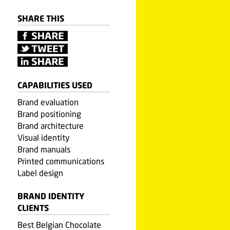
SHARE THIS
CAPABILITIES USED
Brand evaluation
Brand positioning
Brand architecture
Visual identity
Brand manuals
Printed communications
Label design
BRAND IDENTITY
CLIENTS
Best Belgian Chocolate