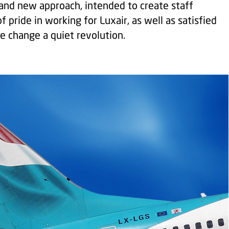
r and new approach, intended to create staff
f pride in working for Luxair, as well as satisfied
e change a quiet revolution.