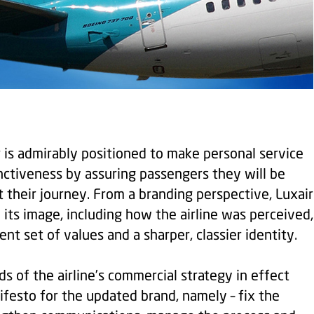
ir is admirably positioned to make personal service
inctiveness by assuring passengers they will be
 their journey. From a branding perspective, Luxair
its image, including how the airline was perceived,
nt set of values and a sharper, classier identity.
ds of the airline’s commercial strategy in effect
esto for the updated brand, namely – fix the