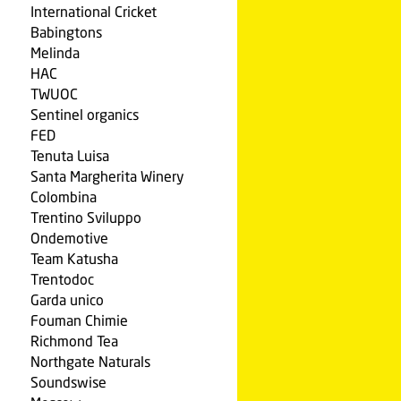
International Cricket
Babingtons
Melinda
HAC
TWUOC
Sentinel organics
FED
Tenuta Luisa
Santa Margherita Winery
Colombina
Trentino Sviluppo
Ondemotive
Team Katusha
Trentodoc
Garda unico
Fouman Chimie
Richmond Tea
Northgate Naturals
Soundswise