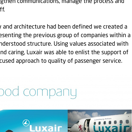
engthen communications, manage the process and
f.
y and architecture had been defined we created a
esenting the previous group of companies within a
nderstood structure. Using values associated with
and caring, Luxair was able to enlist the support of
used approach to quality of passenger service.