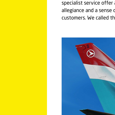
specialist service offe
allegiance and a sense o
customers. We called th