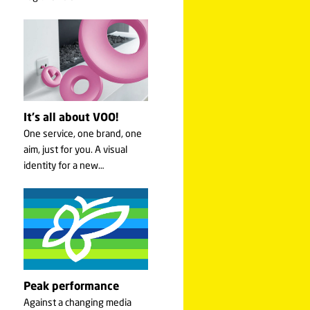
It's all about VOO!
One service, one brand, one
aim, just for you. A visual
identity for a new…
Peak performance
Against a changing media