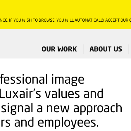
NCE. IF YOU WISH TO BROWSE, YOU WILL AUTOMATICALLY ACCEPT OUR
OUR WORK
ABOUT US
ofessional image
Luxair's values and
o signal a new approach
rs and employees.