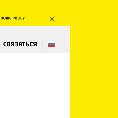
COOKIE POLICY
.
СВЯЗАТЬСЯ