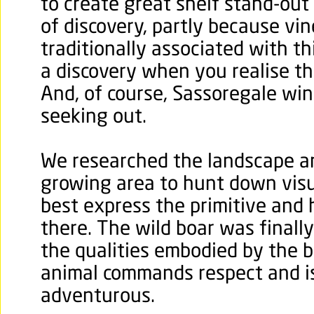
to create great shelf stand-out
of discovery, partly because vi
traditionally associated with th
a discovery when you realise the
And, of course, Sassoregale win
seeking out.
We researched the landscape a
growing area to hunt down visu
best express the primitive and
there. The wild boar was finall
the qualities embodied by the 
animal commands respect and 
adventurous.