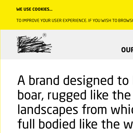
WE USE COOKIES…
TO IMPROVE YOUR USER EXPERIENCE. IF YOU WISH TO BROWS
OU
A brand designed to b
boar, rugged like th
landscapes from whic
full bodied like the w