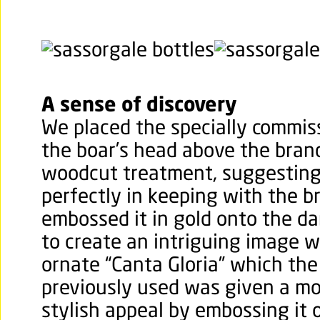
A sense of discovery
We placed the specially commiss
the boar’s head above the bran
woodcut treatment, suggesting 
perfectly in keeping with the b
embossed it in gold onto the da
to create an intriguing image w
ornate “Canta Gloria” which th
previously used was given a mo
stylish appeal by embossing it o