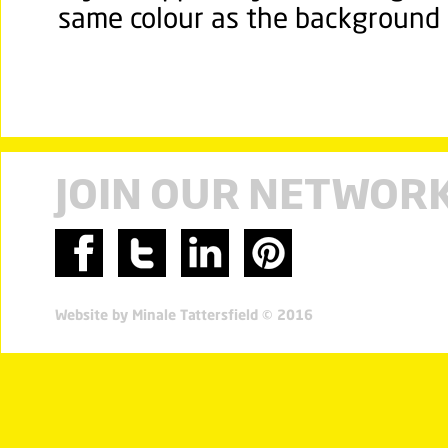
same colour as the background b
JOIN OUR NETWOR
Website by Minale Tattersfield © 2016