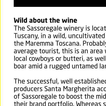
Wild about the wine
The Sassoregale winery is loca
Tuscany, in a wild, uncultivat
the Maremma Toscana. Probabl
average tourist, this is an area
local cowboys or butteri, as wel
boar amid a rugged untamed la
The successful, well establishe
producers Santa Margherita acq
of Sassoregale to boost the mid
their brand portfolio. Whereas 