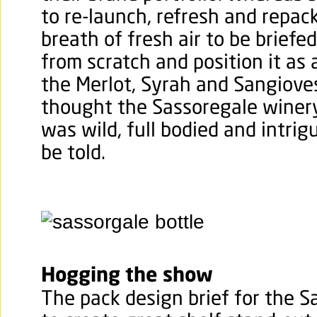
to re-launch, refresh and repac
breath of fresh air to be briefed
from scratch and position it as 
the Merlot, Syrah and Sangiove
thought the Sassoregale winery
was wild, full bodied and intri
be told.
Hogging the show
The pack design brief for the 