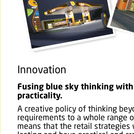
Innovation
Fusing blue sky thinking with
practicality.
A creative policy of thinking be
requirements to a whole range of
means that the retail strategies