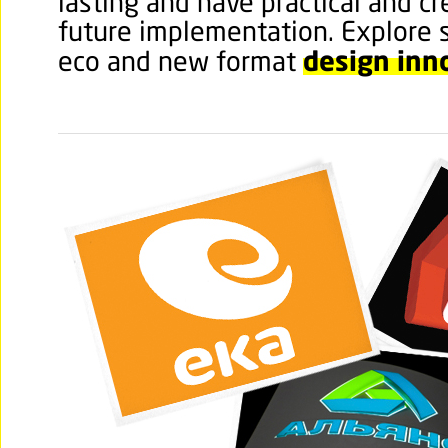
lasting and have practical and cr
future implementation. Explore 
design inn
eco and new format