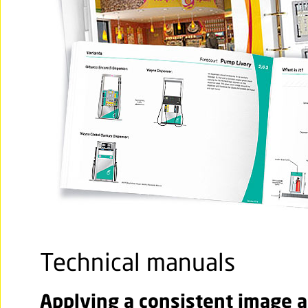
Technical manuals
Applying a consistent image ac