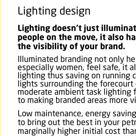
Lighting design
Lighting doesn’t just illumina
people on the move, it also ha
the visibility of your brand.
Illuminated branding not only he
especially women, feel safe, it a
lighting thus saving on running c
lights surrounding the forecourt
moderate ambient task lighting f
to making branded areas more vi
Low maintenance, energy saving
to bring out the best in your pet
marginally higher initial cost tha