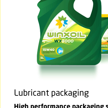
Lubricant packaging
High performance packaging so