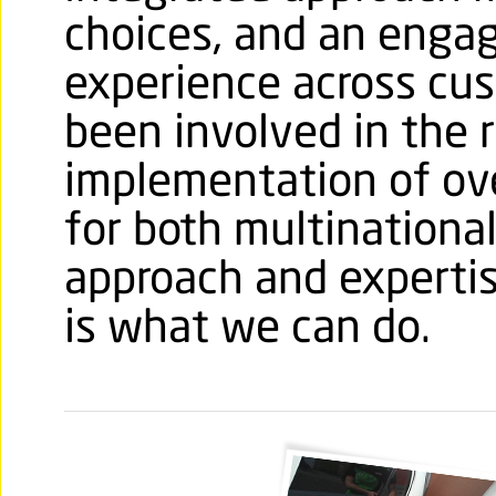
choices, and an engag
experience across cu
been involved in the 
implementation of ove
for both multinational 
approach and expertis
is what we can do.