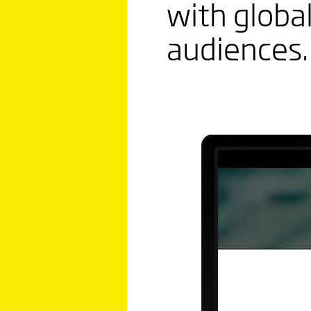
with global
audiences.