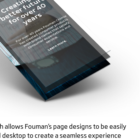
h allows Fouman’s page designs to be easily
d desktop to create a seamless experience