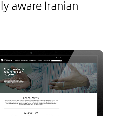
ly aware Iranian