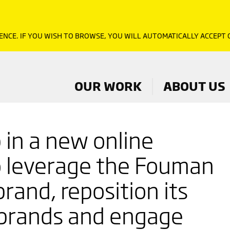
ENCE. IF YOU WISH TO BROWSE, YOU WILL AUTOMATICALLY ACCEPT
OUR WORK
ABOUT US
p in a new online
o leverage the Fouman
rand, reposition its
brands and engage