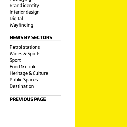
Brand identity
Interior design
Digital
Wayfinding
NEWS BY SECTORS
Petrol stations
Wines & Spirits
Sport
Food & drink
Heritage & Culture
Public Spaces
Destination
PREVIOUS PAGE