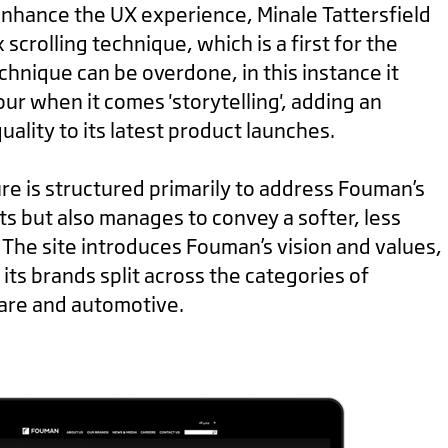
 enhance the UX experience, Minale Tattersfield
 scrolling technique, which is a first for the
chnique can be overdone, in this instance it
ur when it comes 'storytelling', adding an
ality to its latest product launches.
re is structured primarily to address Fouman’s
s but also manages to convey a softer, less
 The site introduces Fouman’s vision and values,
its brands split across the categories of
are and automotive.