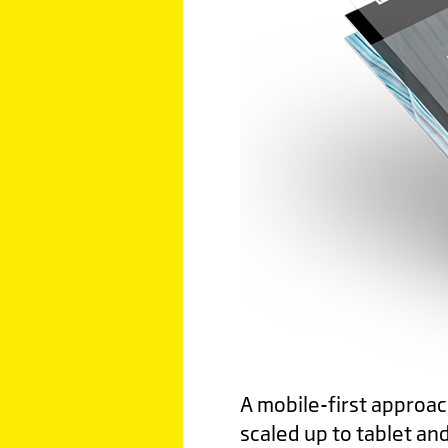
A mobile-first approac
scaled up to tablet an