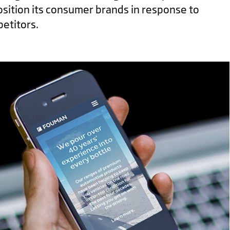
osition its consumer brands in response to
etitors.