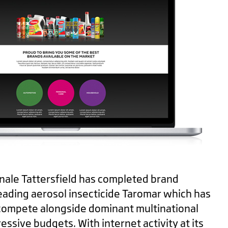
Minale Tattersfield has completed brand
eading aerosol insecticide
Taromar
which has
compete alongside dominant multinational
ssive budgets. With internet activity at its