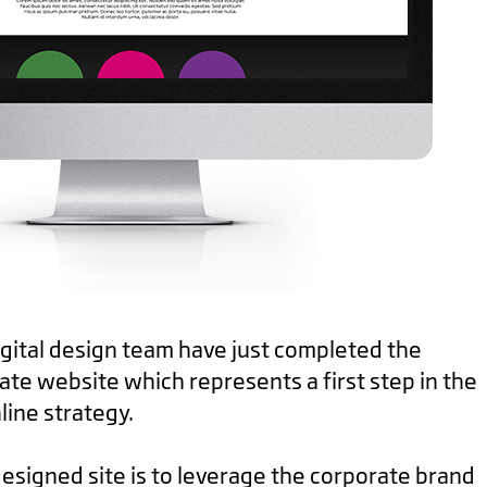
digital design team have just completed the
te website which represents a first step in the
line strategy.
esigned site is to leverage the corporate brand