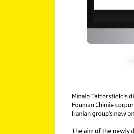
Minale Tattersfield's 
Fouman Chimie corpora
Iranian group's new on
The aim of the newly d