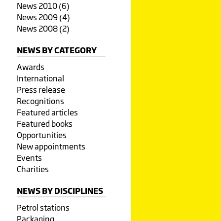
News 2010 (6)
News 2009 (4)
News 2008 (2)
NEWS BY CATEGORY
Awards
International
Press release
Recognitions
Featured articles
Featured books
Opportunities
New appointments
Events
Charities
NEWS BY DISCIPLINES
Petrol stations
Packaging