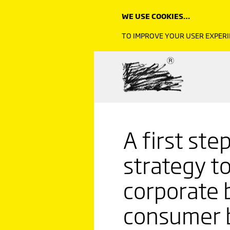
WE USE COOKIES…
TO IMPROVE YOUR USER EXPERI
A first ste
strategy t
corporate b
consumer 