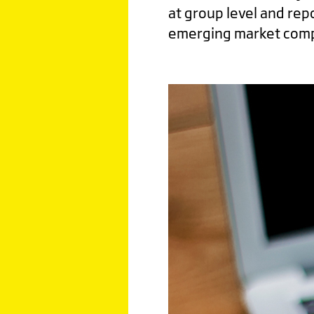
at group level and rep
emerging market comp