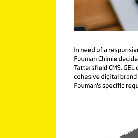
In need of a responsiv
Fouman Chimie decided
Tattersfield CMS. GEL 
cohesive digital bran
Fouman's specific req