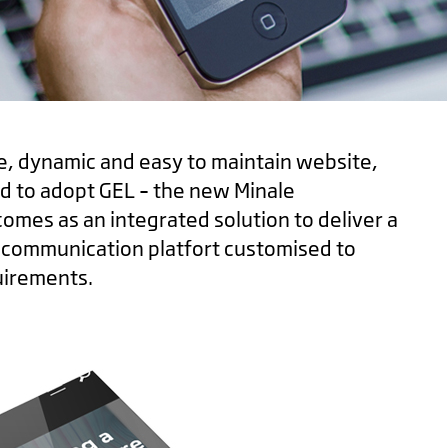
e, dynamic and easy to maintain website,
 to adopt GEL – the new Minale
comes as an integrated solution to deliver a
d communication platfort customised to
uirements.