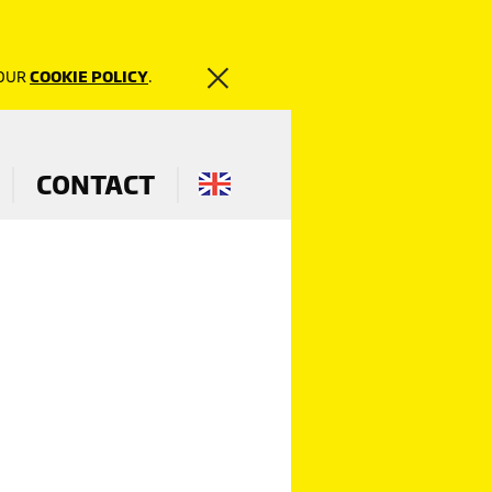
 OUR
COOKIE POLICY
.
CONTACT