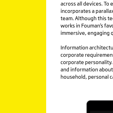
across all devices. To
incorporates a parallax
team. Although this te
works in Fouman’s favo
immersive, engaging qu
Information architectu
corporate requirement
corporate personality.
and information about 
household, personal c