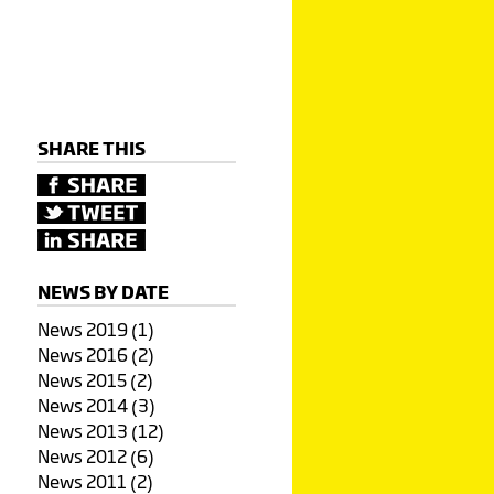
SHARE THIS
NEWS BY DATE
News 2019 (1)
News 2016 (2)
News 2015 (2)
News 2014 (3)
News 2013 (12)
News 2012 (6)
News 2011 (2)