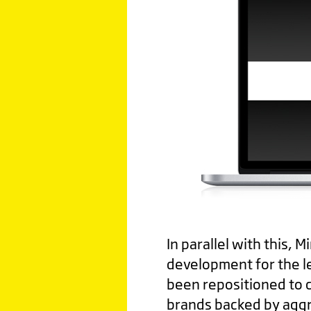
In parallel with this, 
development for the l
been repositioned to 
brands backed by aggre