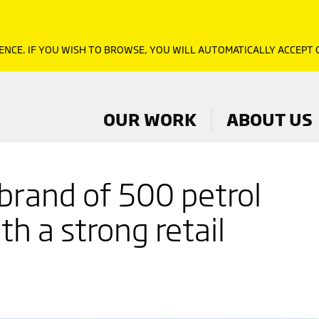
ENCE. IF YOU WISH TO BROWSE, YOU WILL AUTOMATICALLY ACCEPT
OUR WORK
ABOUT US
 brand of 500 petrol
th a strong retail