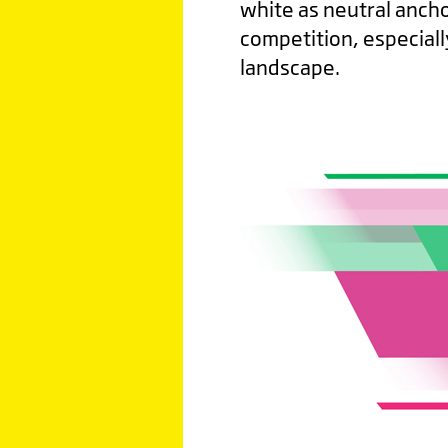
white as neutral anchor
competition, especial
landscape.