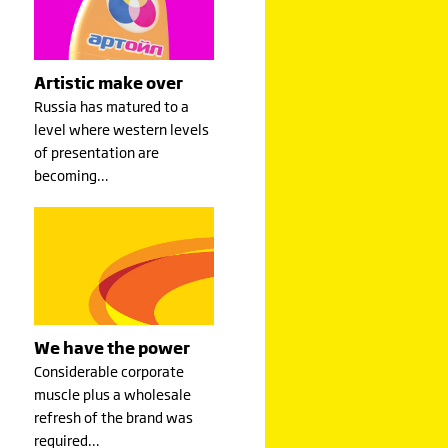
Artistic make over
Russia has matured to a
level where western levels
of presentation are
becoming…
We have the power
Considerable corporate
muscle plus a wholesale
refresh of the brand was
required…