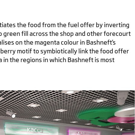
tiates the food from the fuel offer by inverting
o green fill across the shop and other forecourt
talises on the magenta colour in Bashneft’s
berry motif to symbiotically link the food offer
a in the regions in which Bashneft is most