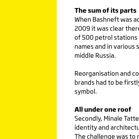
The sum of its parts
When Bashneft was ac
2009 it was clear ther
of 500 petrol station
names and in various s
middle Russia.
Reorganisation and con
brands had to be first
symbol.
All under one roof
Secondly, Minale Tatte
identity and architect
The challenge was to n