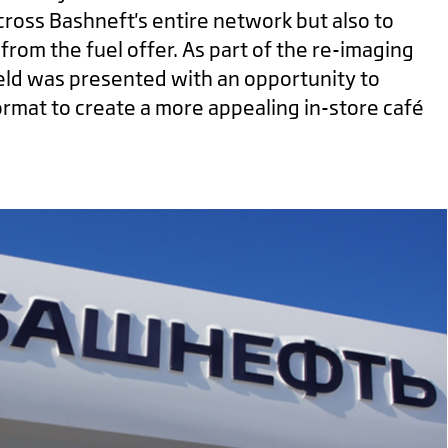
cross Bashneft's entire network but also to
from the fuel offer. As part of the re-imaging
ield was presented with an opportunity to
rmat to create a more appealing in-store café