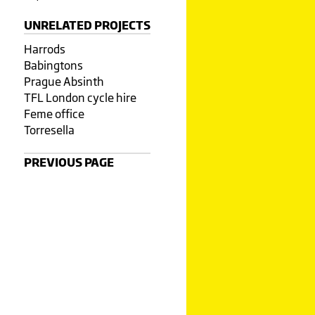
UNRELATED PROJECTS
Harrods
Babingtons
Prague Absinth
TFL London cycle hire
Feme office
Torresella
PREVIOUS PAGE