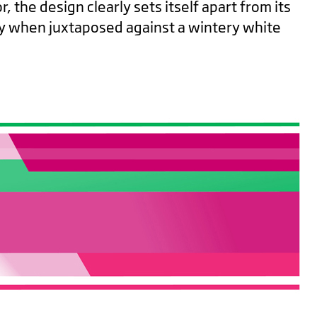
, the design clearly sets itself apart from its
ly when juxtaposed against a wintery white