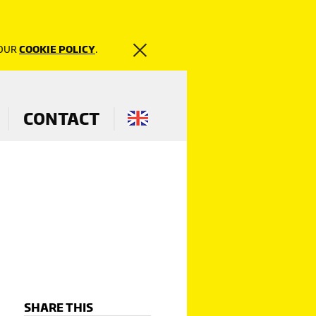
 OUR
COOKIE POLICY
.
CONTACT
SHARE THIS