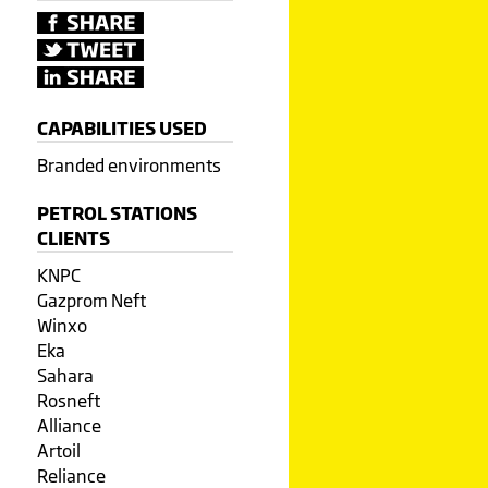
CAPABILITIES USED
Branded environments
PETROL STATIONS
CLIENTS
KNPC
Gazprom Neft
Winxo
Eka
Sahara
Rosneft
Alliance
Artoil
Reliance