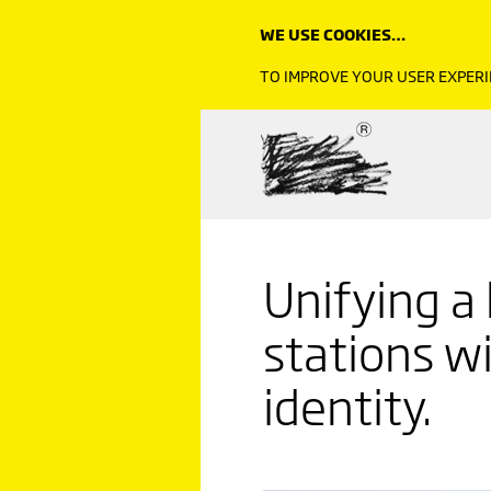
WE USE COOKIES…
TO IMPROVE YOUR USER EXPERI
Unifying a
stations wi
identity.