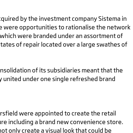
quired by the investment company Sistema in
e were opportunities to rationalise the network
s which were branded under an assortment of
tates of repair located over a large swathes of
solidation of its subsidiaries meant that the
ly united under one single refreshed brand
rsfield were appointed to create the retail
ure including a brand new convenience store.
ot only create a visual look that could be