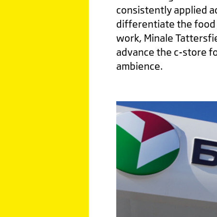
consistently applied a
differentiate the food 
work, Minale Tattersf
advance the c-store fo
ambience.