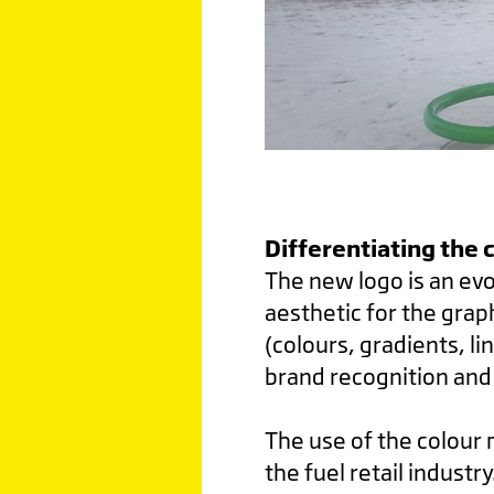
Di
fferentiating the 
The new logo is an evo
aesthetic for the grap
(colours, gradients, li
brand recognition and 
The use of the colour m
the fuel retail indust