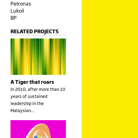
Petronas
Lukoil
BP
RELATED PROJECTS
A Tiger that roars
In 2010, after more than 10
years of sustained
leadership in the
Malaysian…