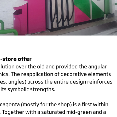
c-store offer
lution over the old and provided the angular
hics. The reapplication of decorative elements
nes, angles) across the entire design reinforces
its symbolic strengths.
agenta (mostly for the shop) is a first within
ry. Together with a saturated mid-green and a