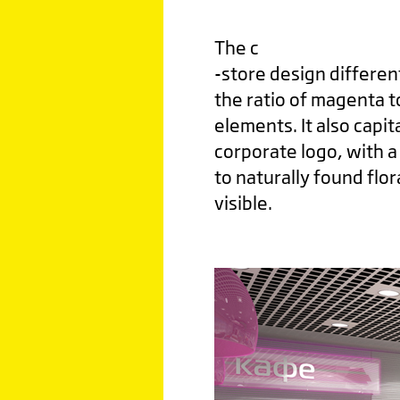
The c
-store design differen
the ratio of magenta t
elements. It also capi
corporate logo, with a 
to naturally found flor
visible.