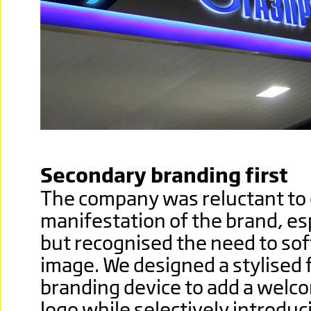
Secondary branding first
The company was reluctant to 
manifestation of the brand, esp
but recognised the need to so
image. We designed a stylised 
branding device to add a welco
logo while selectively introduc