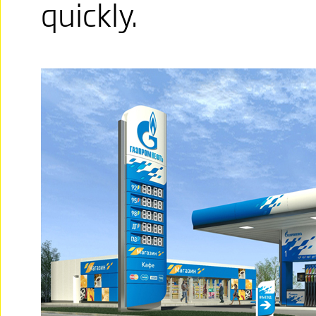
quickly.