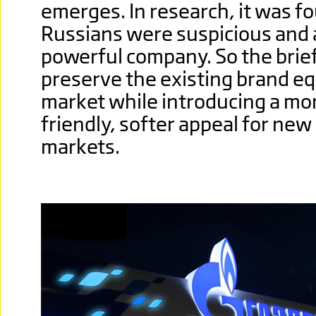
emerges. In research, it was f
Russians were suspicious and a
powerful company. So the brief
preserve the existing brand eq
market while introducing a m
friendly, softer appeal for new
markets.