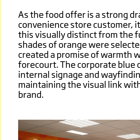
As the food offer is a strong d
convenience store customer, it
this visually distinct from the 
shades of oran
ge were selecte
created a promise of warmth 
forecourt. The corporate blue 
internal signage and wayfindin
maintaining the visual link wi
brand.