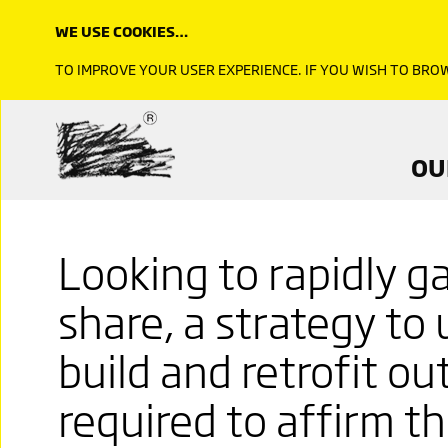
WE USE COOKIES…
TO IMPROVE YOUR USER EXPERIENCE. IF YOU WISH TO BR
OU
Looking to rapidly g
share, a strategy to
build and retrofit ou
required to affirm t