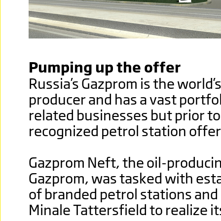
Pumping up the offer
Russia’s Gazprom is the world’s
producer and has a vast portfoli
related businesses but prior t
recognized petrol station offer
Gazprom Neft, the oil-producin
Gazprom, was tasked with esta
of branded petrol stations an
Minale Tattersfield to realize i