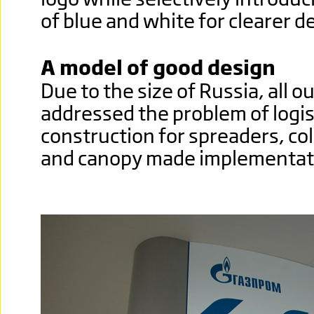
of blue and white for clearer de
A model of good design
Due to the size of Russia, all 
addressed the problem of logis
construction for spreaders, co
and canopy made implementati