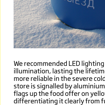
We recommended LED lighting 
illumination, lasting the lifetim
more reliable in the severe co
store is signalled by aluminium
flags up the food offer on yell
differentiating it clearly from 