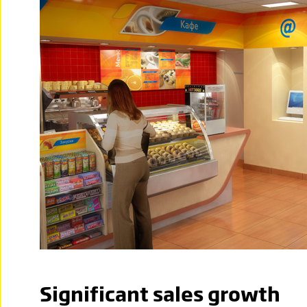
Significant sales growth