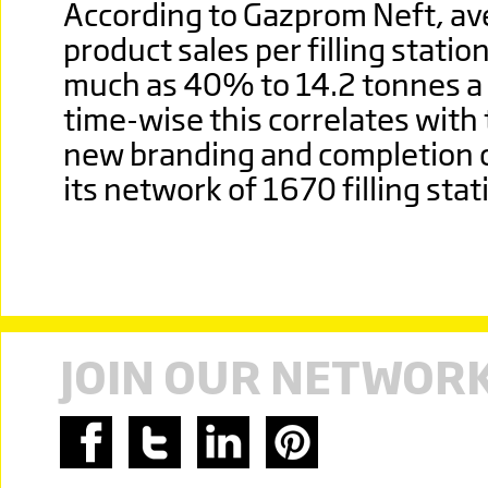
According to Gazprom Neft, av
product sales per filling statio
much as 40% to 14.2 tonnes a
time-wise this correlates with 
new branding and completion 
its network of 1670 filling stat
JOIN OUR NETWOR