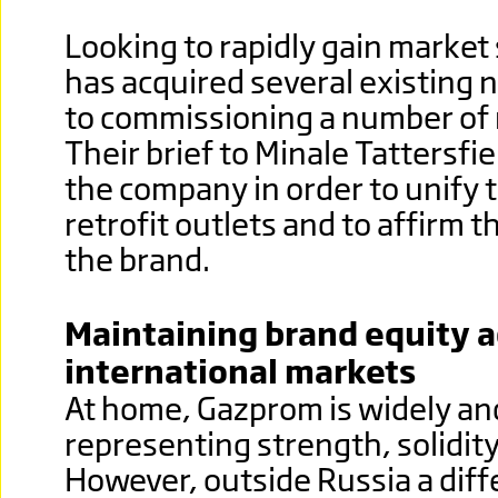
Looking to rapidly gain market
has acquired several existing 
to commissioning a number of 
Their brief to Minale Tattersfi
the company in order to unify 
retrofit outlets and to affirm 
the brand.
Maintaining brand equity a
international markets
At home, Gazprom is widely an
representing strength, solidity
However, outside Russia a diff