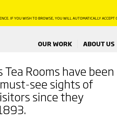
ENCE. IF YOU WISH TO BROWSE, YOU WILL AUTOMATICALLY ACCEPT
OUR WORK
ABOUT US
s Tea Rooms have been
 must-see sights of
sitors since they
1893.