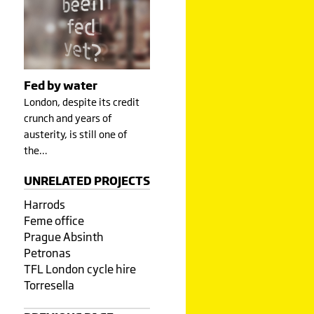
Fed by water
London, despite its credit
crunch and years of
austerity, is still one of
the…
UNRELATED PROJECTS
Harrods
Feme office
Prague Absinth
Petronas
TFL London cycle hire
Torresella