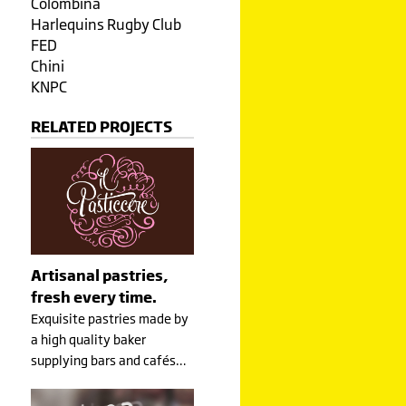
Colombina
Harlequins Rugby Club
FED
Chini
KNPC
RELATED PROJECTS
Artisanal pastries,
fresh every time.
Exquisite pastries made by
a high quality baker
supplying bars and cafés…