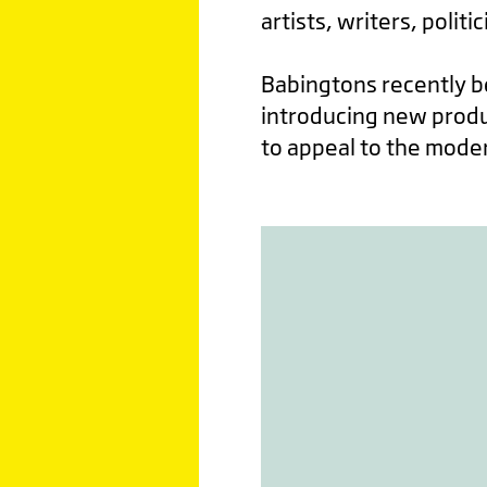
artists, writers, politi
Babingtons recently 
introducing new produc
to appeal to the modern