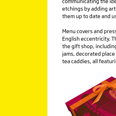
communicating the ide
etchings by adding art
them up to date and us
Menu covers and pres
English eccentricity. 
the gift shop, includ
jams, decorated place 
tea caddies, all featur