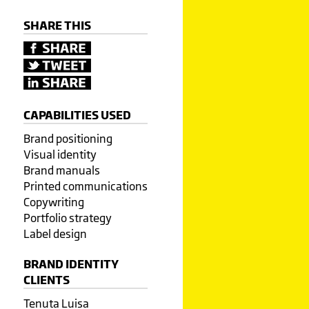
SHARE THIS
CAPABILITIES USED
Brand positioning
Visual identity
Brand manuals
Printed communications
Copywriting
Portfolio strategy
Label design
BRAND IDENTITY
CLIENTS
Tenuta Luisa