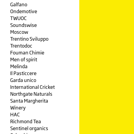
Galfano
Ondemotive
TWUOC
Soundswise
Moscow
Trentino Sviluppo
Trentodoc
Fouman Chimie
Men of spirit
Melinda
Il Pasticcere
Garda unico
International Cricket
Northgate Naturals
Santa Margherita
Winery
HAC
Richmond Tea
Sentinel organics