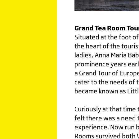
Grand Tea Room Tou
Situated at the foot o
the heart of the touris
ladies, Anna Maria Bab
prominence years earli
a Grand Tour of Europe
cater to the needs of t
became known as Little
Curiously at that time
felt there was a need t
experience. Now run by
Rooms survived both Wo