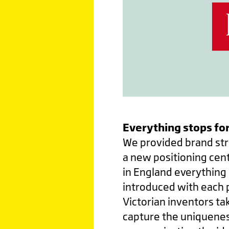
Everything stops for
We provided brand str
a new positioning cent
in England everything 
introduced with each p
Victorian inventors ta
capture the uniquenes