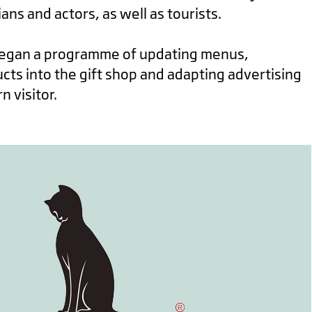
cians and actors, as well as tourists.
began a programme of updating menus,
ts into the gift shop and adapting advertising
 visitor.