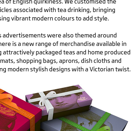
a of English quirkiness. We customised the
icles associated with tea drinking, bringing
ing vibrant modern colours to add style.
s advertisements were also themed around
There is a new range of merchandise available in
ing attractively packaged teas and home produced
mats, shopping bags, aprons, dish cloths and
ing modern stylish designs with a Victorian twist.