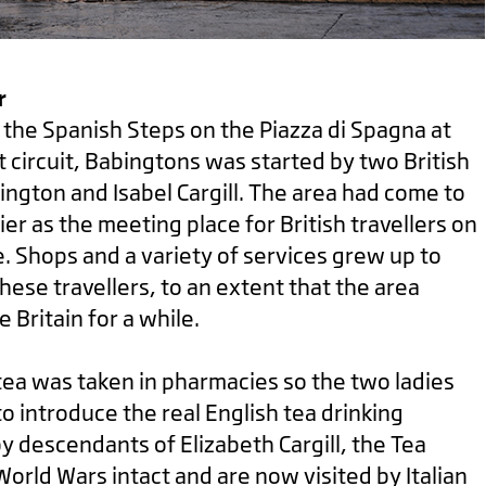
r
f the Spanish Steps on the Piazza di Spagna at
t circuit, Babingtons was started by two British
ington and Isabel Cargill. The area had come to
er as the meeting place for British travellers on
. Shops and a variety of services grew up to
hese travellers, to an extent that the area
 Britain for a while.
 tea was taken in pharmacies so the two ladies
o introduce the real English tea drinking
 descendants of Elizabeth Cargill, the Tea
rld Wars intact and are now visited by Italian