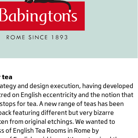
 tea
ategy and design execution, having developed
red on English eccentricity and the notion that
stops for tea. A new range of teas has been
ack featuring different but very bizarre
ken from original etchings.
We wanted to
s of English Tea Rooms in Rome by