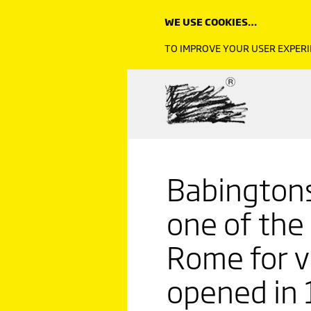
WE USE COOKIES…
TO IMPROVE YOUR USER EXPERI
Babington
one of the
Rome for vi
opened in 