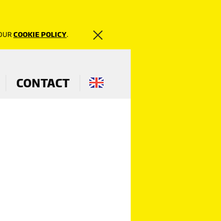
 OUR
COOKIE POLICY
.
CONTACT