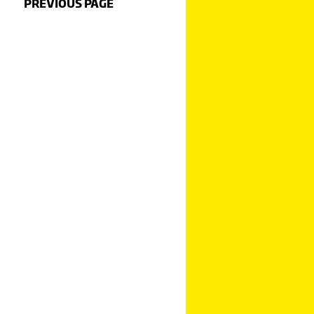
PREVIOUS PAGE