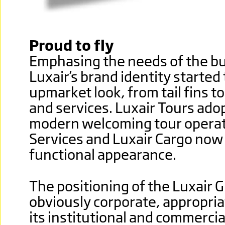
Proud to fly
Emphasing the needs of the bus
Luxair’s brand identity started
upmarket look, from tail fins to
and services. Luxair Tours adop
modern welcoming tour operato
Services and Luxair Cargo now
functional appearance.
The positioning of the Luxair
obviously corporate, appropria
its institutional and commerci