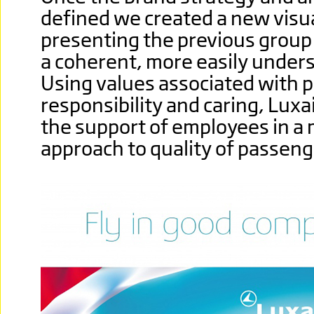
defined we created a new visu
presenting the previous group
a coherent, more easily unders
Using values associated with p
responsibility and caring, Luxai
the support of employees in a
approach to quality of passeng