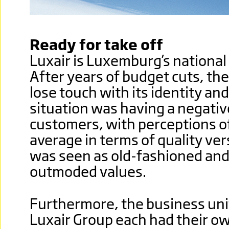
Ready for take off
Luxair is Luxemburg’s national
After years of budget cuts, the
lose touch with its identity and
situation was having a negativ
customers, with perceptions of
average in terms of quality vers
was seen as old-fashioned and
outmoded values.
Furthermore, the business uni
Luxair Group each had their ow