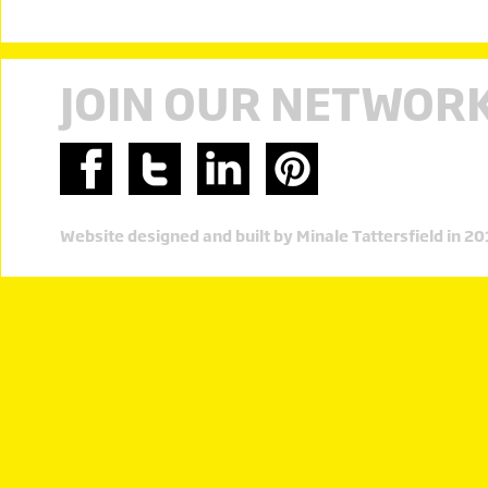
JOIN OUR NETWOR
Website designed and built by Minale Tattersfield in 2