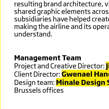
resulting brand architecture, v
shared graphic elements across
subsidiaries have helped create
making the airline and its oper
understand.
Management Team
Project and Creative Director:
Client Director:
Gwenael Han
Design team:
Minale Design 
Brussels offices