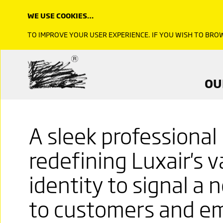
WE USE COOKIES…
TO IMPROVE YOUR USER EXPERIENCE. IF YOU WISH TO BR
OU
A sleek professional
redefining Luxair's 
identity to signal a
to customers and e