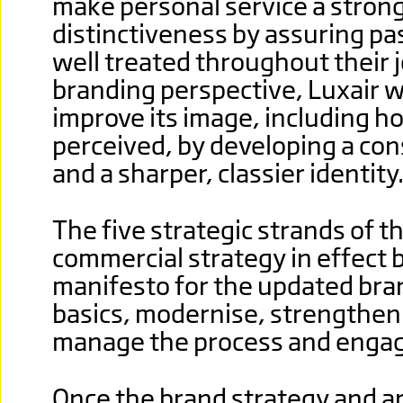
make personal service a strong
distinctiveness by assuring pa
well treated throughout their 
branding perspective, Luxair w
improve its image, including h
perceived, by developing a con
and a sharper, classier identity
The five strategic strands of th
commercial strategy in effect
manifesto for the updated bran
basics, modernise, strengthe
manage the process and engag
Once the brand strategy and a