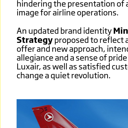
hindering the presentation of 
image for airline operations.
An updated brand identity
Min
Strategy
proposed to reflect a
offer and new approach, intend
allegiance and a sense of pride
Luxair, as well as satisfied cu
change a quiet revolution.