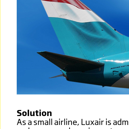
Solution
As a small airline, Luxair is ad