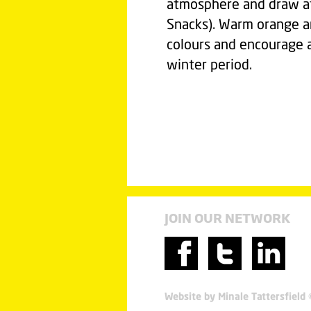
atmosphere and draw att
Snacks). Warm orange a
colours and encourage a 
winter period.
JOIN OUR NETWORK
Website by Minale Tattersfield