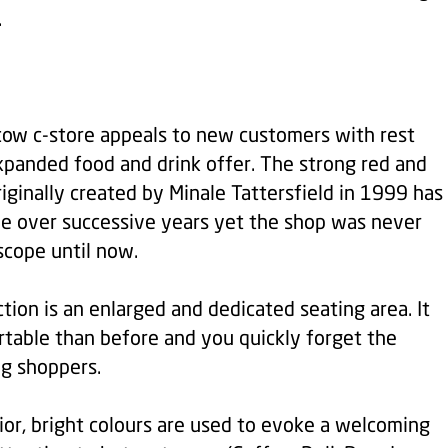
.
w c-store appeals to new customers with rest
xpanded food and drink offer. The strong red and
riginally created by Minale Tattersfield in 1999 has
 over successive years yet the shop was never
scope until now.
tion is an enlarged and dedicated seating area. It
table than before and you quickly forget the
ng shoppers.
rior, bright colours are used to evoke a welcoming