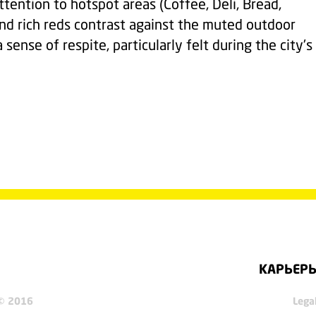
ention to hotspot areas (Coffee, Deli, Bread,
nd rich reds contrast against the muted outdoor
sense of respite, particularly felt during the city's
КАРЬЕР
 © 2016
Lega