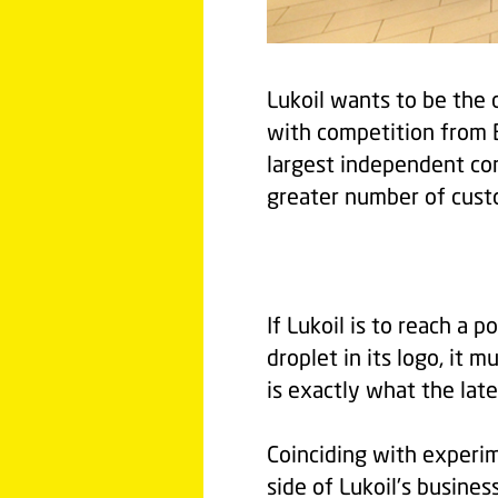
Lukoil wants to be the
with competition from 
largest independent com
greater number of custo
If Lukoil is to reach a p
droplet in its logo, it 
is exactly what the lat
Coinciding with experim
side of Lukoil's busines