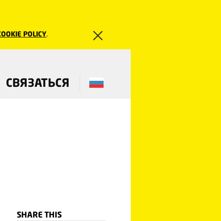
COOKIE POLICY
.
СВЯЗАТЬСЯ
SHARE THIS