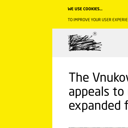
WE USE COOKIES…
TO IMPROVE YOUR USER EXPERIE
The Vnuko
appeals to
expanded f