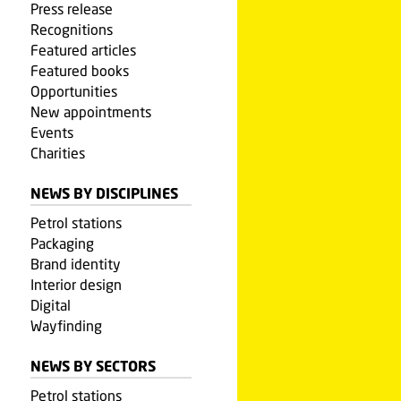
Press release
Recognitions
Featured articles
Featured books
Opportunities
New appointments
Events
Charities
NEWS BY DISCIPLINES
Petrol stations
Packaging
Brand identity
Interior design
Digital
Wayfinding
NEWS BY SECTORS
Petrol stations