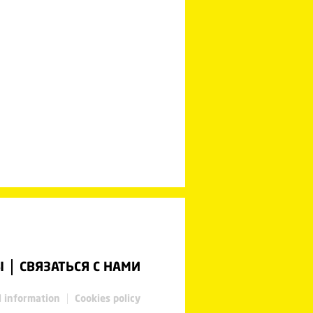
Ы
СВЯЗАТЬСЯ С НАМИ
l information
Cookies policy