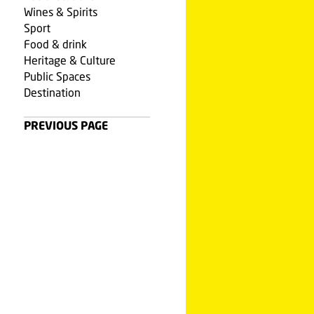
Wines & Spirits
Sport
Food & drink
Heritage & Culture
Public Spaces
Destination
PREVIOUS PAGE