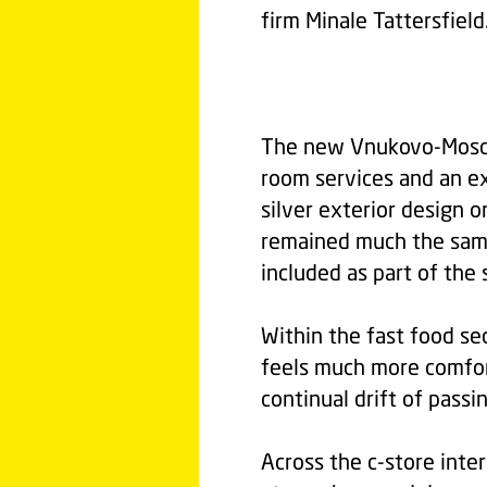
firm Minale Tattersfield
The new Vnukovo-Mosco
room services and an e
silver exterior design o
remained much the same
included as part of the 
Within the fast food sec
feels much more comfor
continual drift of passi
Across the c-store inte