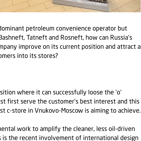
 dominant petroleum convenience operator but
Bashneft, Tatneft and Rosneft, how can Russia's
pany improve on its current position and attract a
mers into its stores?
osition where it can successfully loose the 'o'
must first serve the customer's best interest and this
est c-store in Vnukovo-Moscow is aiming to achieve.
ental work to amplify the cleaner, less oil-driven
s is the recent involvement of international design