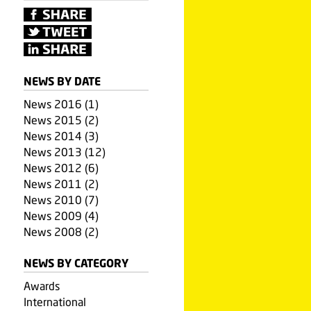
NEWS BY DATE
News 2016 (1)
News 2015 (2)
News 2014 (3)
News 2013 (12)
News 2012 (6)
News 2011 (2)
News 2010 (7)
News 2009 (4)
News 2008 (2)
NEWS BY CATEGORY
Awards
International