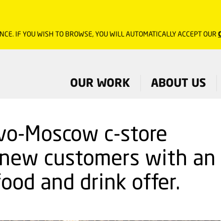
NCE. IF YOU WISH TO BROWSE, YOU WILL AUTOMATICALLY ACCEPT OUR
OUR WORK
ABOUT US
vo-Moscow c-store
 new customers with an
ood and drink offer.