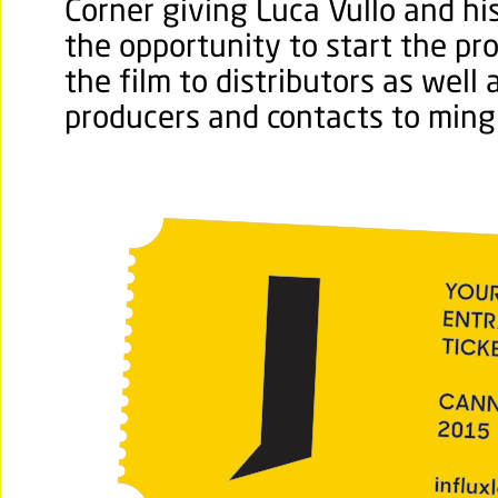
Corner giving Luca Vullo and hi
the opportunity to start the pr
the film to distributors as well
producers and contacts to ming