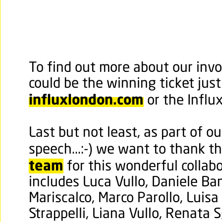
To find out more about our invo
could be the winning ticket just 
influxlondon.com
or the Influ
Last but not least, as part of o
speech...:-) we want to thank 
team
for this wonderful collab
includes
Luca Vullo, Daniele Ba
Mariscalco, Marco Parollo, Luisa
Strappelli, Liana Vullo, Renata 