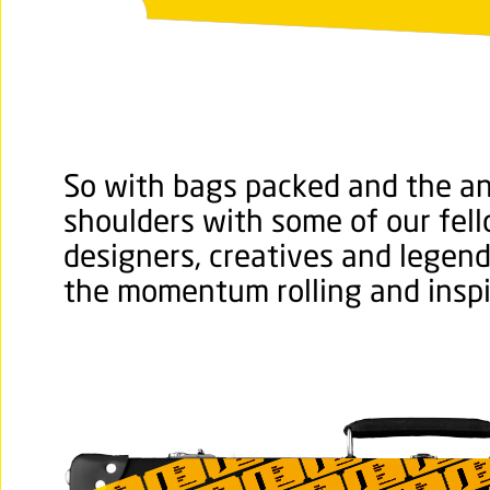
So with bags packed and the ant
shoulders with some of our fel
designers, creatives and legen
the momentum rolling and inspi