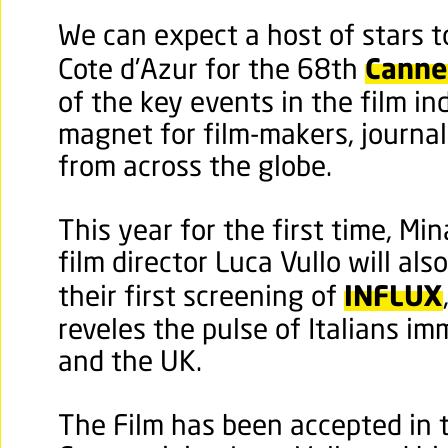
We can expect a host of stars 
Cannes
Cote d'Azur for the 68th
of the key events in the film i
magnet for film-makers, journal
from across the globe.
This year for the first time, Min
film director Luca Vullo will al
INFLUX
their first screening of
reveles the pulse of Italians i
and the UK.
The Film has been accepted in 