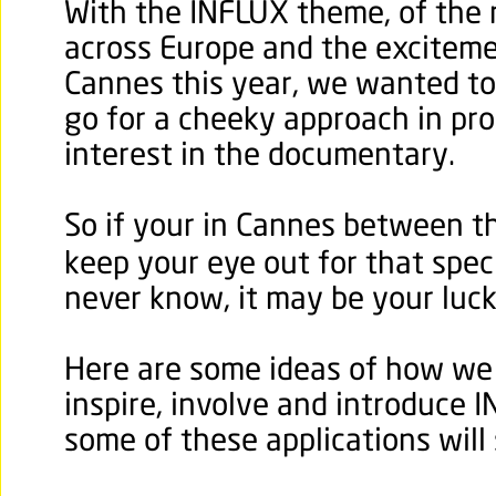
With the INFLUX theme, of the
across Europe and the exciteme
Cannes this year, we wanted to 
go for a cheeky approach in pro
interest in the documentary.
So if your in Cannes between t
keep your eye out for that speci
never know, it may be your luck
Here are some ideas of how we
inspire, involve and introduce 
some of these applications will 