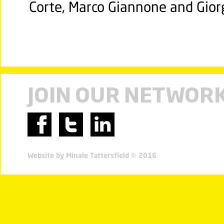
Corte, Marco Giannone and Gior
JOIN OUR NETWOR
Website by Minale Tattersfield © 2016