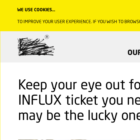
WE USE COOKIES…
TO IMPROVE YOUR USER EXPERIENCE. IF YOU WISH TO BROWS
OU
Keep your eye out fo
INFLUX ticket you ne
may be the lucky one