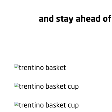
and stay ahead of