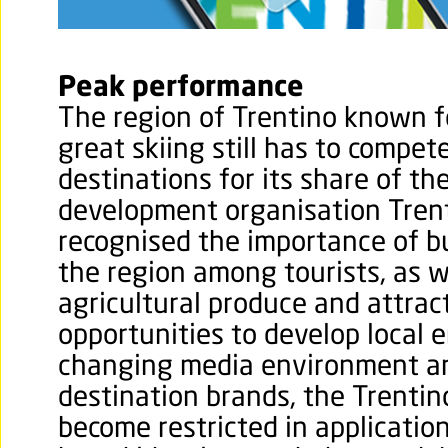
Peak performance
The region of Trentino known f
great skiing still has to compet
destinations for its share of t
development organisation Tren
recognised the importance of b
the region among tourists, as w
agricultural produce and attra
opportunities to develop local e
changing media environment a
destination brands, the Trentin
become restricted in applicatio