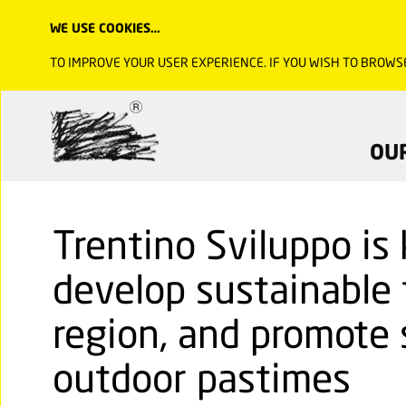
WE USE COOKIES…
TO IMPROVE YOUR USER EXPERIENCE. IF YOU WISH TO BROWS
OU
Trentino Sviluppo is
develop sustainable 
region, and promote 
outdoor pastimes