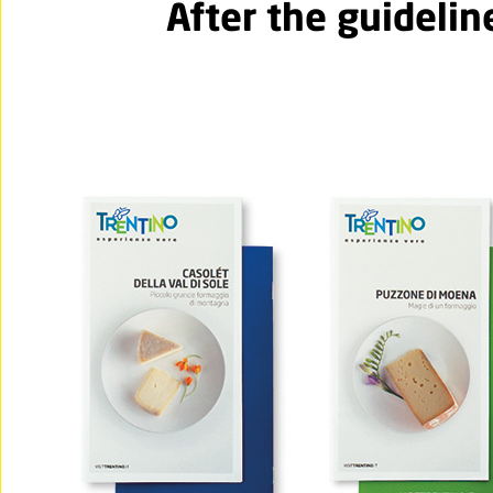
After the guidelin