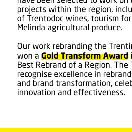
have been selected to work on 
projects within the region, inc
of Trentodoc wines, tourism fo
Melinda agricultural produce.
Our work rebranding the Trentin
Gold Transform Award
won a
Best Rebrand of a Region. The
recognise excellence in rebrand
and brand transformation, celeb
innovation and effectiveness.