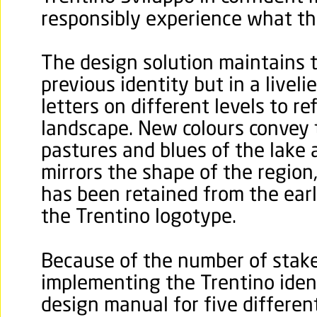
responsibly experience what the
The design solution maintains 
previous identity but in a liveli
letters on different levels to r
landscape. New colours convey 
pastures and blues of the lake a
mirrors the shape of the region,
has been retained from the earli
the Trentino logotype.
Because of the number of stake
implementing the Trentino iden
design manual for five different