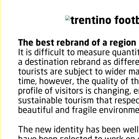
The best rebrand of a region
It is difficult to measure quanti
a destination rebrand as differ
tourists are subject to wider m
time, however, the quality of 
profile of visitors is changing,
sustainable tourism that respec
beautiful and fragile environme
The new identity has been well