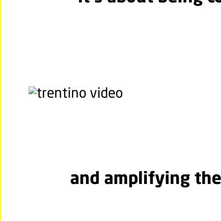
and amplifying the