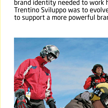
brand identity needed to work h
Trentino Sviluppo was to evolve
to support a more powerful bra