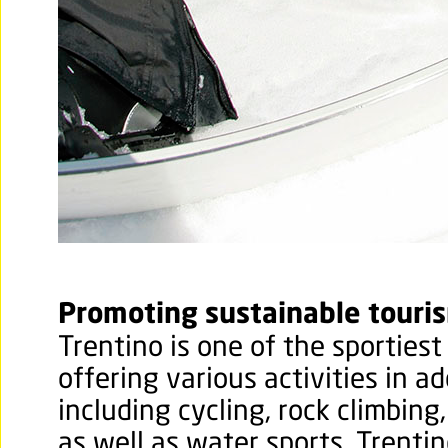
Promoting sustainable touri
Trentino is one of the sportiest 
offering various activities in ad
including cycling, rock climbing
as well as water sports. Trentin