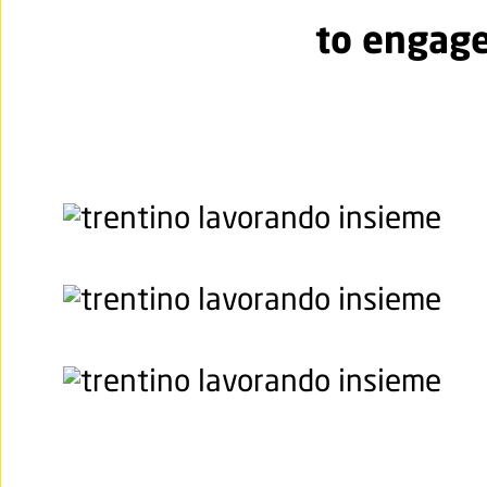
to engage