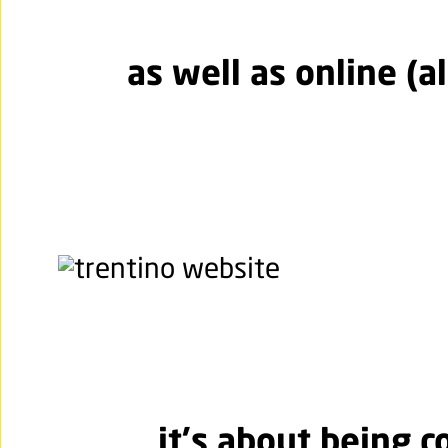
as well as online (al
it's about being c