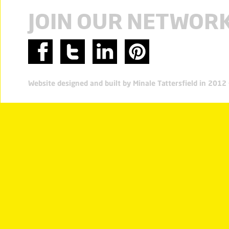
JOIN OUR NETWOR
Website designed and built by Minale Tattersfield in 201