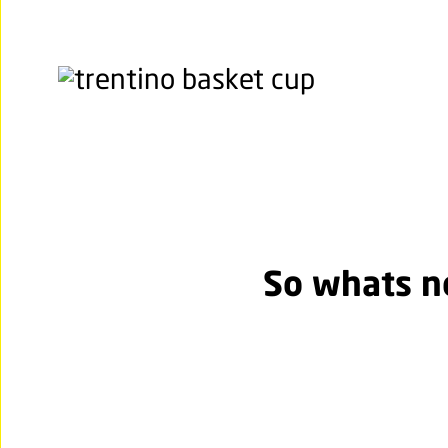
So whats 