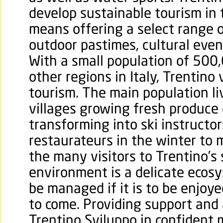
develop sustainable tourism in 
means offering a select range 
outdoor pastimes, cultural event
With a small population of 50
other regions in Italy, Trentino
tourism. The main population l
villages growing fresh produce
transforming into ski instructors
restaurateurs in the winter to
the many visitors to Trentino’s
environment is a delicate ecos
be managed if it is to be enjoye
to come. Providing support and a
Trentino Sviluppo in confident