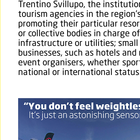
Trentino Svillupo, the instituti
tourism agencies in the region’
promoting their particular resor
or collective bodies in charge o
infrastructure or utilities; smal
businesses, such as hotels and 
event organisers, whether sporti
national or international status