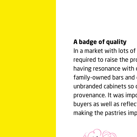
A badge of quality
In a market with lots o
required to raise the pr
having resonance with 
family-owned bars and c
unbranded cabinets so c
provenance. It was impo
buyers as well as reflec
making the pastries im