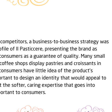
f competitors, a business-to-business strategy was
ofile of Il Pasticcere, presenting the brand as
consumers as a guarantee of quality. Many small
offee shops display pastries and croissants in
onsumers have little idea of the product’s
rtant to design an identity that would appeal to
t the softer, caring expertise that goes into
portant to consumers.