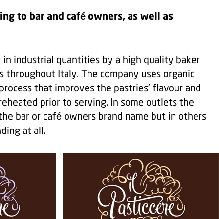
ing to bar and café owners, as well as
in industrial quantities by a high quality baker
s throughout Italy. The company uses organic
 process that improves the pastries’ flavour and
eheated prior to serving. In some outlets the
 the bar or café owners brand name but in others
ding at all.