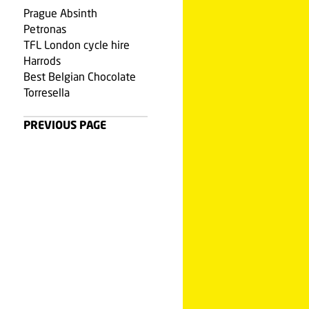
Prague Absinth
Petronas
TFL London cycle hire
Harrods
Best Belgian Chocolate
Torresella
PREVIOUS PAGE