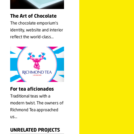
The Art of Chocolate
The chocolate emporium's
identity, website and interior
reflect the world-class…
For tea aficionados
Traditional teas with a
modern twist. The owners of
Richmond Tea approached
us…
UNRELATED PROJECTS