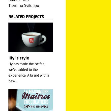
Garda unico
Trentino Sviluppo
RELATED PROJECTS
Illy is style
Illy has made the coffee,
we’ve added to the
experience. A brand with a
new…