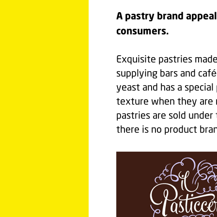
A pastry brand appeal
consumers.
Exquisite pastries made 
supplying bars and café
yeast and has a special
texture when they are r
pastries are sold under
there is no product bran