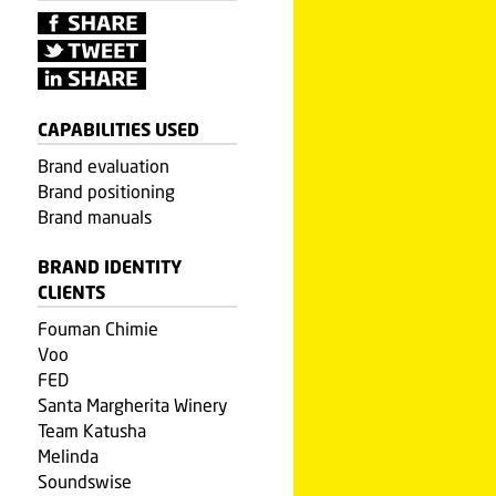
CAPABILITIES USED
Brand evaluation
Brand positioning
Brand manuals
BRAND IDENTITY
CLIENTS
Fouman Chimie
Voo
FED
Santa Margherita Winery
Team Katusha
Melinda
Soundswise