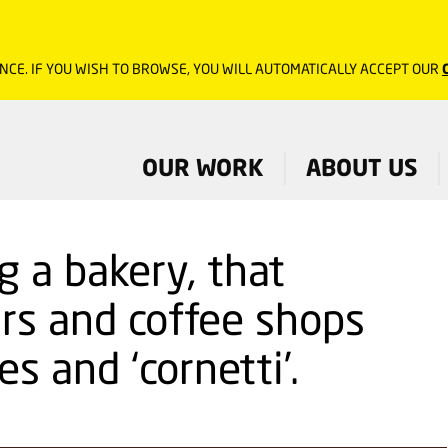
NCE. IF YOU WISH TO BROWSE, YOU WILL AUTOMATICALLY ACCEPT OUR
OUR WORK
ABOUT US
g a bakery, that
ars and coffee shops
es and ‘cornetti’.