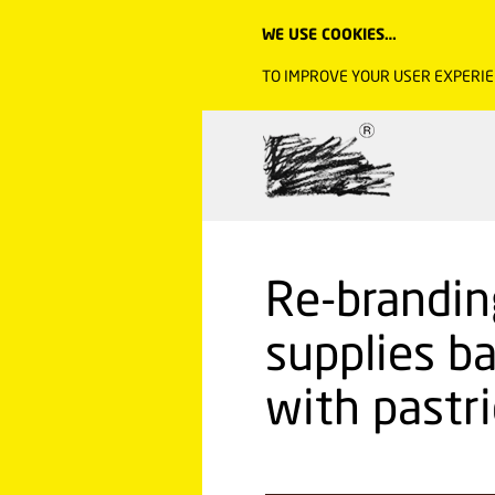
WE USE COOKIES…
TO IMPROVE YOUR USER EXPERIE
Re-brandin
supplies b
with pastri