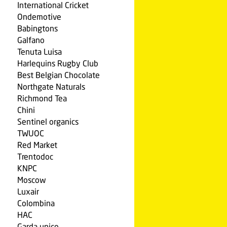
International Cricket
Ondemotive
Babingtons
Galfano
Tenuta Luisa
Harlequins Rugby Club
Best Belgian Chocolate
Northgate Naturals
Richmond Tea
Chini
Sentinel organics
TWUOC
Red Market
Trentodoc
KNPC
Moscow
Luxair
Colombina
HAC