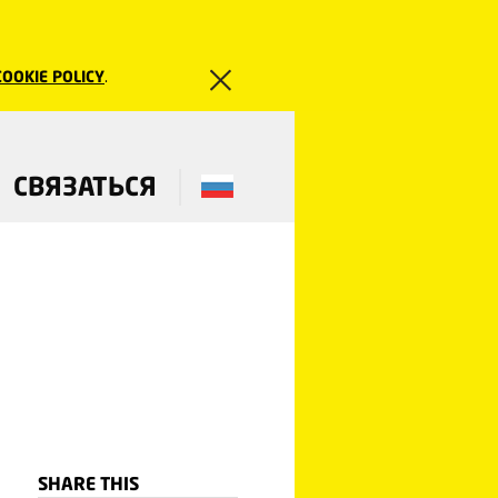
COOKIE POLICY
.
СВЯЗАТЬСЯ
SHARE THIS