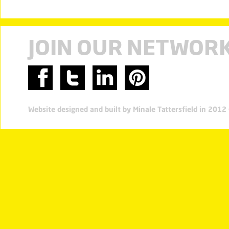
JOIN OUR NETWOR
Website designed and built by Minale Tattersfield in 201