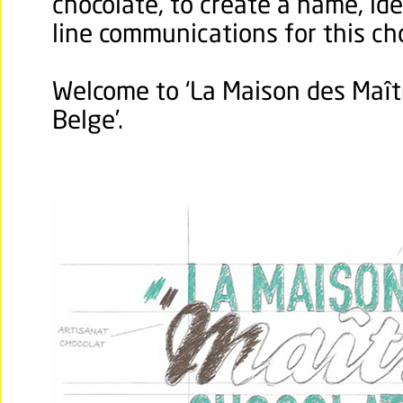
chocolate, to create a name, ide
line communications for this c
Welcome to ‘La Maison des Maît
Belge’.