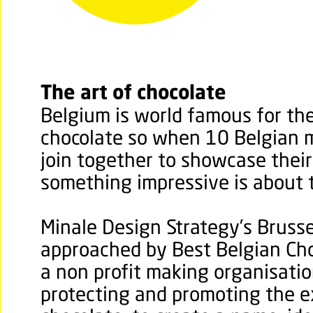
The art of chocolate
Belgium is world famous for the 
chocolate so when 10 Belgian m
join together to showcase thei
something impressive is about 
Minale Design Strategy’s Brusse
approached by Best Belgian Cho
a non profit making organisatio
protecting and promoting the e