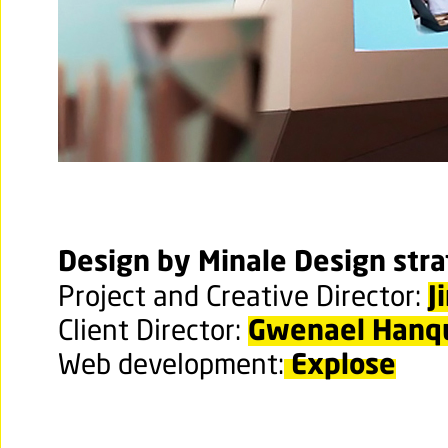
Design by Minale Design str
J
Project and Creative Director:
Gwenael Hanq
Client Director:
Explose
Web development: