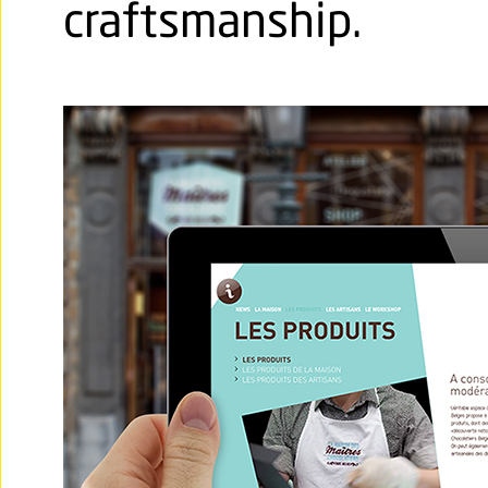
craftsmanship.