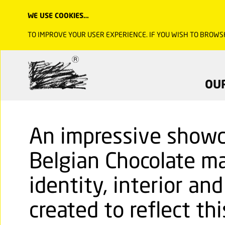
WE USE COOKIES…
TO IMPROVE YOUR USER EXPERIENCE. IF YOU WISH TO BROWS
OU
An impressive showc
Belgian Chocolate ma
identity, interior an
created to reflect thi