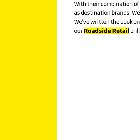
EXTRAO
With their combination of 
as destination brands. We
Click image to read more
We’ve written the book on
Roadside Retail
our
onli
A GREE
ODYSSE
UNDERS
THE CU
JOURNE