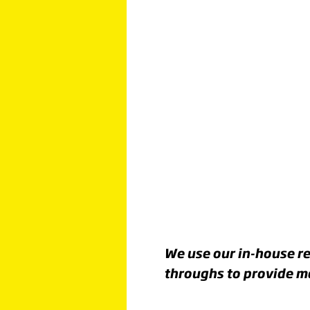
Click image to read more
MOVIN
FORWA
FOR A
BRIGHT
We use our in-house re
throughs to provide ma
FUTURE