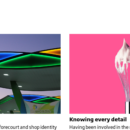
SIAN
 WITH
G SIDE
Knowing every detail
forecourt and shop identity
Having been involved in the