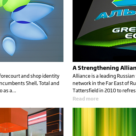
A Strengthening Allia
forecourt and shop identity
Alliance is a leading Russian
ncumbents Shell, Total and
network in the Far East of Ru
xo as a…
Tattersfield in 2010 to refre
Read more