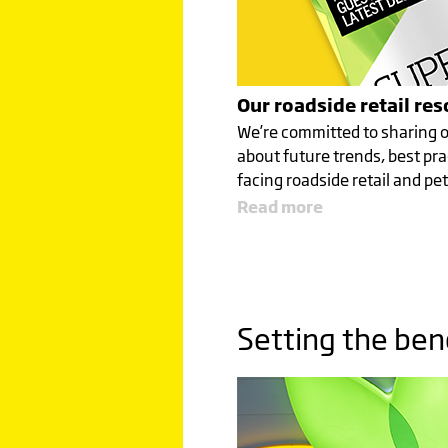
Our roadside retail re
We’re committed to sharing o
about future trends, best pra
facing roadside retail and pet
Read more
Setting the be