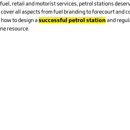
RDINARY
fuel, retail and motorist services, petrol stations dese
 cover all aspects from fuel branding to forecourt and 
successful petrol station
 how to design a
and regul
ne resource.
K
Y
TANDING
STOMER
Y