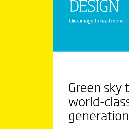
DESIGN
Click image to read more
THE N
RUSSIA
Green sky t
MAKING
world-class
ORDINA
generation