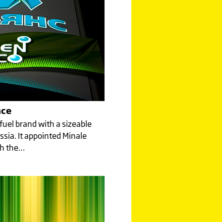
nce
 fuel brand with a sizeable
ssia. It appointed Minale
sh the…