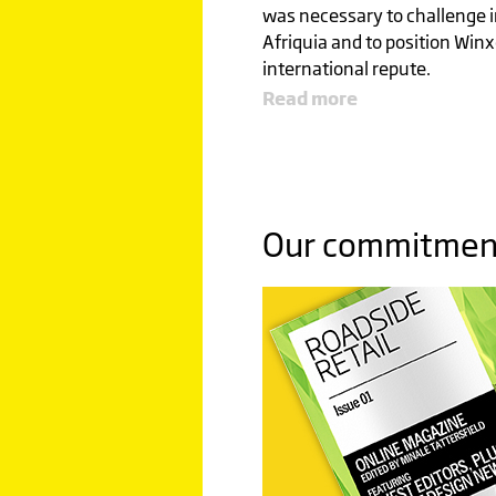
was necessary to challenge i
Afriquia and to position Winx
international repute.
Read more
GLOBAL
LEADE
Our commitment 
SETTING
BENCH
Click image to read more