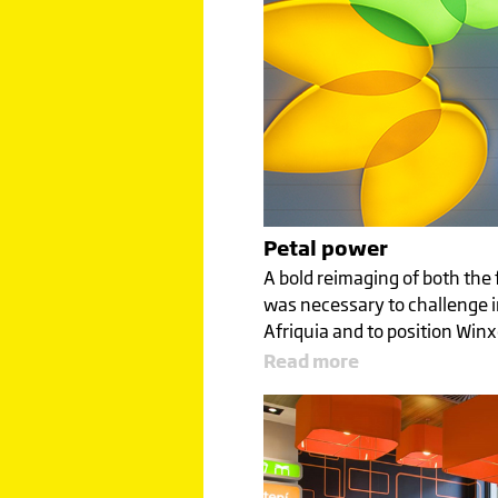
Petal power
A bold reimaging of both the 
was necessary to challenge i
Afriquia and to position Win
Read more