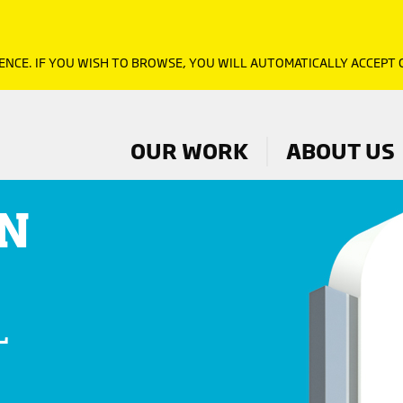
ENCE. IF YOU WISH TO BROWSE, YOU WILL AUTOMATICALLY ACCEPT
OUR WORK
ABOUT US
N
L
D