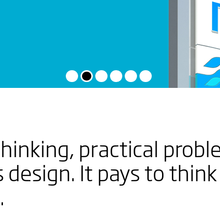
EW
hinking, practical probl
 THE
 design. It pays to think
RY
.