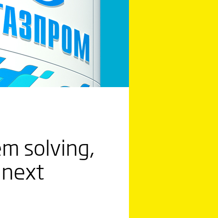
em solving,
 next