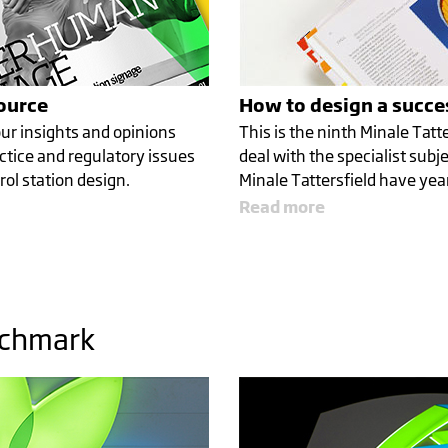
source
How to design a succes
ur insights and opinions
This is the ninth Minale Tatte
ctice and regulatory issues
deal with the specialist subje
rol station design.
Minale Tattersfield have year
Read more
nchmark