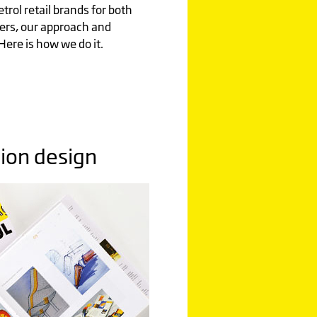
rol retail brands for both
lers, our approach and
Here is how we do it.
tion design