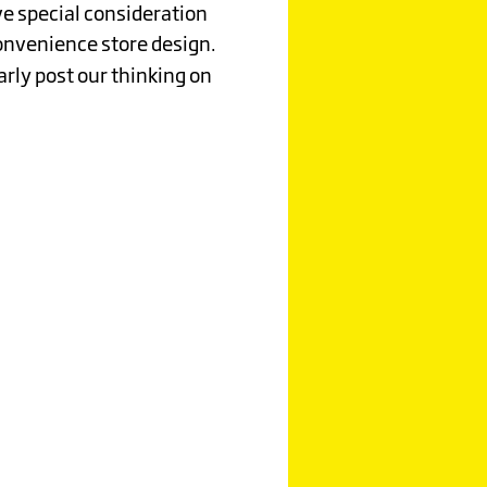
rve special consideration
convenience store design.
arly post our thinking on