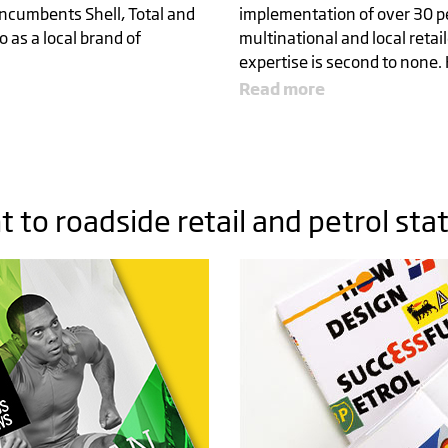
ncumbents Shell, Total and
implementation of over 30 pet
o as a local brand of
multinational and local retai
expertise is second to none. 
Read more
R
to roadside retail and petrol sta
 THE
MARK