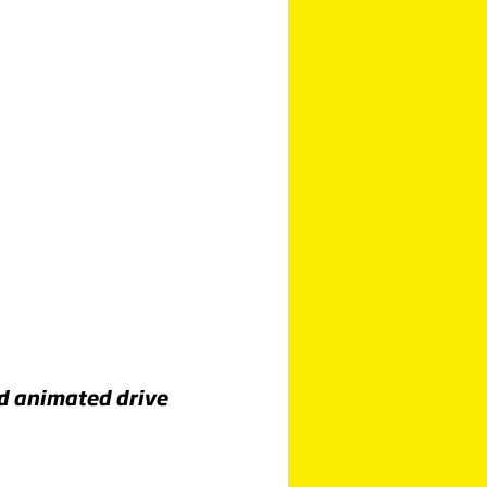
nd animated drive