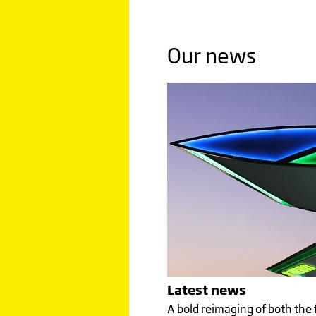
Click image to read more
Our news
MALAY
PRIDE
A TIGER
A CARIN
Click image to read more
Latest news
A bold reimaging of both the 