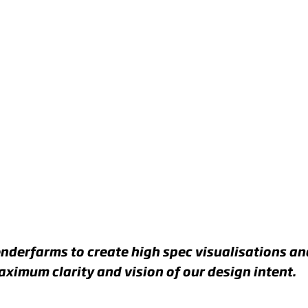
G
RD
ER
nderfarms to create high spec visualisations a
ximum clarity and vision of our design intent.