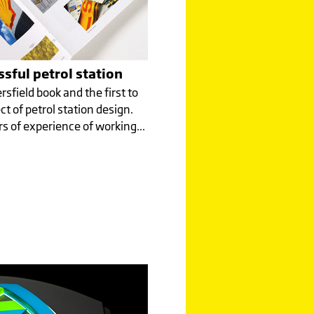
sful petrol station
rsfield book and the first to
ct of petrol station design.
s of experience of working...