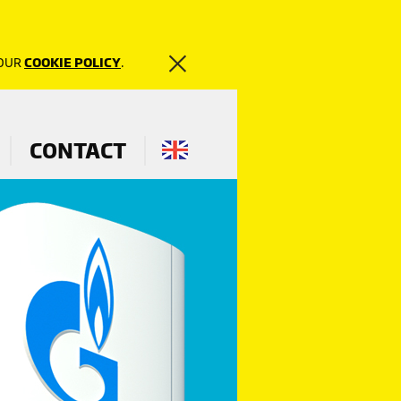
 OUR
COOKIE POLICY
.
CONTACT