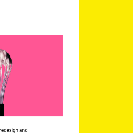
 redesign and