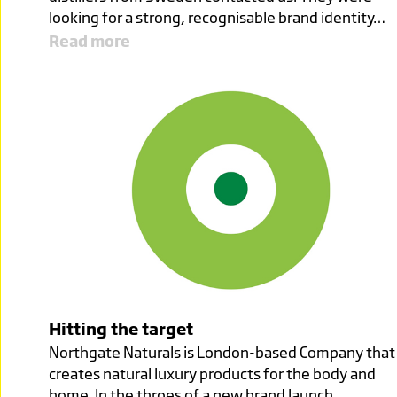
looking for a strong, recognisable brand identity…
Read more
Hitting the target
Northgate Naturals is London-based Company that
creates natural luxury products for the body and
home. In the throes of a new brand launch,