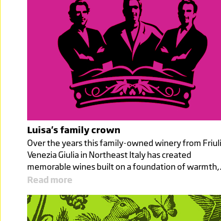
Luisa's family crown
Over the years this family-owned winery from Friul
Venezia Giulia in Northeast Italy has created
memorable wines built on a foundation of warmth
Read more