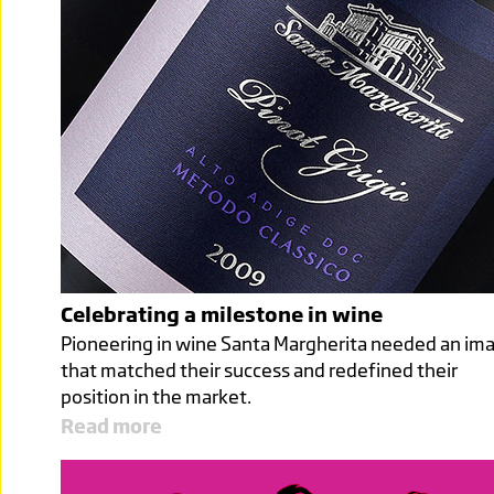
Celebrating a milestone in wine
Pioneering in wine Santa Margherita needed an im
that matched their success and redefined their
position in the market.
Read more