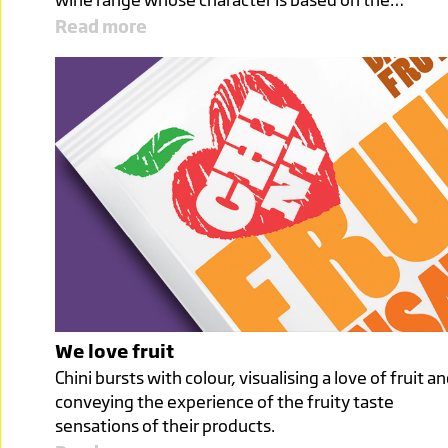
Read more
We love fruit
Chini bursts with colour, visualising a love of fruit a
conveying the experience of the fruity taste
sensations of their products.