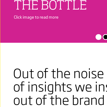
THE BOTTLE
Click image to read more
PASSIONATE
FULL BODIED,
Out of the noise 
ITALIAN
of insights we in
A WINE THAT
out of the brand