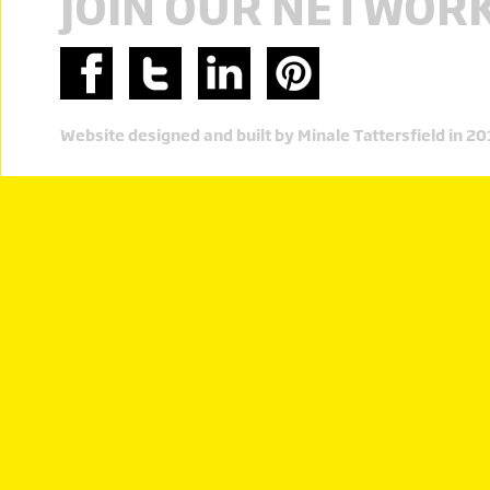
JOIN OUR NETWOR
Website designed and built by Minale Tattersfield in 2