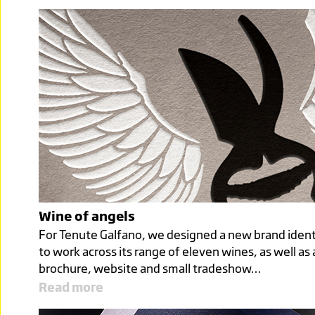
Wine of angels
For Tenute Galfano, we designed a new brand ident
to work across its range of eleven wines, as well as 
brochure, website and small tradeshow…
Read more