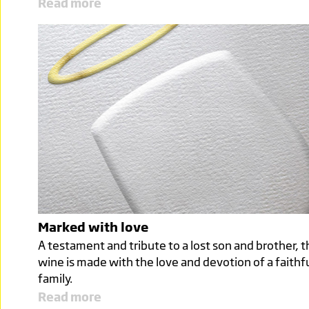
Read more
Marked with love
A testament and tribute to a lost son and brother, t
wine is made with the love and devotion of a faithf
family.
Read more