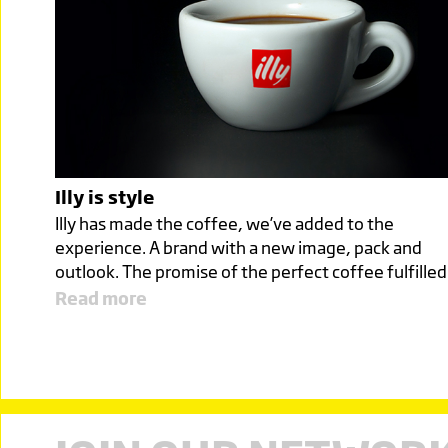
Illy is style
Illy has made the coffee, we’ve added to the
experience. A brand with a new image, pack and
outlook. The promise of the perfect coffee fulfille
Read more