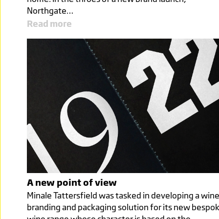
Northgate…
Read more
A new point of view
Minale Tattersfield was tasked in developing a win
branding and packaging solution for its new bespo
wine range whose character is based on the…