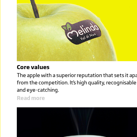
Core values
The apple with a superior reputation that sets it ap
from the competition. It’s high quality, recognisable
and eye-catching.
Read more