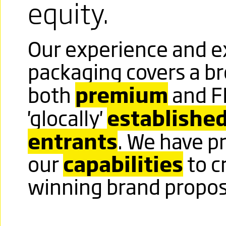
DEMANDS
equity.
RESPECT
Our experience and ex
Click image to read more
packaging covers a br
premium
both
and F
TOWERING
establishe
'glocally'
ABOVE
entrants
. We have p
A HIGHLY
capabilities
our
to c
winning brand propos
VISIBLE
TRADEMARK