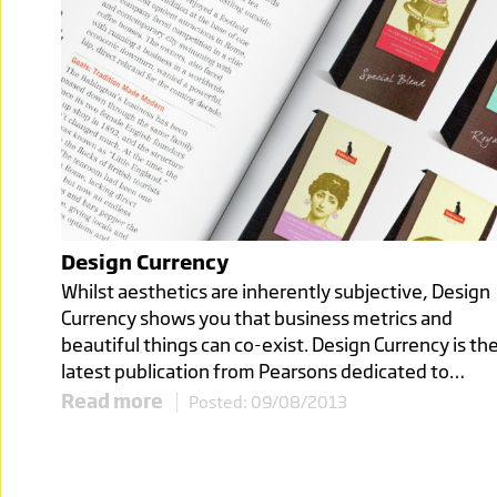
Click image to read more
BURSTING
WITH
Design Currency
FLAVOUR
Whilst aesthetics are inherently subjective, Design
Currency shows you that business metrics and
SENSATIONS
beautiful things can co-exist. Design Currency is th
latest publication from Pearsons dedicated to…
TO SHARE
Read more
Posted: 09/08/2013
Click image to read more