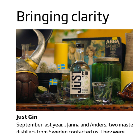
Bringing clarity
Just Gin
September last year… Janna and Anders, two maste
distillers from Sweden contacted us. They were