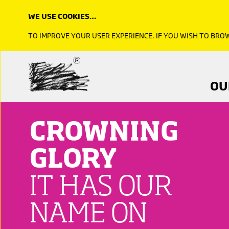
TO SHARE
WE USE COOKIES…
TO IMPROVE YOUR USER EXPERIENCE. IF YOU WISH TO BR
Click image to read more
OU
CROWNING
GLORY
IT HAS OUR
NAME ON