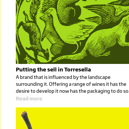
Putting the sell in Torresella
A brand that is influenced by the landscape
surrounding it. Offering a range of wines it has the
desire to develop it now has the packaging to do so
Read more