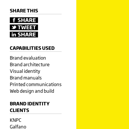
SHARE THIS
CAPABILITIES USED
Brand evaluation
Brand architecture
Visual identity
Brand manuals
Printed communications
Web design and build
BRAND IDENTITY
CLIENTS
KNPC
Galfano