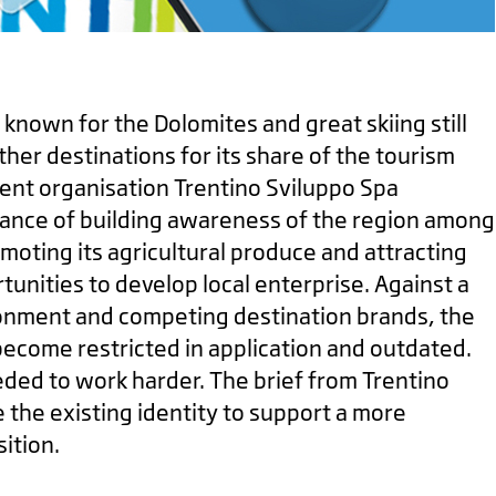
 known for the Dolomites and great skiing still
her destinations for its share of the tourism
nt organisation Trentino Sviluppo Spa
ance of building awareness of the region among
omoting its agricultural produce and attracting
nities to develop local enterprise. Against a
onment and competing destination brands, the
become restricted in application and outdated.
ded to work harder. The brief from Trentino
 the existing identity to support a more
ition.