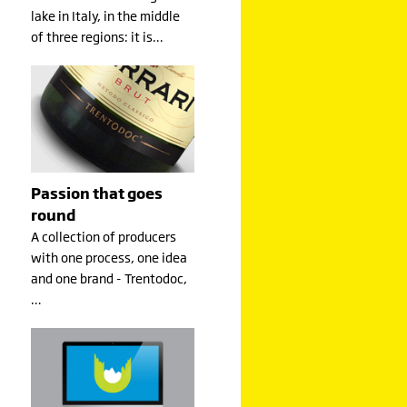
lake in Italy, in the middle
of three regions: it is…
Passion that goes
round
A collection of producers
with one process, one idea
and one brand - Trentodoc,
…