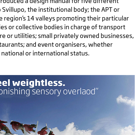
produced a design manual for five different
 Svillupo, the institutional body; the APT or
e region’s 14 valleys promoting their particular
ies or collective bodies in charge of transport
re or utilities; small privately owned businesses,
staurants; and event organisers, whether
f national or international status.