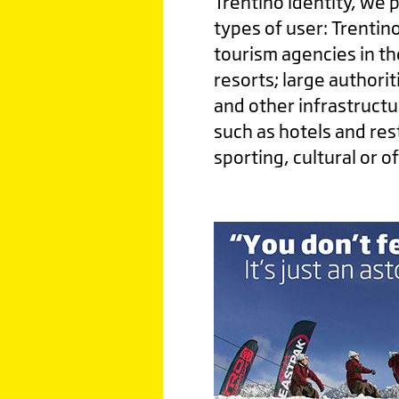
Trentino identity, we 
types of user: Trentino
tourism agencies in th
resorts; large authorit
and other infrastructu
such as hotels and re
sporting, cultural or o