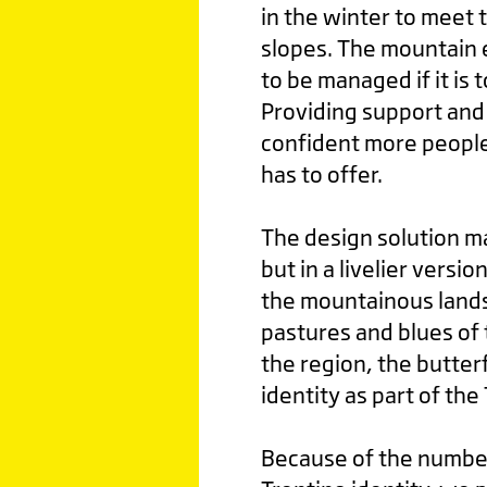
in the winter to meet 
slopes. The mountain 
to be managed if it is 
Providing support and a
confident more people
has to offer.
The design solution ma
but in a livelier versio
the mountainous lands
pastures and blues of t
the region, the butter
identity as part of the
Because of the number