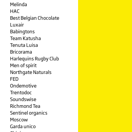
Melinda
HAC
Best Belgian Chocolate
Luxair
Babingtons
Team Katusha
Tenuta Luisa
Bricorama
Harlequins Rugby Club
Men of spirit
Northgate Naturals
FED
Ondemotive
Trentodoc
Soundswise
Richmond Tea
Sentinel organics
Moscow
Garda unico