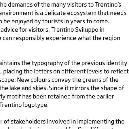
the demands of the many visitors to Trentino’s
environment is a delicate ecosystem that needs
to be enjoyed by tourists in years to come.
dvice for visitors, Trentino Sviluppo in
 can responsibly experience what the region
intains the typography of the previous identity
n, placing the letters on different levels to reflect
cape. New colours convey the greens of the
he lake and skies. Since it mirrors the shape of
fly motif has been retained from the earlier
 Trentino logotype.
 of stakeholders involved in implementing the