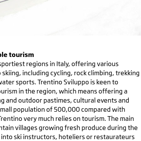
le tourism
sportiest regions in Italy, offering various
o skiing, including cycling, rock climbing, trekking
water sports. Trentino Sviluppo is keen to
urism in the region, which means offering a
ng and outdoor pastimes, cultural events and
a small population of 500,000 compared with
 Trentino very much relies on tourism. The main
ntain villages growing fresh produce during the
nto ski instructors, hoteliers or restaurateurs