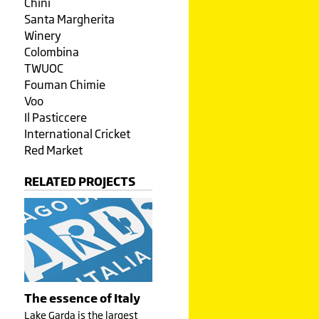
Chini
Santa Margherita
Winery
Colombina
TWUOC
Fouman Chimie
Voo
Il Pasticcere
International Cricket
Red Market
RELATED PROJECTS
The essence of Italy
Lake Garda is the largest