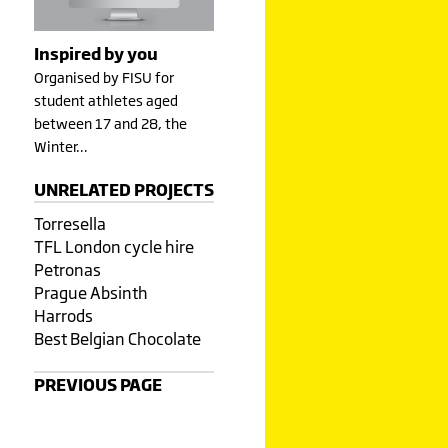
Inspired by you
Organised by FISU for
student athletes aged
between 17 and 28, the
Winter…
UNRELATED PROJECTS
Torresella
TFL London cycle hire
Petronas
Prague Absinth
Harrods
Best Belgian Chocolate
PREVIOUS PAGE