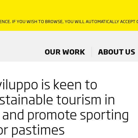
ENCE. IF YOU WISH TO BROWSE, YOU WILL AUTOMATICALLY ACCEPT
OUR WORK
ABOUT US
iluppo is keen to
stainable tourism in
, and promote sporting
or pastimes