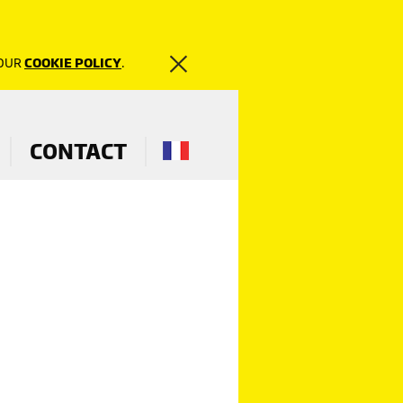
 OUR
COOKIE POLICY
.
CONTACT