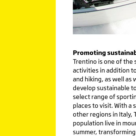
Promoting sustainab
Trentino is one of the 
activities in addition t
and hiking, as well as 
develop sustainable to
select range of sporti
places to visit. With 
other regions in Italy,
population live in mou
summer, transforming i