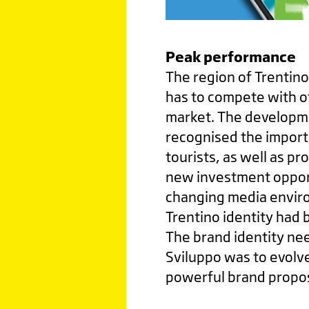
Peak performance
The region of Trentino
has to compete with ot
market. The developme
recognised the import
tourists, as well as pr
new investment opportu
changing media envir
Trentino identity had 
The brand identity nee
Sviluppo was to evolve
powerful brand propos