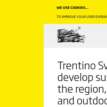
WE USE COOKIES…
TO IMPROVE YOUR USER EXPERI
Trentino Sv
develop su
the region
and outdo