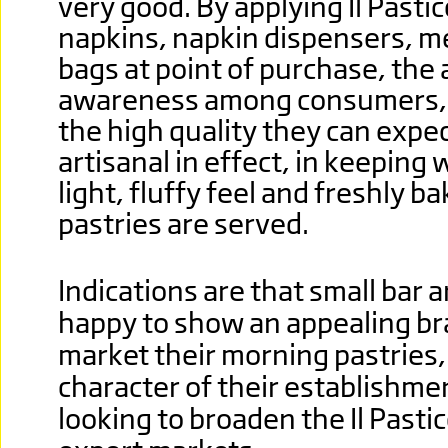
very good. By applying Il Pasti
napkins, napkin dispensers, m
bags at point of purchase, the 
awareness among consumers, 
the high quality they can expec
artisanal in effect, in keeping 
light, fluffy feel and freshly 
pastries are served.
Indications are that small bar 
happy to show an appealing br
market their morning pastries, 
character of their establishmen
looking to broaden the Il Pasti