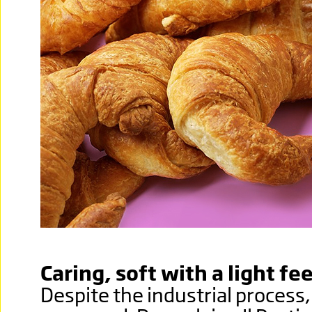
Caring, soft with a light fee
Despite the industrial process,