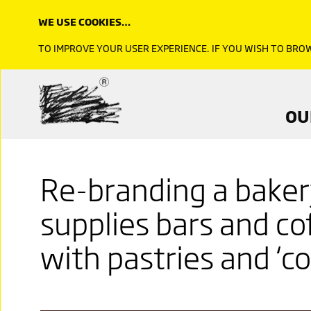
WE USE COOKIES…
TO IMPROVE YOUR USER EXPERIENCE. IF YOU WISH TO BR
OU
Re-branding a bakery
supplies bars and co
with pastries and ‘cor