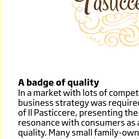
A badge of quality
In a market with lots of compet
business strategy was required 
of Il Pasticcere, presenting th
resonance with consumers as 
quality. Many small family-ow