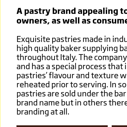
A pastry brand appealing to
owners, as well as consume
Exquisite pastries made in indu
high quality baker supplying b
throughout Italy. The company
and has a special process that
pastries’ flavour and texture 
reheated prior to serving. In s
pastries are sold under the ba
brand name but in others there
branding at all.