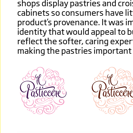
shops display pastries and cro
cabinets so consumers have litt
product’s provenance. It was i
identity that would appeal to b
reflect the softer, caring exper
making the pastries important