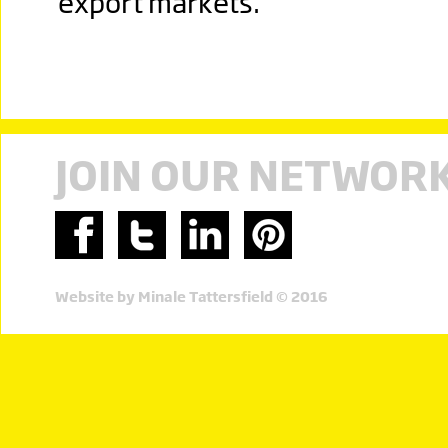
export markets.
JOIN OUR NETWOR
Website by Minale Tattersfield © 2016