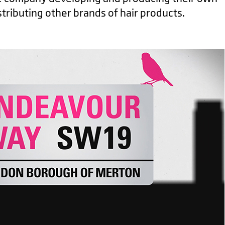
stributing other brands of hair products.