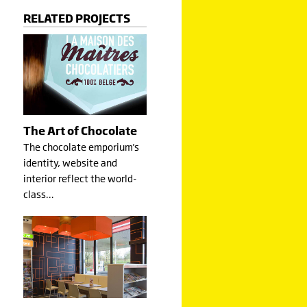
RELATED PROJECTS
The Art of Chocolate
The chocolate emporium's
identity, website and
interior reflect the world-
class…