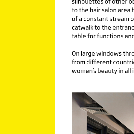
silhouettes of other o
to the hair salon area
of a constant stream o
catwalk to the entranc
table for functions an
On large windows throu
from different countri
women’s beauty in all i