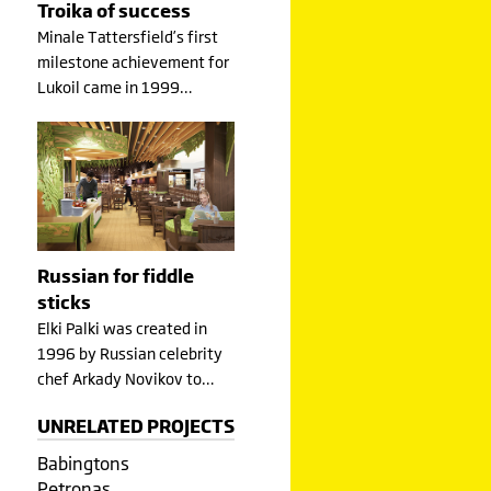
Troika of success
Minale Tattersfield’s first
milestone achievement for
Lukoil came in 1999…
Russian for fiddle
sticks
Elki Palki was created in
1996 by Russian celebrity
chef Arkady Novikov to…
UNRELATED PROJECTS
Babingtons
Petronas