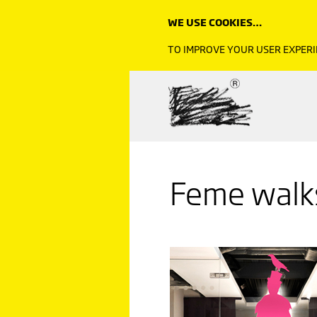
WE USE COOKIES…
TO IMPROVE YOUR USER EXPERI
Feme walks