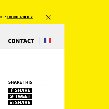
 OUR
COOKIE POLICY
.
CONTACT
SHARE THIS