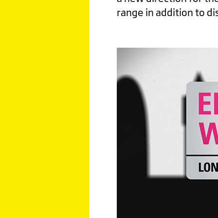
range in addition to di