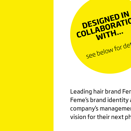
Leading hair brand Fem
Feme’s brand identity
company’s management
vision for their next 