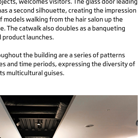
bjects, welcomes visitors. The glass door leading
 has a second silhouette, creating the impression
f models walking from the hair salon up the
e. The catwalk also doubles as a banqueting
d product launches.
ghout the building are a series of patterns
es and time periods, expressing the diversity of
ts multicultural guises.