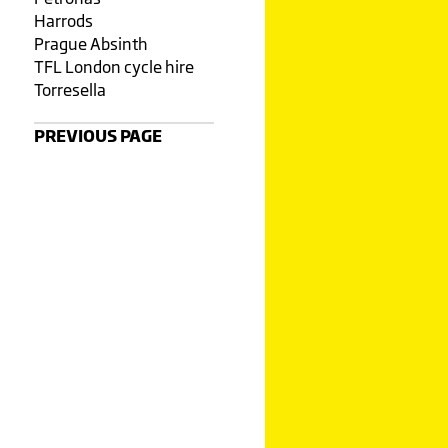
Harrods
Prague Absinth
TFL London cycle hire
Torresella
PREVIOUS PAGE