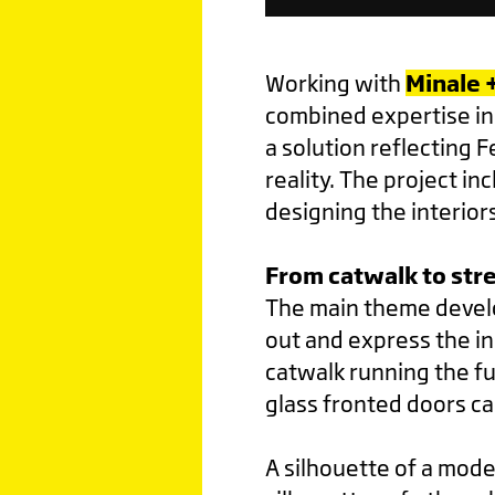
Working with
Minale 
combined expertise in 
a solution reflecting 
reality. The project i
designing the interior
From catwalk to stre
The main theme develo
out and express the i
catwalk running the fu
glass fronted doors c
A silhouette of a mode