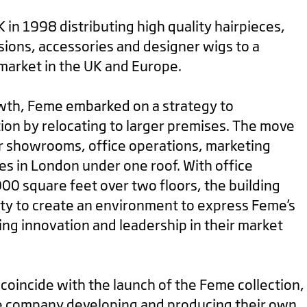
in 1998 distributing high quality hairpieces,
ions, accessories and designer wigs to a
market in the UK and Europe.
owth, Feme embarked on a strategy to
tion by relocating to larger premises. The move
r showrooms, office operations, marketing
s in London under one roof. With office
,000 square feet over two floors, the building
ty to create an environment to express Feme’s
ing innovation and leadership in their market
coincide with the launch of the Feme collection,
he company developing and producing their own