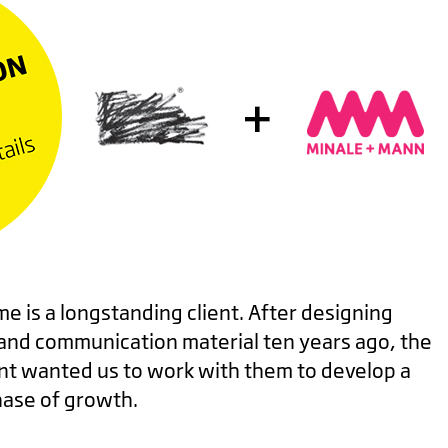
e is a longstanding client. After designing
 and communication material ten years ago, the
 wanted us to work with them to develop a
phase of growth.