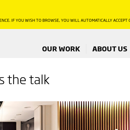
ENCE. IF YOU WISH TO BROWSE, YOU WILL AUTOMATICALLY ACCEPT
OUR WORK
ABOUT US
 the talk