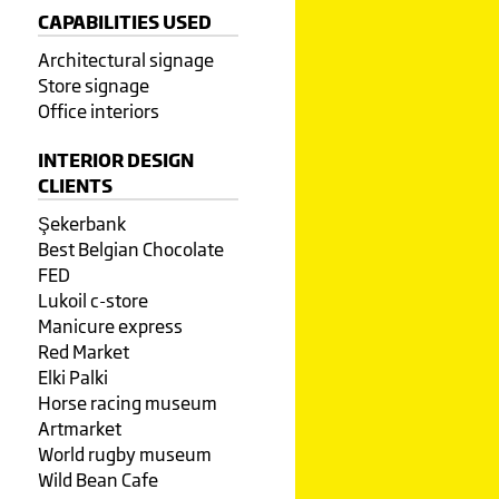
CAPABILITIES USED
Architectural signage
Store signage
Office interiors
INTERIOR DESIGN
CLIENTS
Şekerbank
Best Belgian Chocolate
FED
Lukoil c-store
Manicure express
Red Market
Elki Palki
Horse racing museum
Artmarket
World rugby museum
Wild Bean Cafe