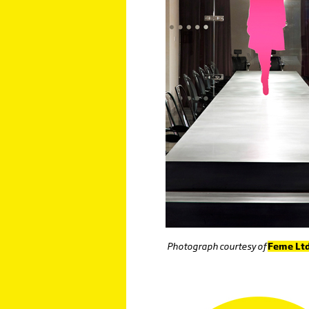
Photograph courtesy of
Feme Lt