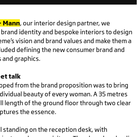
+ Mann
, our interior design partner, we
brand identity and bespoke interiors to design
Feme’s vision and brand values and make them a
ncluded defining the new consumer brand and
s and graphics.
et talk
ped from the brand proposition was to bring
ndividual beauty of every woman. A 35 metres
ll length of the ground floor through two clear
aptures the essence.
l standing on the reception desk, with