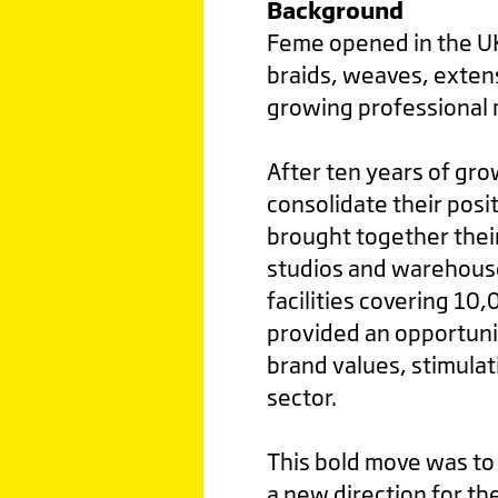
Background
Feme opened in the UK 
braids, weaves, extens
growing professional 
After ten years of gr
consolidate their posi
brought together thei
studios and warehouse
facilities covering 10
provided an opportuni
brand values, stimulat
sector.
This bold move was to 
a new direction for t