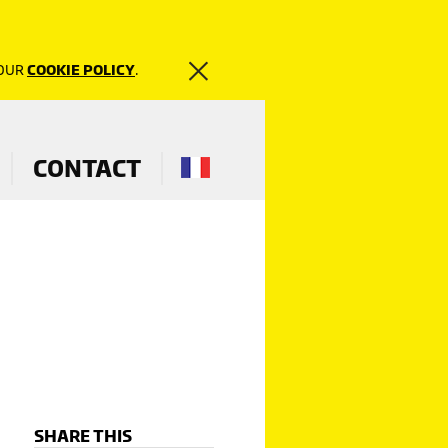
 OUR
COOKIE POLICY
.
CONTACT
SHARE THIS