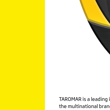
TAROMAR is a leading in
the multinational bran