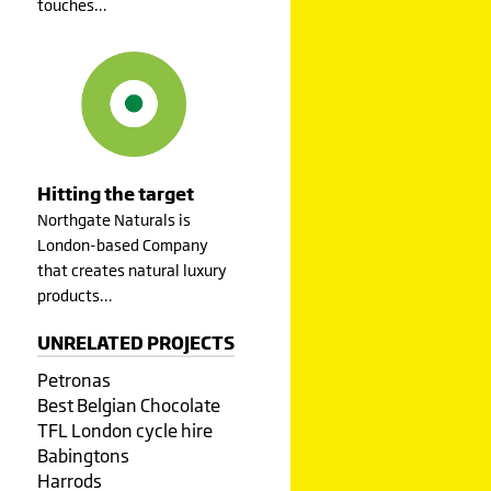
touches…
Hitting the target
Northgate Naturals is
London-based Company
that creates natural luxury
products…
UNRELATED PROJECTS
Petronas
Best Belgian Chocolate
TFL London cycle hire
Babingtons
Harrods