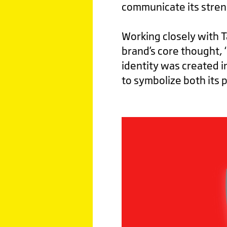
communicate its stren
Working closely with 
brand’s core thought, 
identity was created i
to symbolize both its 