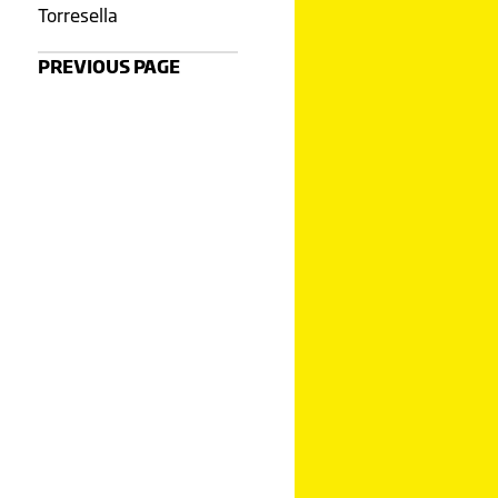
Torresella
PREVIOUS PAGE