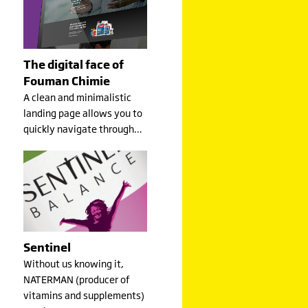
The digital face of
Fouman Chimie
A clean and minimalistic
landing page allows you to
quickly navigate through…
Sentinel
Without us knowing it,
NATERMAN (producer of
vitamins and supplements)