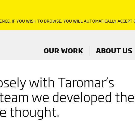
ENCE. IF YOU WISH TO BROWSE, YOU WILL AUTOMATICALLY ACCEPT
OUR WORK
ABOUT US
osely with Taromar’s
 team we developed the
re thought.