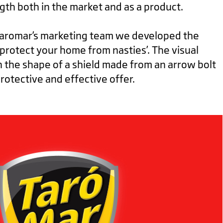
gth both in the market and as a product.
Taromar’s marketing team we developed the
‘protect your home from nasties’. The visual
n the shape of a shield made from an arrow bolt
protective and effective offer.