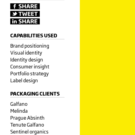
CAPABILITIES USED
Brand positioning
Visual identity
Identity design
Consumer insight
Portfolio strategy
Label design
PACKAGING CLIENTS
Galfano
Melinda
Prague Absinth
Tenute Galfano
Sentinel organics