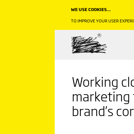
WE USE COOKIES…
TO IMPROVE YOUR USER EXPERI
Working cl
marketing
brand’s co