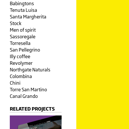
Babingtons
Tenuta Luisa
Santa Margherita
Stock
Men of spirit
Sassoregale
Torresella
San Pellegrino
Illy coffee
Revolymer
Northgate Naturals
Colombina
Chini
Torre San Martino
Canal Grando
RELATED PROJECTS