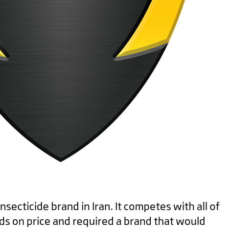
secticide brand in Iran. It competes with all of
ds on price and required a brand that would