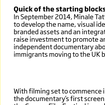
Quick of the starting block
In September 2014, Minale Tat
to develop the name, visual ide
branded assets and an integra
raise investment to promote a
independent documentary abou
immigrants moving to the UK b
With filming set to commence 
the documentary’s first screen