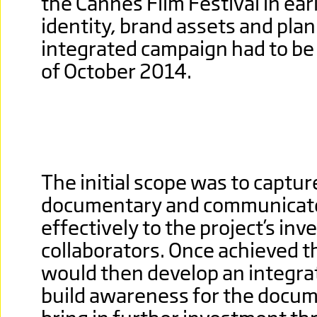
the Cannes Film Festival in ear
identity, brand assets and plan
integrated campaign had to be 
of October 2014.
The initial scope was to captur
documentary and communicate 
effectively to the project’s in
collaborators. Once achieved th
would then develop an integra
build awareness for the docum