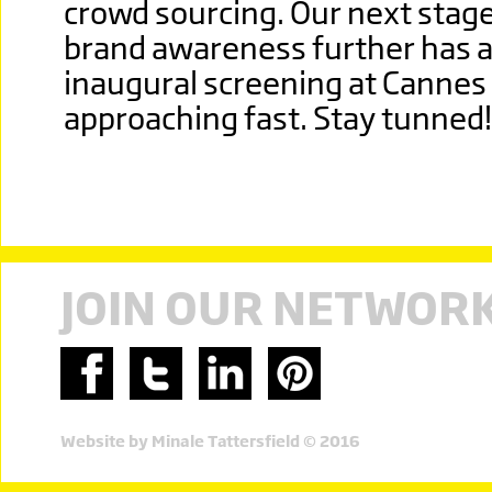
crowd sourcing. Our next stage
brand awareness further has al
inaugural screening at Cannes 
approaching fast. Stay tunned!
JOIN OUR NETWOR
Website by Minale Tattersfield © 2016