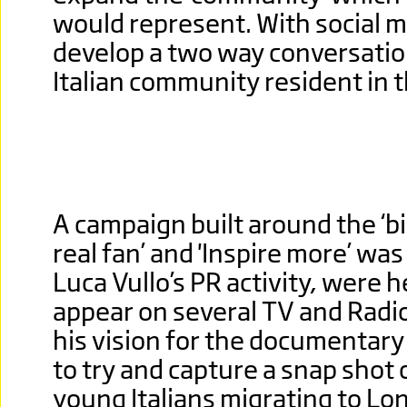
would represent. With social m
develop a two way conversatio
Italian community resident in 
A campaign built around the ‘big
real fan’ and 'Inspire more’ wa
Luca Vullo’s PR activity, were h
appear on several TV and Radi
his vision for the documentar
to try and capture a snap shot 
young Italians migrating to Lo