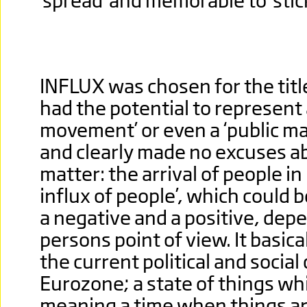
'spread' and memorable to 'stick
INFLUX was chosen for the title.
had the potential to represent a
movement’ or even a ‘public man
and clearly made no excuses a
matter: the arrival of people i
influx of people’, which could 
a negative and a positive, dep
persons point of view. It basica
the current political and social
Eurozone; a state of things whi
meaning a time when things are 