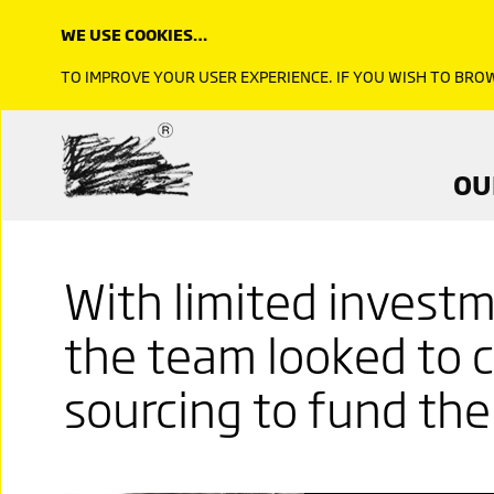
WE USE COOKIES…
TO IMPROVE YOUR USER EXPERIENCE. IF YOU WISH TO BR
OU
With limited invest
the team looked to 
sourcing to fund thei