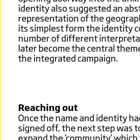
identity also suggested an abs
representation of the geographic
its simplest form the identity c
number of different interpret
later become the central them
the integrated campaign.
Reaching out
Once the name and identity h
signed off, the next step was t
expand the ‘community’ which