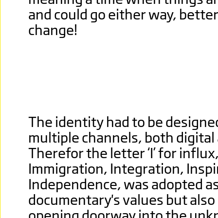
and could go either way, better s
change!
The identity had to be designe
multiple channels, both digital 
Therefor the letter ‘I’ for influ
Immigration, Integration, Inspi
Independence, was adopted as
documentary's values but also
opening doorway into the unkn