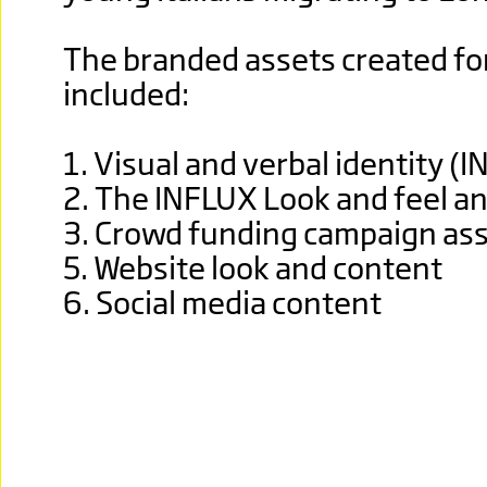
The branded assets created fo
included:
1. Visual and verbal identity (
2. The INFLUX Look and feel an
3. Crowd funding campaign as
5. Website look and content
6. Social media content