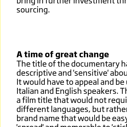
bring in further investment t
sourcing.
A time of great change
The title of the documentary h
descriptive and 'sensitive' abo
It would have to appeal and be
Italian and English speakers. T
a film title that would not requ
different languages, but rathe
brand name that would be easy