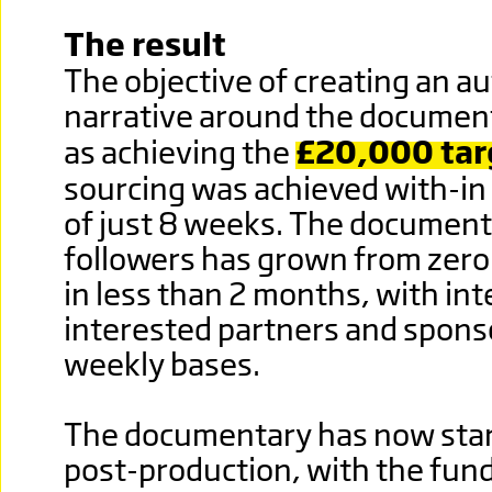
The result
The objective of creating an au
narrative around the document
as achieving the
£20,000 tar
sourcing was achieved with-in
of just 8 weeks. The document
followers has grown from zero
in less than 2 months, with in
interested partners and spons
weekly bases.
The documentary has now start
post-production, with the fun