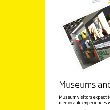
Museums and
Museum visitors expect t
memorable experiences
w