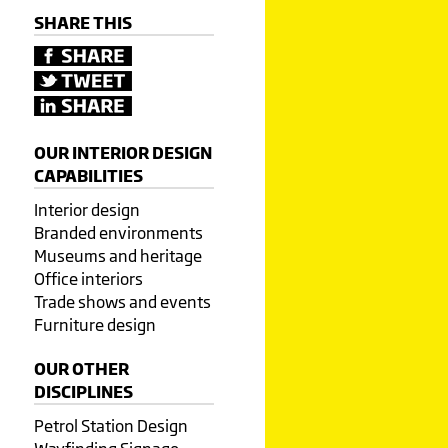
SHARE THIS
OUR INTERIOR DESIGN
CAPABILITIES
Interior design
Branded environments
Museums and heritage
Office interiors
Trade shows and events
Furniture design
OUR OTHER
DISCIPLINES
Petrol Station Design