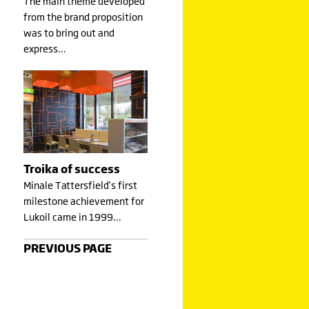
The main theme developed
from the brand proposition
was to bring out and
express…
Troika of success
Minale Tattersfield’s first
milestone achievement for
Lukoil came in 1999…
PREVIOUS PAGE