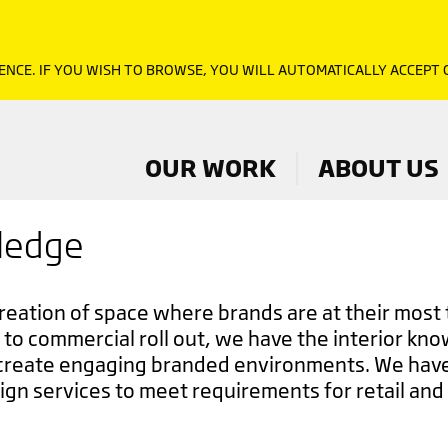
ENCE. IF YOU WISH TO BROWSE, YOU WILL AUTOMATICALLY ACCEPT
OUR WORK
ABOUT US
wledge
creation of space where brands are at their most 
to commercial roll out, we have the interior kn
create engaging branded environments. We have
ign services to meet requirements for retail and