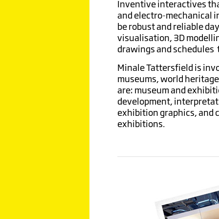
Inventive interactives th
and electro-mechanical i
be robust and reliable da
visualisation, 3D modelli
drawings and schedules to
Minale Tattersfield is inv
museums, world heritage s
are: museum and exhibitio
development, interpretati
exhibition graphics, and
exhibitions.