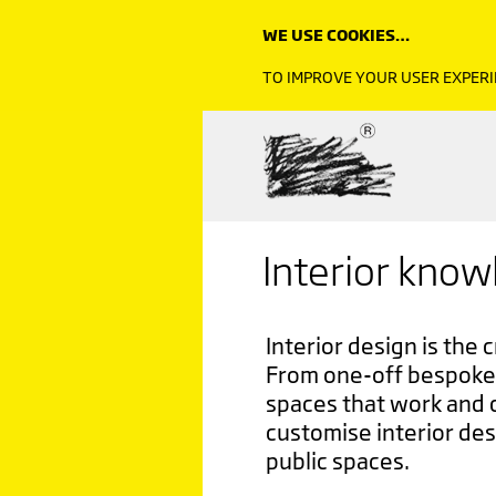
WE USE COOKIES…
TO IMPROVE YOUR USER EXPERI
Interior kno
Interior design is the 
From one-off bespoke 
spaces that work and 
customise interior des
public spaces.