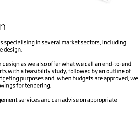
gn
s specialising in several market sectors, including
e design.
h design as we also offer what we call an end-to-end
rts with a feasibility study, followed by an outline of
udgeting purposes and, when budgets are approved, we
awings for tendering.
ement services and can advise on appropriate