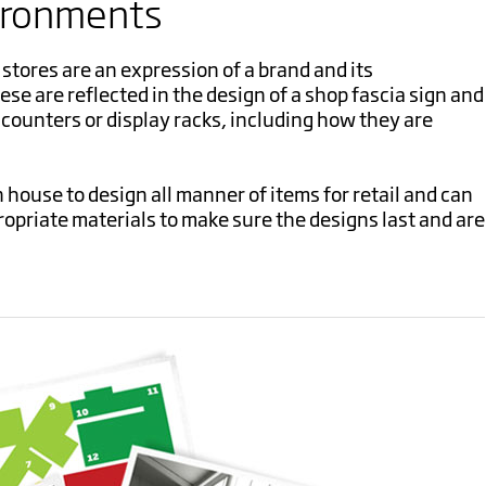
ironments
stores are an expression of a brand and its
e are reflected in the design of a shop fascia sign and
e counters or display racks, including how they are
 house to design all manner of items for retail and can
priate materials to make sure the designs last and are