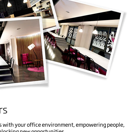
rs
s with your office environment, empowering people,
nlocking new opportunities.