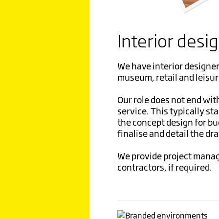
Interior desi
We have interior designer
museum, retail and leisur
Our role does not end wit
service. This typically sta
the concept design for b
finalise and detail the dr
We provide project manag
contractors, if required.