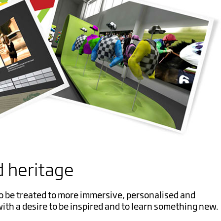
 heritage
o be treated to more immersive, personalised and
ith a desire to be inspired and to learn something new.