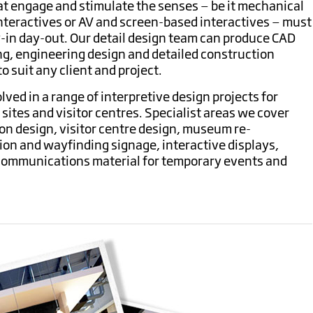
at engage and stimulate the senses — be it mechanical
nteractives or AV and screen-based interactives — must
y-in day-out.
Our detail design team can produce CAD
ng, engineering design and detailed construction
 suit any client and project.
olved in a range of interpretive design projects for
ites and visitor centres.
Specialist areas we cover
n design, visitor centre design, museum re-
on and wayfinding signage, interactive displays,
 communications material for temporary events and