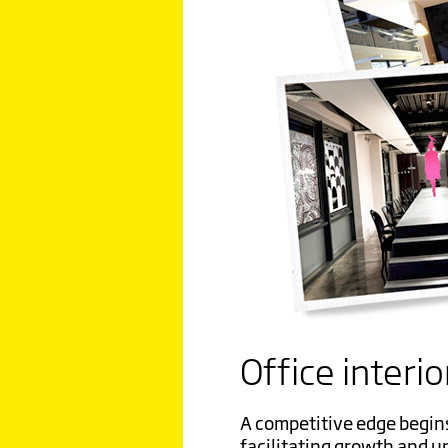
Office interio
A competitive edge begin
facilitating growth and u