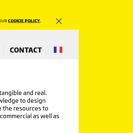
 OUR
COOKIE POLICY
.
CONTACT
tangible and real.
owledge to design
 the resources to
 commercial as well as