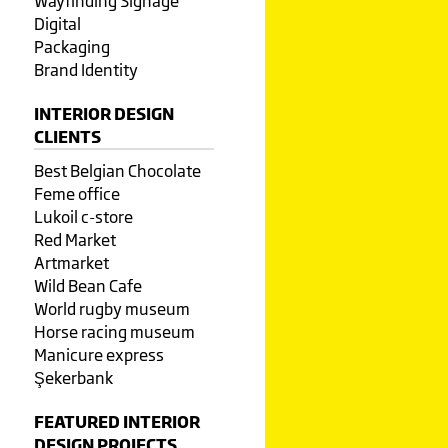
Wayfinding Signage
Digital
Packaging
Brand Identity
INTERIOR DESIGN
CLIENTS
Best Belgian Chocolate
Feme office
Lukoil c-store
Red Market
Artmarket
Wild Bean Cafe
World rugby museum
Horse racing museum
Manicure express
Şekerbank
FEATURED INTERIOR
DESIGN PROJECTS