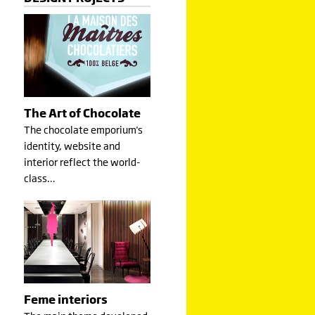
The Art of Chocolate
The chocolate emporium's
identity, website and
interior reflect the world-
class…
Feme interiors