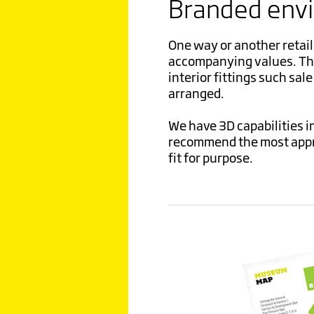
Branded env
One way or another retail 
accompanying values. Thes
interior fittings such sal
arranged.
We have 3D capabilities in
recommend the most appro
fit for purpose.