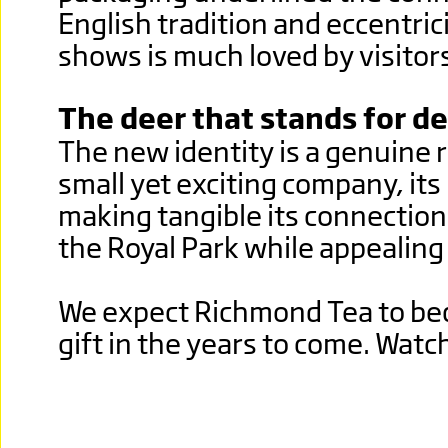
English tradition and eccentric
shows is much loved by visitors 
The deer that stands for de
The new identity is a genuine r
small yet exciting company, its
making tangible its connectio
the Royal Park while appealing 
We expect Richmond Tea to be
gift in the years to come. Watch