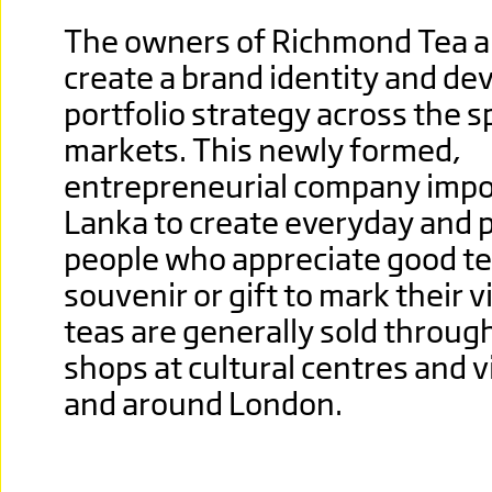
The owners of Richmond Tea a
create a brand identity and dev
portfolio strategy across the sp
markets. This newly formed,
entrepreneurial
company import
Lanka to create everyday and 
people who appreciate good te
souvenir or gift to mark their v
teas are generally sold throug
shops at cultural centres and vi
and around London.