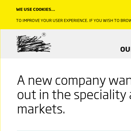
WE USE COOKIES…
TO IMPROVE YOUR USER EXPERIENCE. IF YOU WISH TO BR
OU
A new company want
out in the speciality
markets.