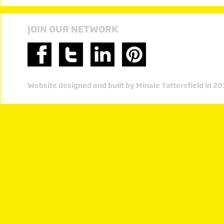
JOIN OUR NETWORK
Website designed and built by Minale Tattersfield in 2