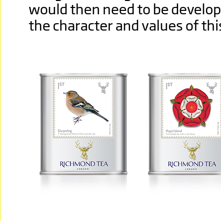
would then need to be develop
the character and values of th