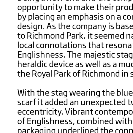
opportunity to make their prod
by placing an emphasis on a c
design. As the company is bas
to Richmond Park, it seemed na
local connotations that resona
Englishness. The majestic stag 
heraldic device as well as a mu
the Royal Park of Richmond in
With the stag wearing the blue
scarf it added an unexpected t
eccentricity. Vibrant contempo
of Englishness, combined with
packaging underlined the con