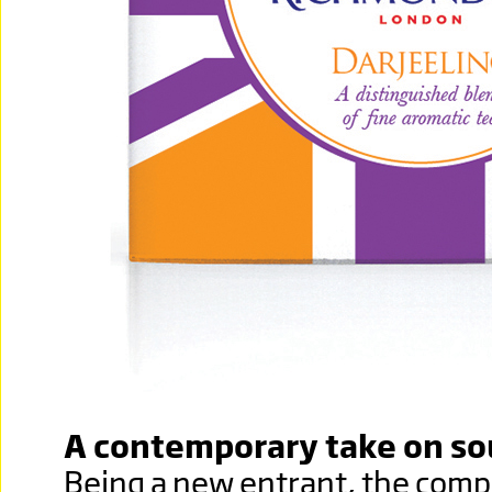
A contemporary take on so
Being a new entrant, the com