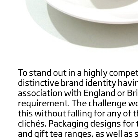
To stand out in a highly compet
distinctive brand identity havi
association with England or Br
requirement. The challenge wo
this without falling for any of 
clichés. Packaging designs for 
and gift tea ranges, as well as