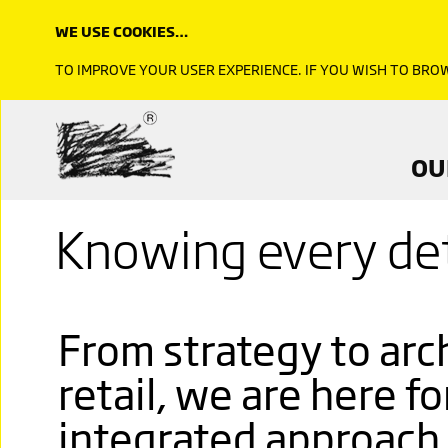
WE USE COOKIES…
TO IMPROVE YOUR USER EXPERIENCE. IF YOU WISH TO BR
OU
Knowing every det
From strategy to arch
retail, we are here fo
integrated approach