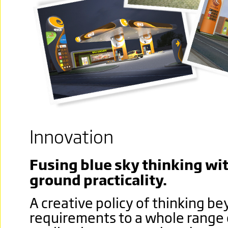
Innovation
Fusing blue sky thinking wit
ground practicality.
A creative policy of thinking 
requirements to a whole range 