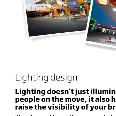
Lighting design
Lighting doesn’t just illumi
people on the move, it also 
raise the visibility of your b