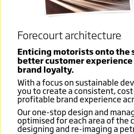
Forecourt architecture
Enticing motorists onto the s
better customer experience 
brand loyalty.
With a focus on sustainable de
you to create a consistent, cos
profitable brand experience acr
Our one-stop design and manag
optimised for each area of the 
designing and re-imaging a petr