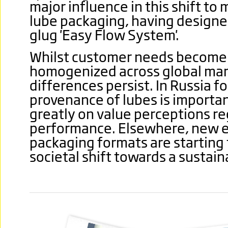
major influence in this shift to
lube packaging, having designe
glug 'Easy Flow System'.
Whilst customer needs become 
homogenized across global mark
differences persist.
In Russia f
provenance of lubes is importa
greatly on value perceptions re
performance. Elsewhere, new ec
packaging formats are starting 
societal shift towards a sustain