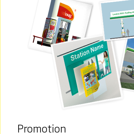
Promotion