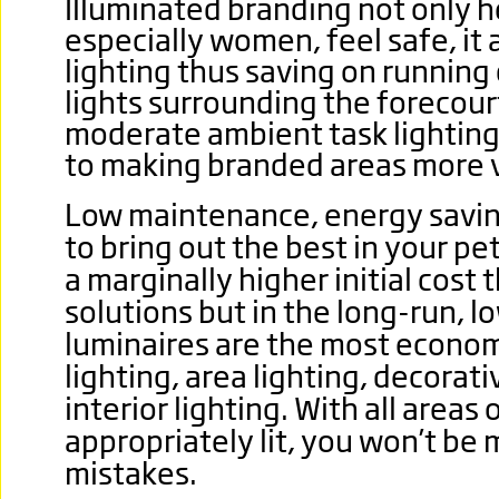
Illuminated branding not only 
especially women, feel safe, it 
lighting thus saving on running 
lights surrounding the forecour
moderate ambient task lighting 
to making branded areas more v
Low maintenance, energy savin
to bring out the best in your pe
a marginally higher initial cost 
solutions but in the long-run, lo
luminaires are the most economi
lighting, area lighting, decorati
interior lighting. With all areas 
appropriately lit, you won’t be 
mistakes.