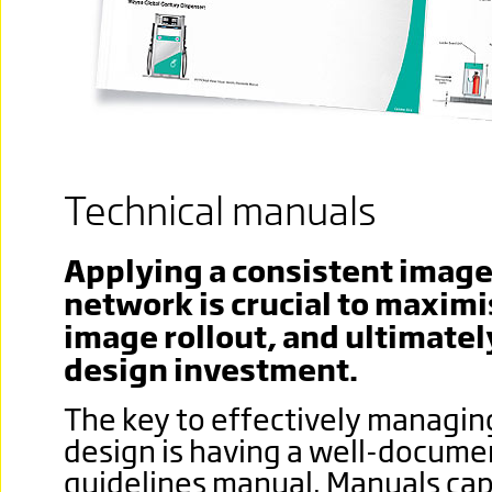
Technical manuals
Applying a consistent image 
network is crucial to maximi
image rollout, and ultimatel
design investment.
The key to effectively managing
design is having a well-docum
guidelines manual. Manuals capt