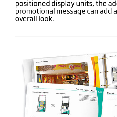
positioned display units, the ad
promotional message can add a 
overall look.