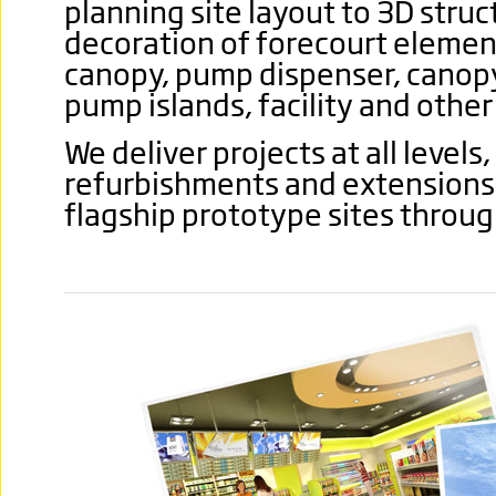
planning site layout to 3D struc
decoration of forecourt elemen
canopy, pump dispenser, canop
pump islands, facility and othe
We deliver projects at all levels
refurbishments and extensions o
flagship prototype sites throu