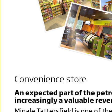
Convenience store
An expected part of the petr
increasingly a valuable rev
Minale Tattersfield is one of t