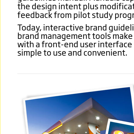
the design intent plus modific
feedback from pilot study pro
Today, interactive brand guideli
brand management tools make li
with a front-end user interface
simple to use and convenient.