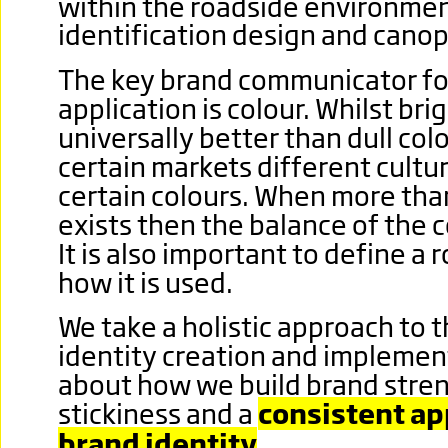
within the roadside environmen
identification design and canop
The key brand communicator for
application is colour. Whilst bri
universally better than dull colo
certain markets different cultur
certain colours. When more tha
exists then the balance of the 
It is also important to define a r
how it is used.
We take a holistic approach to 
identity creation and implemen
about how we build brand stre
stickiness and a
consistent app
brand identity
.