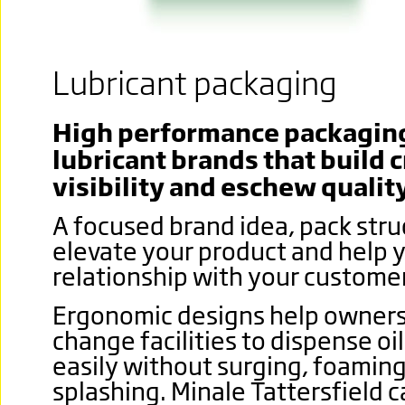
Lubricant packaging
High performance packaging 
lubricant brands that build c
visibility and eschew quality
A focused brand idea, pack stru
elevate your product and help y
relationship with your custome
Ergonomic designs help owners 
change facilities to dispense oi
easily without surging, foamin
splashing.
Minale Tattersfield c