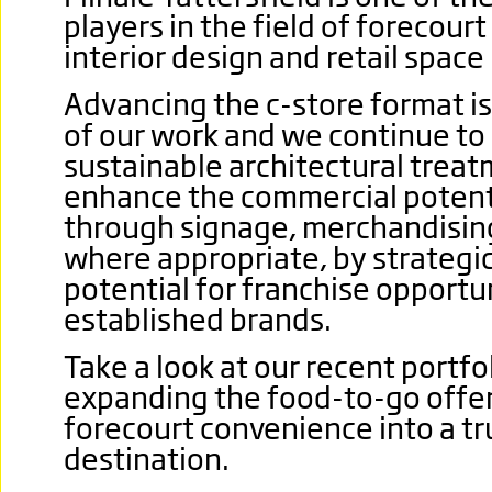
players in the field of forecour
interior design and retail space
Advancing the c-store format i
of our work and we continue to
sustainable architectural trea
enhance the commercial potenti
through signage, merchandising
where appropriate, by strategi
potential for franchise opportun
established brands.
Take a look at our recent portf
expanding the food-to-go offer
forecourt convenience into a tru
destination.