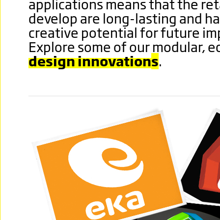
applications means that the ret
develop are long-lasting and ha
creative potential for future i
Explore some of our modular, 
design innovation
s
.