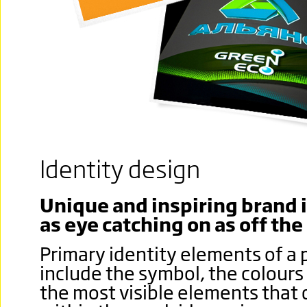
Identity design
Unique and inspiring brand i
as eye catching on as off the
Primary identity elements of a 
include the symbol, the colours
the most visible elements that 