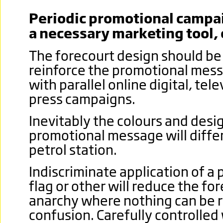
Periodic promotional campai
a necessary marketing tool, 
The forecourt design should be 
reinforce the promotional mess
with parallel online digital, tele
press campaigns.
Inevitably the colours and desi
promotional message will differ
petrol station.
Indiscriminate application of a
flag or other will reduce the for
anarchy where nothing can be 
confusion.
Carefully controlled