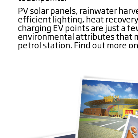
PV solar panels, rainwater harv
efficient lighting, heat recover
charging EV points are just a fe
environmental attributes that
petrol station. Find out more o