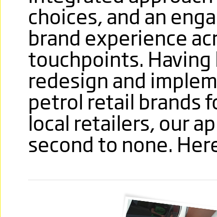
choices, and an enga
brand experience ac
touchpoints. Having 
redesign and implem
petrol retail brands 
local retailers, our 
second to none. Here