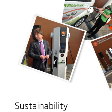
Sustainability