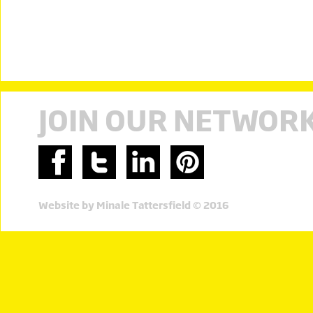
JOIN OUR NETWOR
Website by Minale Tattersfield © 2016