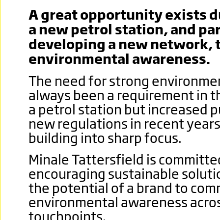
A great opportunity exists d
a new petrol station, and pa
developing a new network,
environmental awareness.
The need for strong environme
always been a requirement in th
a petrol station but increased 
new regulations in recent year
building into sharp focus.
Minale Tattersfield is committe
encouraging sustainable soluti
the potential of a brand to co
environmental awareness acro
touchpoints.