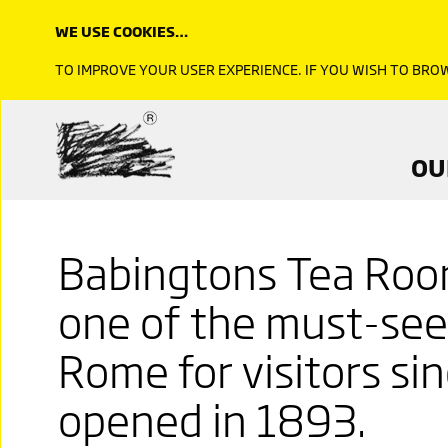
WE USE COOKIES…
TO IMPROVE YOUR USER EXPERIENCE. IF YOU WISH TO BR
OU
Babingtons Tea Roo
one of the must-see 
Rome for visitors si
opened in 1893.