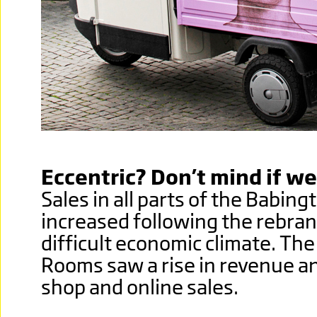
Eccentric? Don’t mind if we
Sales in all parts of the Babin
increased following the rebran
difficult economic climate. Th
Rooms saw a rise in revenue and
shop and online sales.