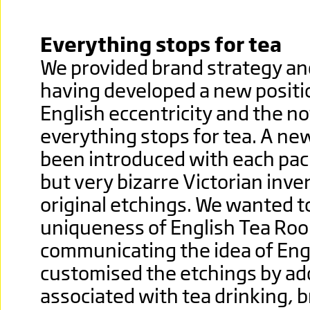
Everything stops for tea
We provided brand strategy an
having developed a new positi
English eccentricity and the no
everything stops for tea. A ne
been introduced with each pack
but very bizarre Victorian inv
original etchings.
We wanted to
uniqueness of English Tea Ro
communicating the idea of Eng
customised the etchings by add
associated with tea drinking, 