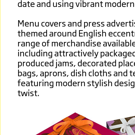
date and using vibrant modern 
Menu covers and press advert
themed around English eccentri
range of merchandise available 
including attractively packag
produced jams, decorated plac
bags, aprons, dish cloths and te
featuring modern stylish desig
twist.