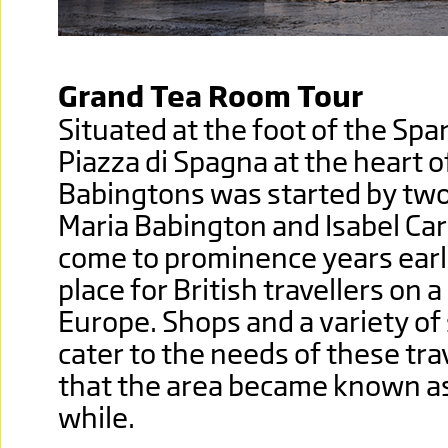
Grand Tea Room Tour
Situated at the foot of the Spa
Piazza di Spagna at the heart of
Babingtons was started by two 
Maria Babington and Isabel Carg
come to prominence years earl
place for British travellers on 
Europe. Shops and a variety of
cater to the needs of these tra
that the area became known as L
while.