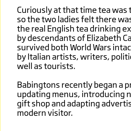
Curiously at that time tea was
so the two ladies felt there wa
the real English tea drinking 
by descendants of Elizabeth Ca
survived both World Wars intac
by Italian artists, writers, poli
well as tourists.
Babingtons recently began a 
updating menus, introducing n
gift shop and adapting advertis
modern visitor.