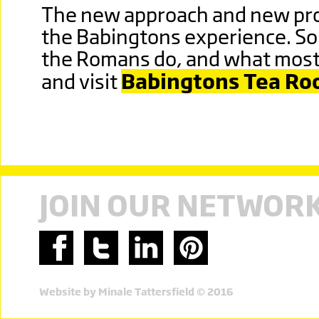
The new approach and new prod
the Babingtons experience. So
the Romans do, and what most o
and visit
Babingtons Tea R
JOIN OUR NETWOR
Website by Minale Tattersfield © 2016